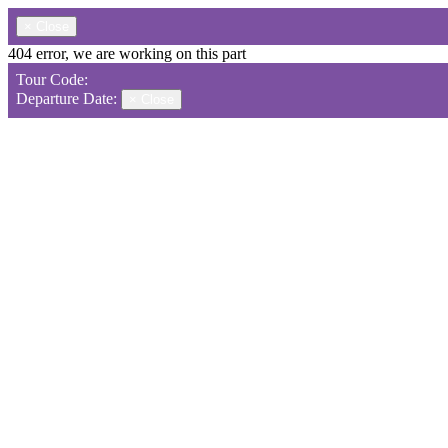
×
Close
404 error, we are working on this part
Tour Code:
Departure Date:
×
Close