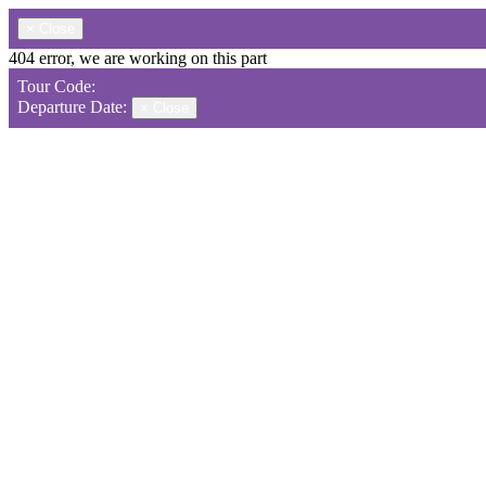
×
Close
404 error, we are working on this part
Tour Code:
Departure Date:
×
Close