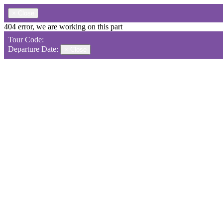
×
Close
404 error, we are working on this part
Tour Code:
Departure Date:
×
Close