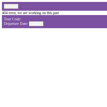
×
Close
404 error, we are working on this part
Tour Code:
Departure Date:
×
Close