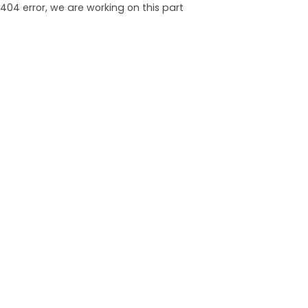
404 error, we are working on this part