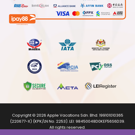
Copyright © 2026
Apple Vacations Sdn. Bhd.
199101010365
(220677-X) (KPK/LN No. 2253). LEI:
98450048D0KEF56S6D39
.
All rights reserved.
The product images shown are from internet sources and