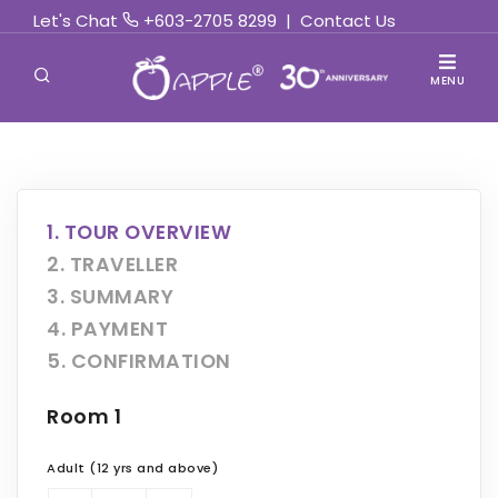
Let's Chat
+603-2705 8299
|
Contact Us
MENU
1. TOUR OVERVIEW
2. TRAVELLER
3. SUMMARY
4. PAYMENT
5. CONFIRMATION
Room 1
Adult (12 yrs and above)