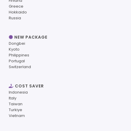
Finland
Greece
Hokkaido
Russia
NEW PACKAGE
Dongbei
Kyoto
Philippines
Portugal
Switzerland
COST SAVER
Indonesia
Italy
Taiwan
Turkiye
Vietnam