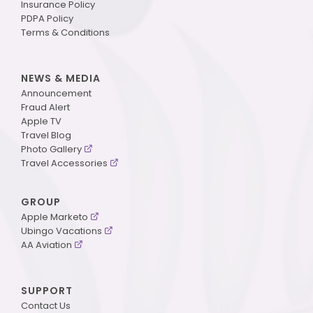
Insurance Policy
PDPA Policy
Terms & Conditions
NEWS & MEDIA
Announcement
Fraud Alert
Apple TV
Travel Blog
Photo Gallery
Travel Accessories
GROUP
Apple Marketo
Ubingo Vacations
AA Aviation
SUPPORT
Contact Us