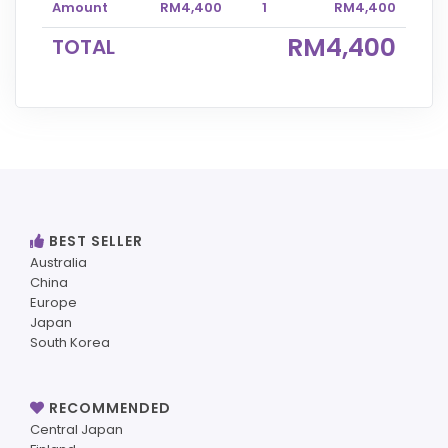
Amount
RM4,400
1
RM4,400
RM4,400
TOTAL
BEST SELLER
Australia
China
Europe
Japan
South Korea
RECOMMENDED
Central Japan