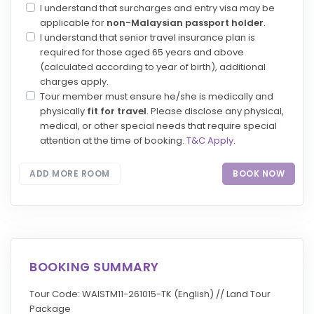
I understand that surcharges and entry visa may be
applicable for
non-Malaysian passport holder
.
I understand that senior travel insurance plan is
required for those aged 65 years and above
(calculated according to year of birth), additional
charges apply.
Tour member must ensure he/she is medically and
physically
fit for travel
. Please disclose any physical,
medical, or other special needs that require special
attention at the time of booking.
T&C Apply
.
ADD MORE ROOM
BOOK NOW
BOOKING SUMMARY
Tour Code: WAISTM11-261015-TK (English) // Land Tour
Package