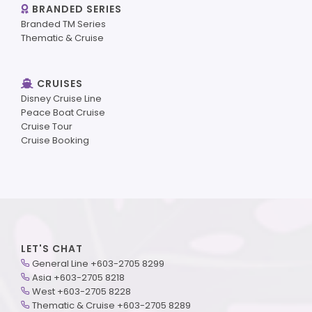
BRANDED SERIES
Branded TM Series
Thematic & Cruise
CRUISES
Disney Cruise Line
Peace Boat Cruise
Cruise Tour
Cruise Booking
LET'S CHAT
General Line +603-2705 8299
Asia +603-2705 8218
West +603-2705 8228
Thematic & Cruise +603-2705 8289