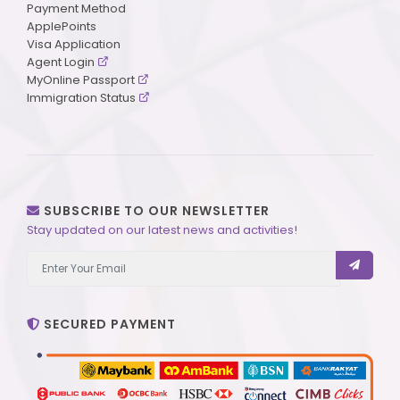
Payment Method
ApplePoints
Visa Application
Agent Login
MyOnline Passport
Immigration Status
SUBSCRIBE TO OUR NEWSLETTER
Stay updated on our latest news and activities!
SECURED PAYMENT