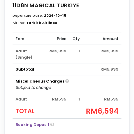
11D8N MAGICAL TURKIYE
Departure Date:
2026-10-15
Airline:
Turkish Airlines
Fare
Price
Qty
Amount
Adult
RM5,999
1
RM5,999
(Single)
Subtotal
RM5,999
Miscellaneous Charges
Subject to change
Adult
RM595
1
RM595
RM6,594
TOTAL
Booking Deposit