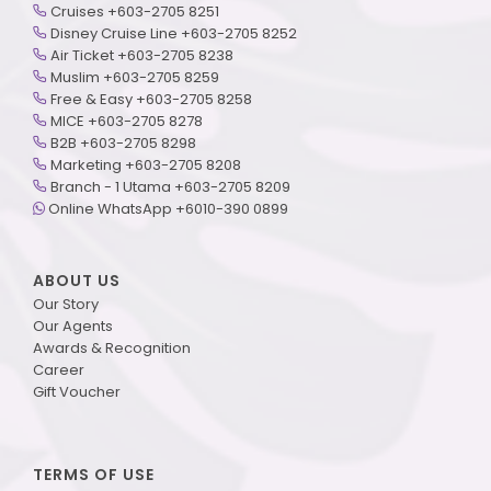
Cruises +603-2705 8251
Disney Cruise Line +603-2705 8252
Air Ticket +603-2705 8238
Muslim +603-2705 8259
Free & Easy +603-2705 8258
MICE +603-2705 8278
B2B +603-2705 8298
Marketing +603-2705 8208
Branch - 1 Utama +603-2705 8209
Online WhatsApp +6010-390 0899
ABOUT US
Our Story
Our Agents
Awards & Recognition
Career
Gift Voucher
TERMS OF USE