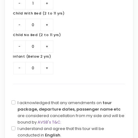
Child With Bed (2 to 11 yrs)
Child No Bed (2 to 11 yrs)
Infant (Below 2 yrs)
I acknowledged that any amendments on
tour
package, departure dates, passenger name etc
are considered cancellation from my side and will be
bound by
AVSB's T&C
.
I understand and agree that this tour will be
conducted in
English
.