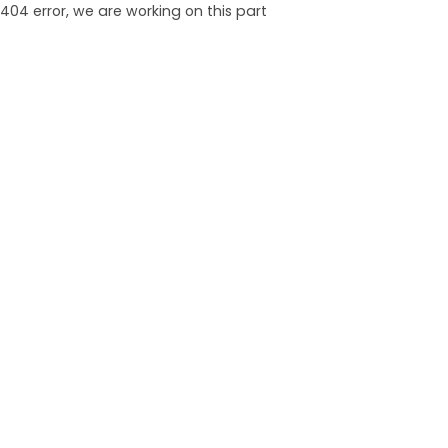
404 error, we are working on this part