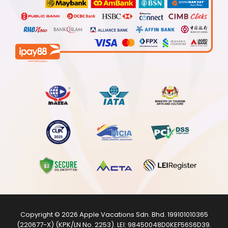
Copyright © 2026
Apple Vacations Sdn. Bhd.
199101010365
(220677-X) (KPK/LN No. 2253). LEI:
98450048D0KEF56S6D39
.