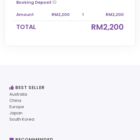
Booking Deposit
Amount
RM2,200
1
RM2,200
RM2,200
TOTAL
BEST SELLER
Australia
China
Europe
Japan
South Korea
RECOMMENDED