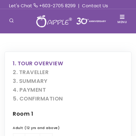
Let's Chat
+603-2705 8299
|
Contact Us
MENU
1. TOUR OVERVIEW
2. TRAVELLER
3. SUMMARY
4. PAYMENT
5. CONFIRMATION
Room 1
Adult (12 yrs and above)