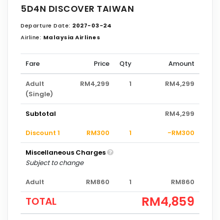
5D4N DISCOVER TAIWAN
Departure Date:
2027-03-24
Airline:
Malaysia Airlines
Fare
Price
Qty
Amount
Adult
RM4,299
1
RM4,299
(Single)
Subtotal
RM4,299
Discount 1
RM300
1
-RM300
Miscellaneous Charges
Subject to change
Adult
RM860
1
RM860
RM4,859
TOTAL