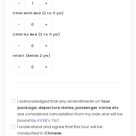
Child With Bed (2 to 11 yrs)
Child No Bed (2 to 11 yrs)
Infant (Below 2 yrs)
I acknowledged that any amendments on
tour
package, departure dates, passenger name etc
are considered cancellation from my side and will be
bound by
AVSB's T&C
.
I understand and agree that this tour will be
conducted in
Chinese
.