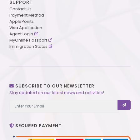
SUPPORT
Contact Us
Payment Method
ApplePoints
Visa Application
Agent Login
MyOnline Passport
Immigration Status
SUBSCRIBE TO OUR NEWSLETTER
Stay updated on our latest news and activities!
SECURED PAYMENT