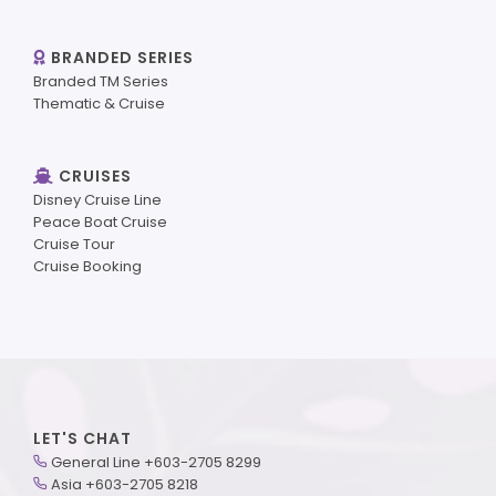
BRANDED SERIES
Branded TM Series
Thematic & Cruise
CRUISES
Disney Cruise Line
Peace Boat Cruise
Cruise Tour
Cruise Booking
LET'S CHAT
General Line +603-2705 8299
Asia +603-2705 8218