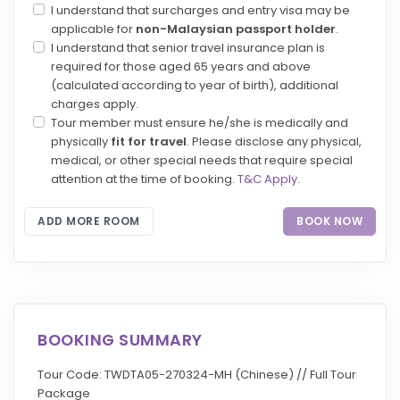
I understand that surcharges and entry visa may be
applicable for
non-Malaysian passport holder
.
I understand that senior travel insurance plan is
required for those aged 65 years and above
(calculated according to year of birth), additional
charges apply.
Tour member must ensure he/she is medically and
physically
fit for travel
. Please disclose any physical,
medical, or other special needs that require special
attention at the time of booking.
T&C Apply
.
ADD MORE ROOM
BOOK NOW
BOOKING SUMMARY
Tour Code: TWDTA05-270324-MH (Chinese) // Full Tour
Package