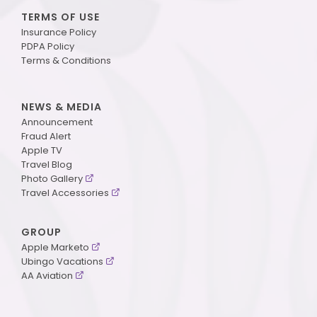
TERMS OF USE
Insurance Policy
PDPA Policy
Terms & Conditions
NEWS & MEDIA
Announcement
Fraud Alert
Apple TV
Travel Blog
Photo Gallery
Travel Accessories
GROUP
Apple Marketo
Ubingo Vacations
AA Aviation