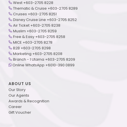
West +603-2705 8228
Thematic & Cruise +603-2705 8289
Cruises +603-2705 8251
Disney Cruise Line +603-2705 8252
Air Ticket +603-2705 8238
Muslim +603-2705 8259
Free & Easy +603-2705 8258
MICE +603-2705 8278
B2B +603-2705 8298
Marketing +603-2705 8208
Branch - 1 Utama +603-2705 8209
Online WhatsApp +6010-390 0899
ABOUT US
Our Story
Our Agents
Awards & Recognition
Career
Gift Voucher