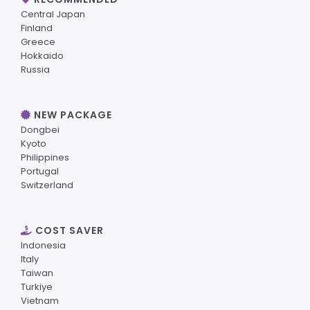
Central Japan
Finland
Greece
Hokkaido
Russia
NEW PACKAGE
Dongbei
Kyoto
Philippines
Portugal
Switzerland
COST SAVER
Indonesia
Italy
Taiwan
Turkiye
Vietnam