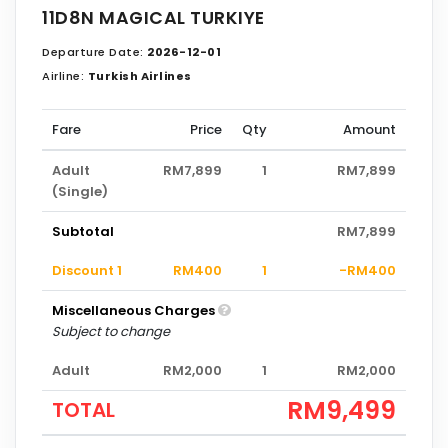
11D8N MAGICAL TURKIYE
Departure Date:
2026-12-01
Airline:
Turkish Airlines
Fare
Price
Qty
Amount
Adult
RM7,899
1
RM7,899
(Single)
Subtotal
RM7,899
Discount 1
RM400
1
-RM400
Miscellaneous Charges
Subject to change
Adult
RM2,000
1
RM2,000
RM9,499
TOTAL