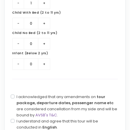
Child With Bed (2 to 11 yrs)
Child No Bed (2 to 11 yrs)
Infant (Below 2 yrs)
I acknowledged that any amendments on
tour
package, departure dates, passenger name etc
are considered cancellation from my side and will be
bound by
AVSB's T&C
.
I understand and agree that this tour will be
conducted in
English
.