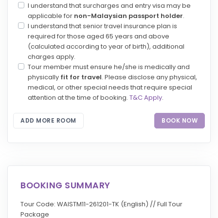
I understand that surcharges and entry visa may be
applicable for
non-Malaysian passport holder
.
I understand that senior travel insurance plan is
required for those aged 65 years and above
(calculated according to year of birth), additional
charges apply.
Tour member must ensure he/she is medically and
physically
fit for travel
. Please disclose any physical,
medical, or other special needs that require special
attention at the time of booking.
T&C Apply
.
ADD MORE ROOM
BOOK NOW
BOOKING SUMMARY
Tour Code: WAISTM11-261201-TK (English) // Full Tour
Package