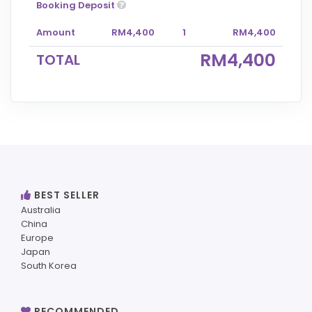
Booking Deposit
Amount
RM4,400
1
RM4,400
RM4,400
TOTAL
BEST SELLER
Australia
China
Europe
Japan
South Korea
RECOMMENDED