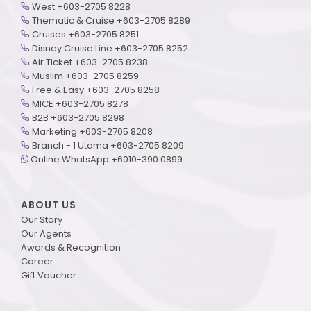
West +603-2705 8228
Thematic & Cruise +603-2705 8289
Cruises +603-2705 8251
Disney Cruise Line +603-2705 8252
Air Ticket +603-2705 8238
Muslim +603-2705 8259
Free & Easy +603-2705 8258
MICE +603-2705 8278
B2B +603-2705 8298
Marketing +603-2705 8208
Branch - 1 Utama +603-2705 8209
Online WhatsApp +6010-390 0899
ABOUT US
Our Story
Our Agents
Awards & Recognition
Career
Gift Voucher