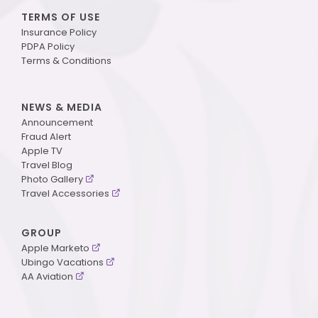
TERMS OF USE
Insurance Policy
PDPA Policy
Terms & Conditions
NEWS & MEDIA
Announcement
Fraud Alert
Apple TV
Travel Blog
Photo Gallery
Travel Accessories
GROUP
Apple Marketo
Ubingo Vacations
AA Aviation