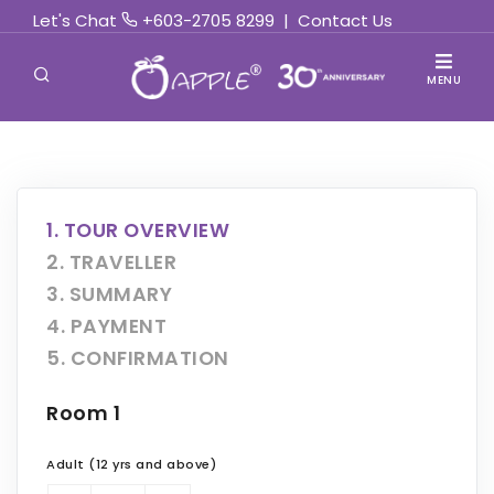
Let's Chat
+603-2705 8299
|
Contact Us
MENU
1. TOUR OVERVIEW
2. TRAVELLER
3. SUMMARY
4. PAYMENT
5. CONFIRMATION
Room 1
Adult (12 yrs and above)