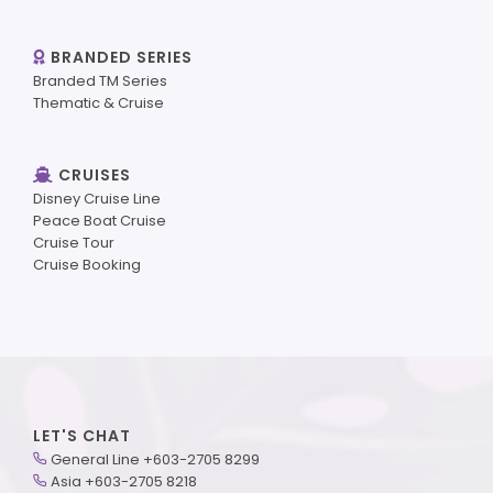
BRANDED SERIES
Branded TM Series
Thematic & Cruise
CRUISES
Disney Cruise Line
Peace Boat Cruise
Cruise Tour
Cruise Booking
LET'S CHAT
General Line +603-2705 8299
Asia +603-2705 8218