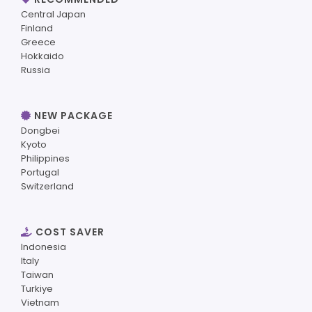
Central Japan
Finland
Greece
Hokkaido
Russia
NEW PACKAGE
Dongbei
Kyoto
Philippines
Portugal
Switzerland
COST SAVER
Indonesia
Italy
Taiwan
Turkiye
Vietnam