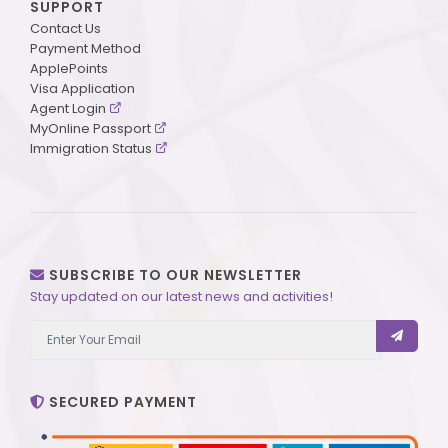
SUPPORT
Contact Us
Payment Method
ApplePoints
Visa Application
Agent Login
MyOnline Passport
Immigration Status
SUBSCRIBE TO OUR NEWSLETTER
Stay updated on our latest news and activities!
SECURED PAYMENT