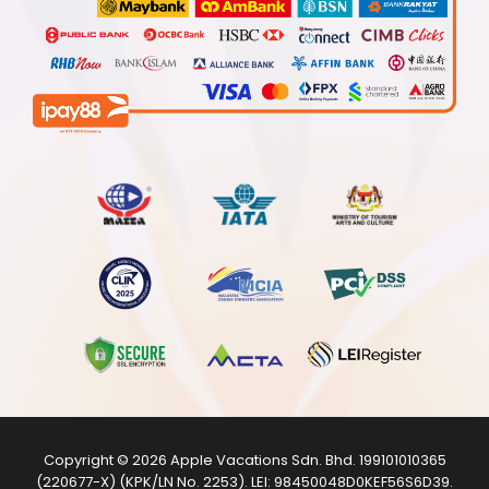
Copyright © 2026
Apple Vacations Sdn. Bhd.
199101010365
(220677-X) (KPK/LN No. 2253). LEI:
98450048D0KEF56S6D39
.