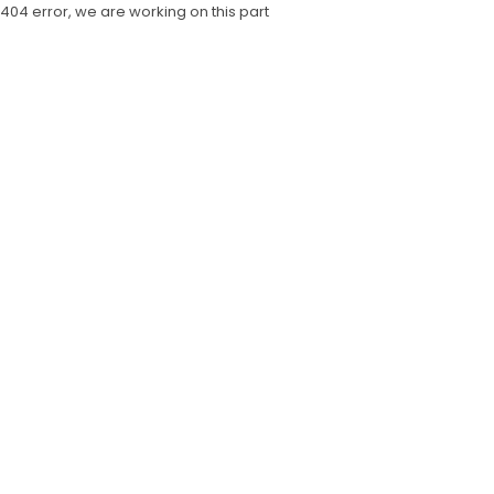
404 error, we are working on this part