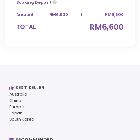
Booking Deposit
Amount
RM6,600
1
RM6,600
RM6,600
TOTAL
BEST SELLER
Australia
China
Europe
Japan
South Korea
RECOMMENDED