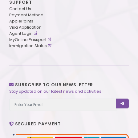
SUPPORT
Contact Us
Payment Method
ApplePoints
Visa Application
Agent Login
MyOnline Passport
Immigration Status
SUBSCRIBE TO OUR NEWSLETTER
Stay updated on our latest news and activities!
SECURED PAYMENT