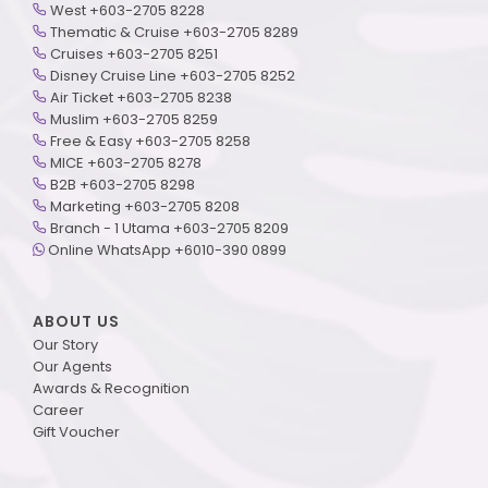
West +603-2705 8228
Thematic & Cruise +603-2705 8289
Cruises +603-2705 8251
Disney Cruise Line +603-2705 8252
Air Ticket +603-2705 8238
Muslim +603-2705 8259
Free & Easy +603-2705 8258
MICE +603-2705 8278
B2B +603-2705 8298
Marketing +603-2705 8208
Branch - 1 Utama +603-2705 8209
Online WhatsApp +6010-390 0899
ABOUT US
Our Story
Our Agents
Awards & Recognition
Career
Gift Voucher