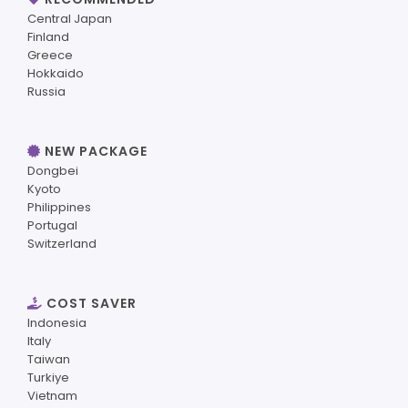
Central Japan
Finland
Greece
Hokkaido
Russia
NEW PACKAGE
Dongbei
Kyoto
Philippines
Portugal
Switzerland
COST SAVER
Indonesia
Italy
Taiwan
Turkiye
Vietnam