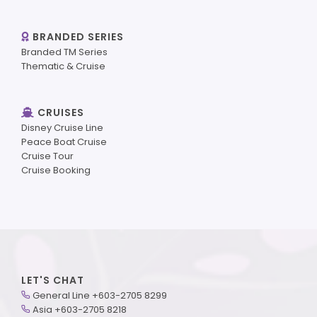
BRANDED SERIES
Branded TM Series
Thematic & Cruise
CRUISES
Disney Cruise Line
Peace Boat Cruise
Cruise Tour
Cruise Booking
LET'S CHAT
General Line +603-2705 8299
Asia +603-2705 8218