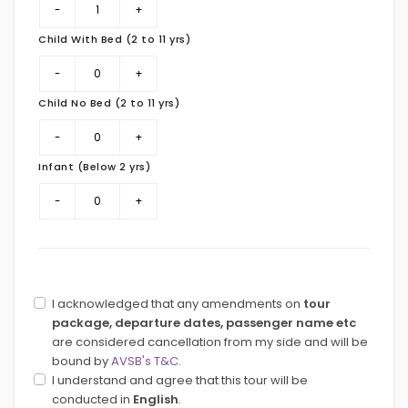
Child With Bed (2 to 11 yrs)
Child No Bed (2 to 11 yrs)
Infant (Below 2 yrs)
I acknowledged that any amendments on
tour
package, departure dates, passenger name etc
are considered cancellation from my side and will be
bound by
AVSB's T&C
.
I understand and agree that this tour will be
conducted in
English
.