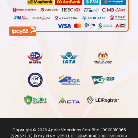
Copyright © 2026
Apple Vacations Sdn. Bhd.
199101010365
(220677-X) (KPK/LN No. 2253). LEI:
98450048D0KEF56S6D39
.