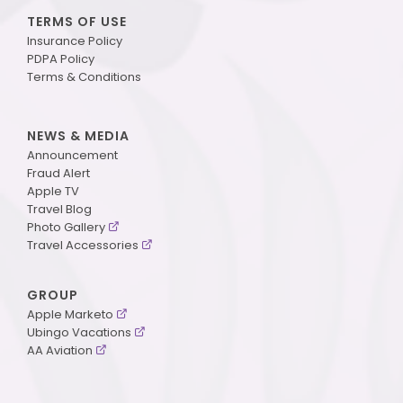
TERMS OF USE
Insurance Policy
PDPA Policy
Terms & Conditions
NEWS & MEDIA
Announcement
Fraud Alert
Apple TV
Travel Blog
Photo Gallery
Travel Accessories
GROUP
Apple Marketo
Ubingo Vacations
AA Aviation