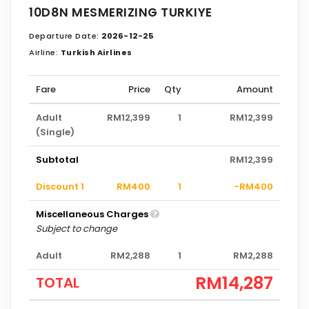
10D8N MESMERIZING TURKIYE
Departure Date:
2026-12-25
Airline:
Turkish Airlines
Fare
Price
Qty
Amount
Adult
RM12,399
1
RM12,399
(Single)
Subtotal
RM12,399
Discount 1
RM400
1
-RM400
Miscellaneous Charges
Subject to change
Adult
RM2,288
1
RM2,288
RM14,287
TOTAL