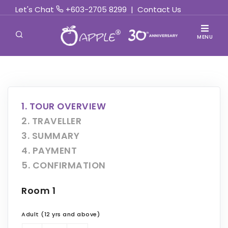
Let's Chat
+603-2705 8299
|
Contact Us
MENU
1. TOUR OVERVIEW
2. TRAVELLER
3. SUMMARY
4. PAYMENT
5. CONFIRMATION
Room 1
Adult (12 yrs and above)