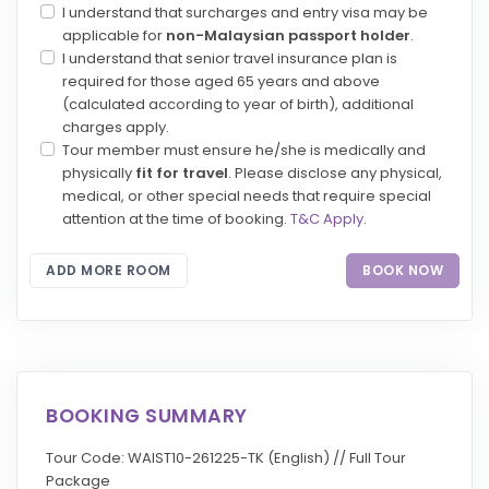
I understand that surcharges and entry visa may be
applicable for
non-Malaysian passport holder
.
I understand that senior travel insurance plan is
required for those aged 65 years and above
(calculated according to year of birth), additional
charges apply.
Tour member must ensure he/she is medically and
physically
fit for travel
. Please disclose any physical,
medical, or other special needs that require special
attention at the time of booking.
T&C Apply
.
ADD MORE ROOM
BOOK NOW
BOOKING SUMMARY
Tour Code: WAIST10-261225-TK (English) // Full Tour
Package