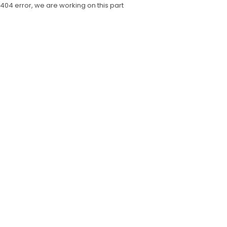
404 error, we are working on this part