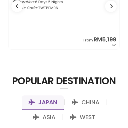
Duration:
6 Days 5 Nights
Tour Code:
TWTPEM06
9
RM5,199
From
00*
+ 822*
POPULAR DESTINATION
JAPAN
CHINA
|
|
ASIA
WEST