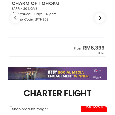
CHARM OF TOHOKU
(APR - 30 NOV)
Duration:
8 Days 6 Nights
Tour Code:
JPTHS08
9
RM8,399
From
34*
+ 3,104*
CHARTER FLIGHT
*
- RM1,000*