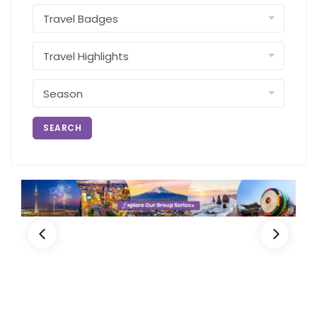
SEARCH