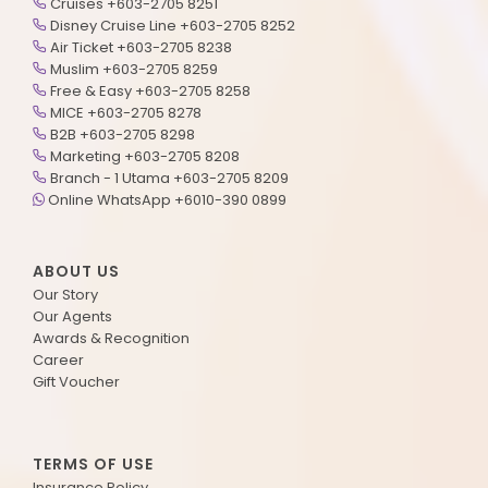
Cruises +603-2705 8251
Disney Cruise Line +603-2705 8252
Air Ticket +603-2705 8238
Muslim +603-2705 8259
Free & Easy +603-2705 8258
MICE +603-2705 8278
B2B +603-2705 8298
Marketing +603-2705 8208
Branch - 1 Utama +603-2705 8209
Online WhatsApp +6010-390 0899
ABOUT US
Our Story
Our Agents
Awards & Recognition
Career
Gift Voucher
TERMS OF USE
Insurance Policy