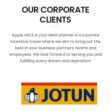
OUR CORPORATE
CLIENTS
Apple MICE is your ideal planner in corporate
incentive travel where we aim to bring out the
best in your business partners, teams and
employees. We look forward to serving you and
fulfilling every dream and aspiration!