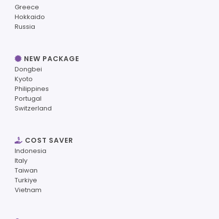
Greece
Hokkaido
Russia
NEW PACKAGE
Dongbei
Kyoto
Philippines
Portugal
Switzerland
COST SAVER
Indonesia
Italy
Taiwan
Turkiye
Vietnam