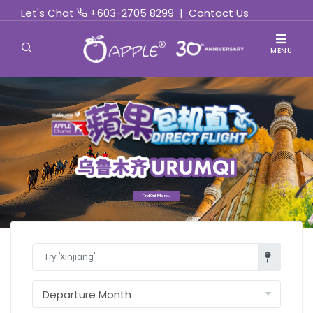
Let's Chat
+603-2705 8299
|
Contact Us
MENU
Find Out More »