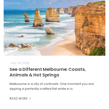
July 24, 2026
See a Different Melbourne: Coasts,
Animals & Hot Springs
Melbourne is a city of contrasts. One moment you are
sipping a perfectly crafted flat white in a…
READ MORE