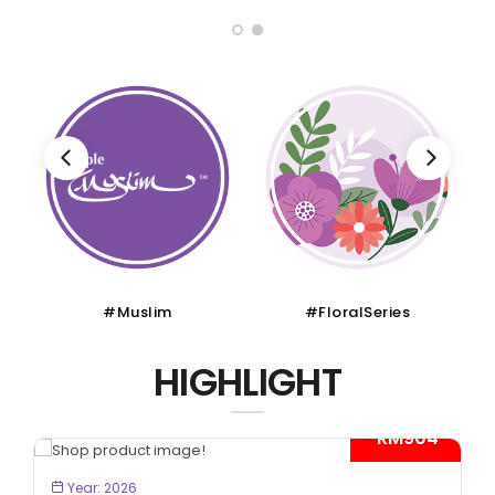
#Muslim
#FloralSeries
HIGHLIGHT
- RM904*
BOOK NOW
Year: 2026