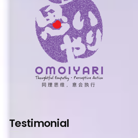
Testimonial