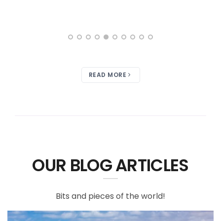
READ MORE
OUR BLOG ARTICLES
Bits and pieces of the world!