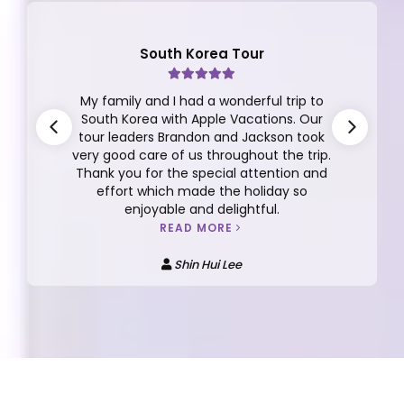
South Korea Tour
My family and I had a wonderful trip to
South Korea with Apple Vacations. Our
tour leaders Brandon and Jackson took
very good care of us throughout the trip.
Thank you for the special attention and
effort which made the holiday so
enjoyable and delightful.
READ MORE
Shin Hui Lee