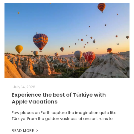
July 14, 2026
Experience the best of Türkiye with
Apple Vacations
Few places on Earth capture the imagination quite like
Türkiye. From the golden vastness of ancient ruins to…
READ MORE