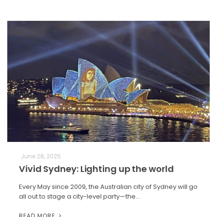
June 28, 2025
Vivid Sydney: Lighting up the world
Every May since 2009, the Australian city of Sydney will go
all out to stage a city-level party—the…
READ MORE