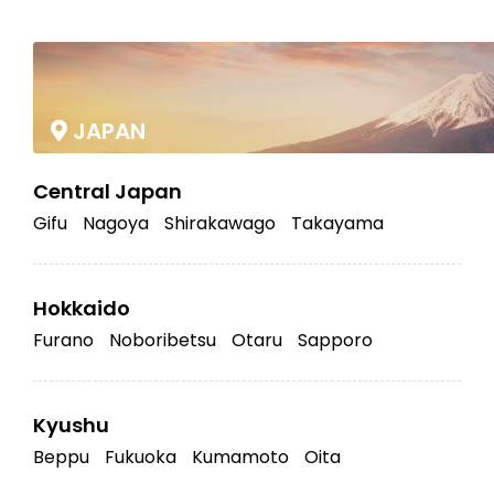
|
JAPAN
Central Japan
Gifu
Nagoya
Shirakawago
Takayama
Hokkaido
Furano
Noboribetsu
Otaru
Sapporo
Kyushu
Beppu
Fukuoka
Kumamoto
Oita