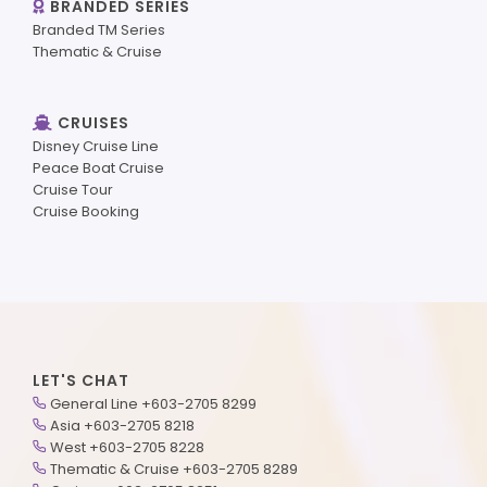
BRANDED SERIES
Branded TM Series
Thematic & Cruise
CRUISES
Disney Cruise Line
Peace Boat Cruise
Cruise Tour
Cruise Booking
LET'S CHAT
General Line +603-2705 8299
Asia +603-2705 8218
West +603-2705 8228
Thematic & Cruise +603-2705 8289