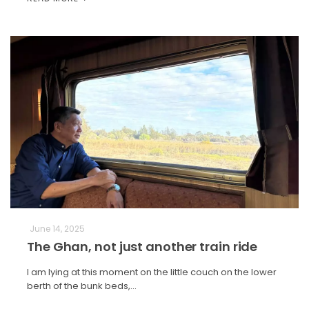
June 14, 2025
The Ghan, not just another train ride
I am lying at this moment on the little couch on the lower
berth of the bunk beds,…