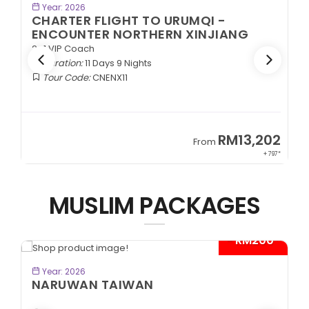
BOOK NOW
Year: 2026
CHARTER FLIGHT TO URUMQI -
ENCOUNTER NORTHERN XINJIANG
2+1 VIP Coach
Duration:
11 Days 9 Nights
Tour Code:
CNENX11
9
RM13,202
From
89*
+ 797*
MUSLIM PACKAGES
- RM200*
BOOK NOW
Year: 2026
NARUWAN TAIWAN