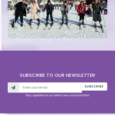
SUBSCRIBE TO OUR NEWSLETTER
SUBSCRIBE
Stay updated on our latest news and activities!