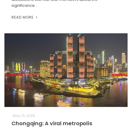
significance…
READ MORE
May 10, 2025
Chongqing: A viral metropolis