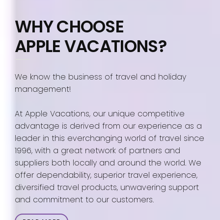
WHY CHOOSE
APPLE VACATIONS?
We know the business of travel and holiday
management!
At Apple Vacations, our unique competitive
advantage is derived from our experience as a
leader in this everchanging world of travel since
1996, with a great network of partners and
suppliers both locally and around the world. We
offer dependability, superior travel experience,
diversified travel products, unwavering support
and commitment to our customers.