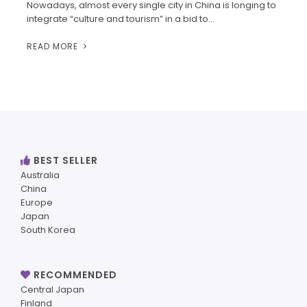
Nowadays, almost every single city in China is longing to
integrate “culture and tourism” in a bid to…
READ MORE
BEST SELLER
Australia
China
Europe
Japan
South Korea
RECOMMENDED
Central Japan
Finland