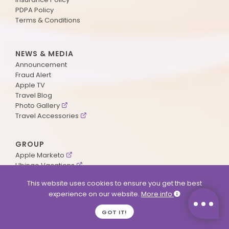
PDPA Policy
Terms & Conditions
NEWS & MEDIA
Announcement
Fraud Alert
Apple TV
Travel Blog
Photo Gallery
Travel Accessories
GROUP
Apple Marketo
Ubingo Vacations
AA Aviation
This website uses cookies to ensure you get the best
experience on our website.
More info
SUPPORT
GOT IT!
Contact Us