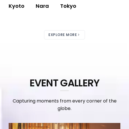
Kyoto
Nara
Tokyo
EXPLORE MORE
EVENT GALLERY
Capturing moments from every corner of the
globe.