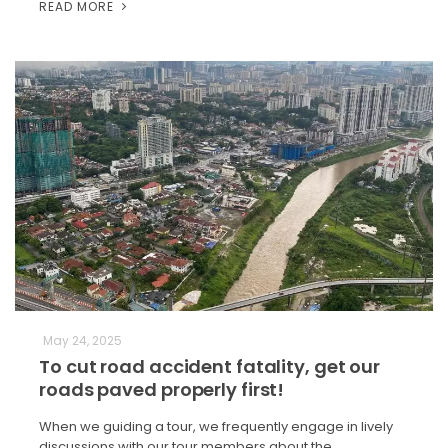
READ MORE
May 24, 2025
To cut road accident fatality, get our
roads paved properly first!
When we guiding a tour, we frequently engage in lively
discussions with our tour members about the