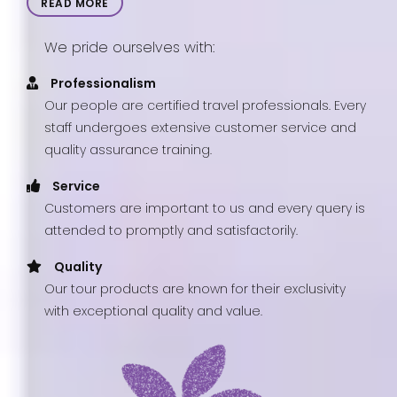
READ MORE
We pride ourselves with:
Professionalism
Our people are certified travel professionals. Every
staff undergoes extensive customer service and
quality assurance training.
Service
Customers are important to us and every query is
attended to promptly and satisfactorily.
Quality
Our tour products are known for their exclusivity
with exceptional quality and value.