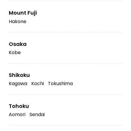
Mount Fuji
Hakone
Osaka
Kobe
Shikoku
Kagawa
Kochi
Tokushima
Tohoku
Aomori
Sendai