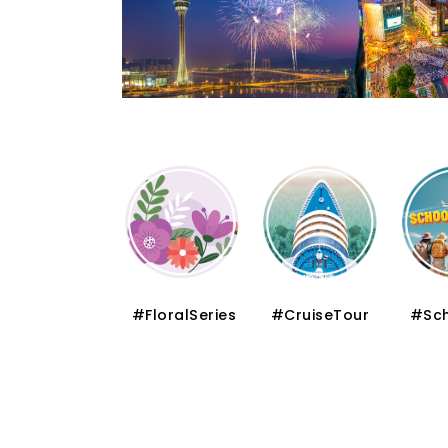
#FloralSeries
#CruiseTour
#SchoolHoliday
#S