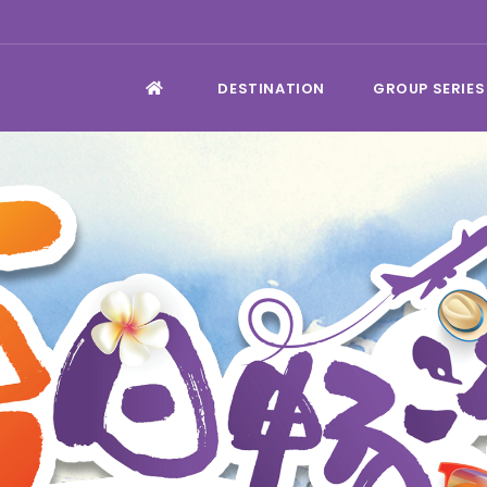
DESTINATION
GROUP SERIES