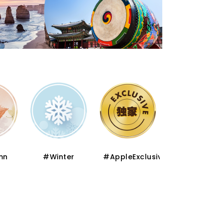
er
#AppleExclusive
#Premium