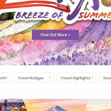
Find Out More »