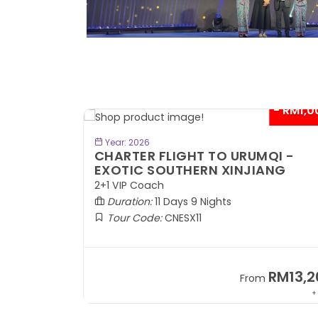
- RM1,000*
- RM1,0
BOOK NOW
Year: 2026
QI -
CHARTER FLIGHT TO URUMQI -
ANG
ANCIENT SILK ROAD
2+1 VIP Coach
Duration:
11 Days 9 Nights
Tour Code:
CNASR11
RM13,202
RM13,2
m
From
+ 797*
+