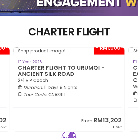
CHARTER FLIGHT
00*
- RM300*
BOOK NOW
Year: 2026
CHARTER FLIGHT TO WINTER
C
EASTERN HOKKAIDO BY ECONOMY
W
CLASS
R
Winter Season (DEC)
W
Duration:
7 Days 5 Nights
Tour Code:
JPCHE07
02
RM9,099
From
 797*
+ 1,889*