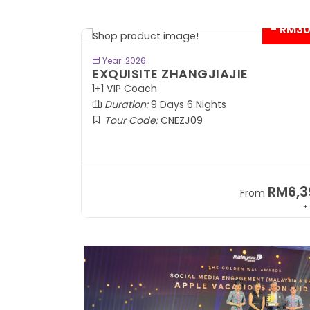
- RM300*
BOOK NOW
Year: 2026
SPLENDID SILK ROAD
In Lanzhou Out Urumqi | 2+1 VIP Coach
Duration:
10 Days 9 Nights
Tour Code:
CNSLK10
RM6,399
RM8,9
om
From
+ 845*
+ 1