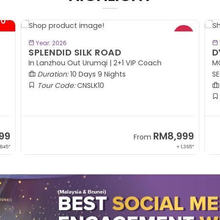
- RM414*
BOOK NOW
Year: 2026
DYNAMIC KOREA
R
MOUNT SORAK | PYEONGCHANG | YONGIN |
SEOUL | JEJU ISLAND
Duration:
8 Days 6 Nights
Tour Code:
KRDYK08
99
RM5,799
From
,365*
+ 1,214*