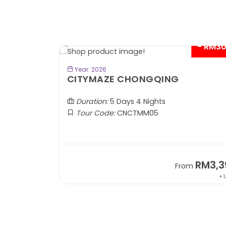
- RM300*
- RM6
BOOK NOW
Year: 2026
KEREMET KAZAKHSTAN
Almaty | Shymbulak | Charyn | Saty
Duration:
7 Days 5 Nights
Tour Code:
KZALA07
RM3,399
RM7,7
om
From
+ 1,085*
+