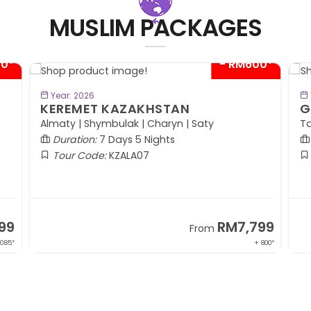
MUSLIM PACKAGES
00*
- RM300*
BOOK NOW
Year: 2026
GO'ZAL OF UZBEKISTAN
P
(
Tashkent | Bukhara | Gijduvan | Samarkand
Duration:
8 Days 6 Nights
Tour Code:
UZTAS08
99
RM7,599
From
 800*
+ 1,569*