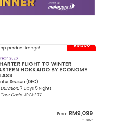
- RM300*
BOOK NOW
Year: 2026
HARTER FLIGHT TO HOKKAIDO
INTER MONOGATARI + SKI
ESORT BY ECONOMY CLASS
inter Season (DEC)
Duration:
7 Days 5 Nights
Tour Code:
JPCHZ07
RM9,399
From
+ 1,889*