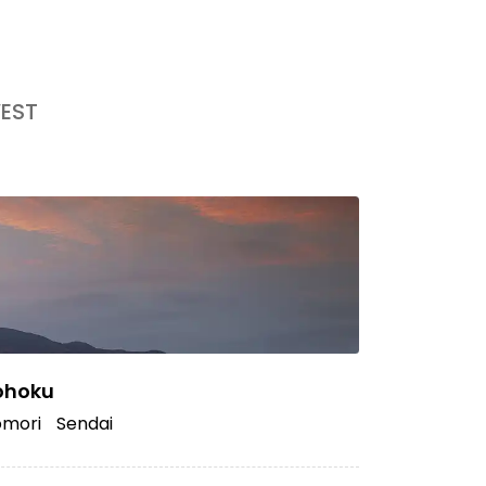
EST
ohoku
mori
Sendai