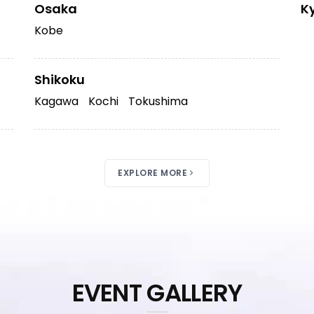
Osaka
K
Kobe
Shikoku
Kagawa
Kochi
Tokushima
EXPLORE MORE
EVENT GALLERY