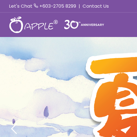
Let's Chat
+603-2705 8299
|
Contact Us