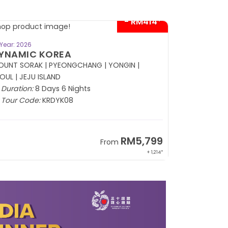
BOOK NOW
Year: 2026
Year: 2026
USSIA
CHARM O
(APR - 30 N
Duration:
8 Days 5 Nights
Duration:
8
Tour Code:
RUDME08
Tour Code
RM13,999
From
+ 2,834*