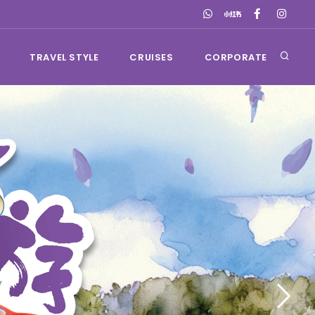
TRAVEL STYLE
CRUISES
CORPORATE