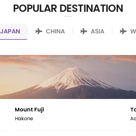
POPULAR DESTINATION
JAPAN
CHINA
ASIA
W
|
|
|
Mount Fuji
T
Hakone
Ao