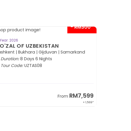
VIEW TOUR
Year: 2026
ICTURESQUE MALDIVES
KAMADHOO ISLAND)
Duration:
5 Days 4 Nights
Tour Code:
MLEKM05
SOLD OUT