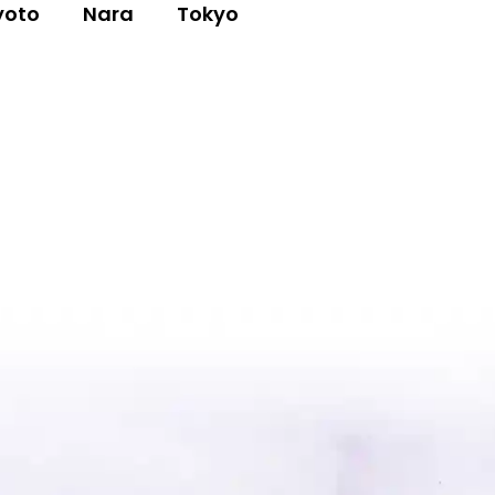
yoto
Nara
Tokyo