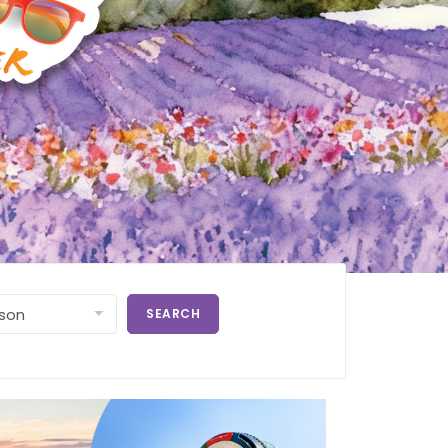
SEARCH