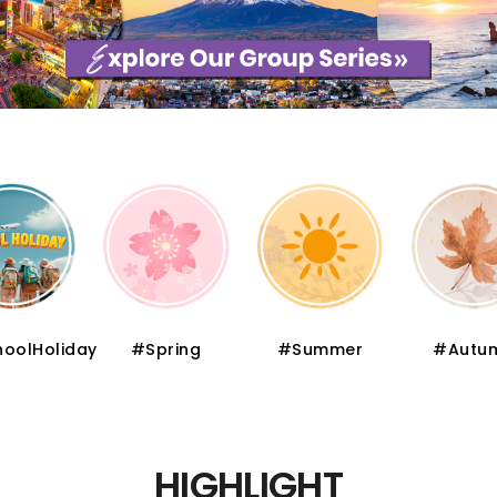
pring
#Summer
#Autumn
#Wint
HIGHLIGHT