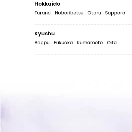
Hokkaido
Furano
Noboribetsu
Otaru
Sapporo
Kyushu
Beppu
Fukuoka
Kumamoto
Oita