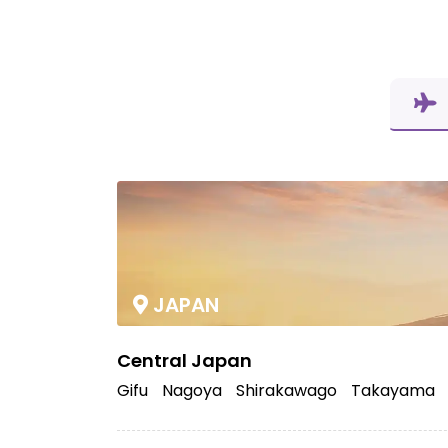
JAPAN
Central Japan
Gifu
Nagoya
Shirakawago
Takayama