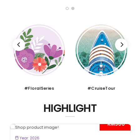
#FloralSeries
#CruiseTour
HIGHLIGHT
- RM300*
BOOK NOW
Year: 2026