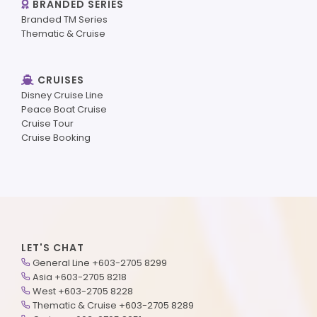
BRANDED SERIES
Branded TM Series
Thematic & Cruise
CRUISES
Disney Cruise Line
Peace Boat Cruise
Cruise Tour
Cruise Booking
LET'S CHAT
General Line +603-2705 8299
Asia +603-2705 8218
West +603-2705 8228
Thematic & Cruise +603-2705 8289