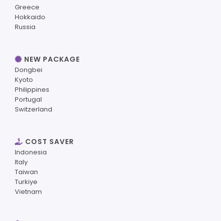
Greece
Hokkaido
Russia
NEW PACKAGE
Dongbei
Kyoto
Philippines
Portugal
Switzerland
COST SAVER
Indonesia
Italy
Taiwan
Turkiye
Vietnam