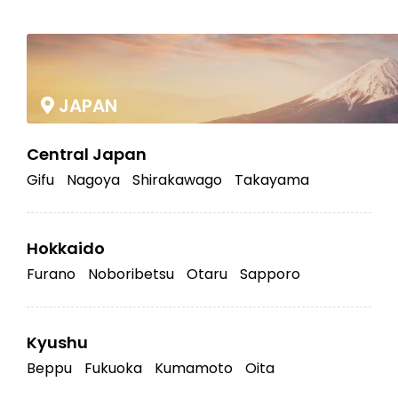
|
JAPAN
Central Japan
Gifu
Nagoya
Shirakawago
Takayama
Hokkaido
Furano
Noboribetsu
Otaru
Sapporo
Kyushu
Beppu
Fukuoka
Kumamoto
Oita