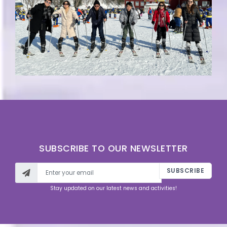
SUBSCRIBE TO OUR NEWSLETTER
SUBSCRIBE
Stay updated on our latest news and activities!