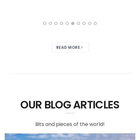
READ MORE
OUR BLOG ARTICLES
Bits and pieces of the world!