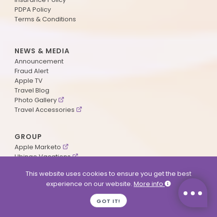
PDPA Policy
Terms & Conditions
NEWS & MEDIA
Announcement
Fraud Alert
Apple TV
Travel Blog
Photo Gallery
Travel Accessories
GROUP
Apple Marketo
Ubingo Vacations
AA Aviation
This website uses cookies to ensure you get the best
experience on our website.
More info
SUPPORT
GOT IT!
Contact Us