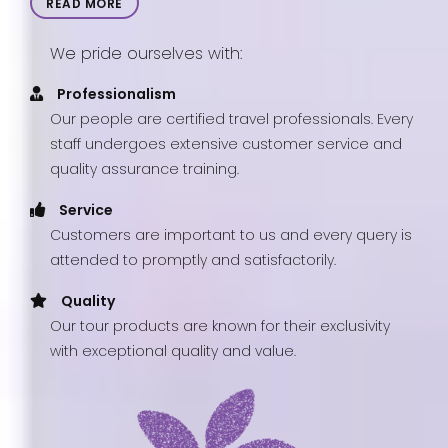
READ MORE
We pride ourselves with:
Professionalism
Our people are certified travel professionals. Every
staff undergoes extensive customer service and
quality assurance training.
Service
Customers are important to us and every query is
attended to promptly and satisfactorily.
Quality
Our tour products are known for their exclusivity
with exceptional quality and value.