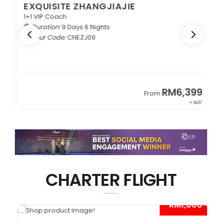
EXQUISITE ZHANGJIAJIE
1+1 VIP Coach
Duration:
9 Days 6 Nights
Tour Code:
CNEZJ09
RM6,399
From
+ 845*
CHARTER FLIGHT
0*
- RM1,000*