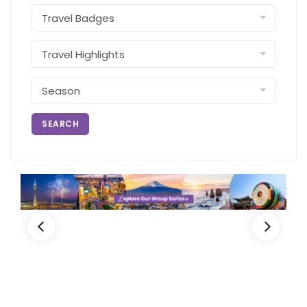
SEARCH