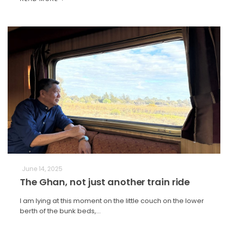
June 14, 2025
The Ghan, not just another train ride
I am lying at this moment on the little couch on the lower
berth of the bunk beds,…