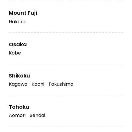
Mount Fuji
Hakone
Osaka
Kobe
Shikoku
Kagawa
Kochi
Tokushima
Tohoku
Aomori
Sendai