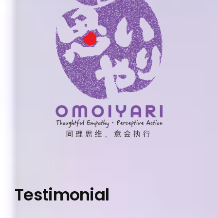
Testimonial