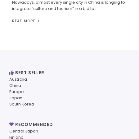
Nowadays, almost every single city in China is longing to
integrate “culture and tourism” in a bid to…
READ MORE
BEST SELLER
Australia
China
Europe
Japan
South Korea
RECOMMENDED
Central Japan
Finland