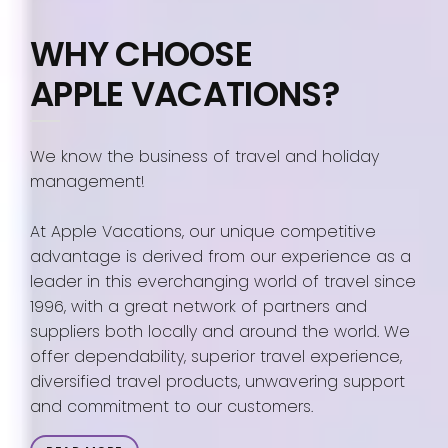
WHY CHOOSE
APPLE VACATIONS?
We know the business of travel and holiday
management!
At Apple Vacations, our unique competitive
advantage is derived from our experience as a
leader in this everchanging world of travel since
1996, with a great network of partners and
suppliers both locally and around the world. We
offer dependability, superior travel experience,
diversified travel products, unwavering support
and commitment to our customers.