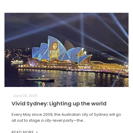
June 28, 2025
Vivid Sydney: Lighting up the world
Every May since 2009, the Australian city of Sydney will go
all out to stage a city-level party—the…
READ MORE