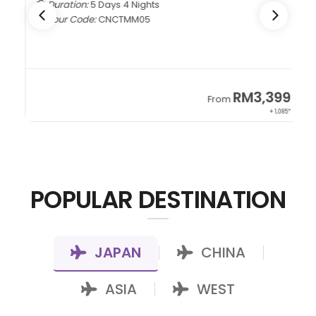
Duration:
5 Days 4 Nights
Tour Code:
CNCTMM05
9
RM3,399
From
22*
+ 1,085*
POPULAR DESTINATION
JAPAN
CHINA
|
|
ASIA
WEST