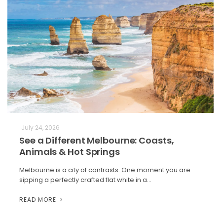
July 24, 2026
See a Different Melbourne: Coasts,
Animals & Hot Springs
Melbourne is a city of contrasts. One moment you are
sipping a perfectly crafted flat white in a…
READ MORE