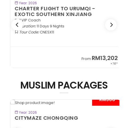
BOOK NOW
Year: 2026
CHARTER FLIGHT TO URUMQI -
EXOTIC SOUTHERN XINJIANG
2+1 VIP Coach
Duration:
11 Days 9 Nights
Tour Code:
CNESX11
2
RM13,202
From
97*
+ 797*
MUSLIM PACKAGES
*
- RM300*
BOOK NOW
Year: 2026
CITYMAZE CHONGQING