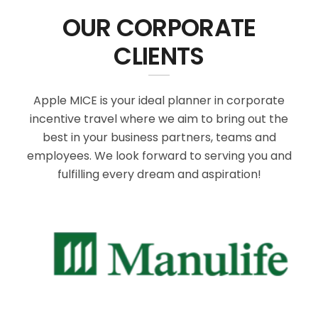
OUR CORPORATE
CLIENTS
Apple MICE is your ideal planner in corporate
incentive travel where we aim to bring out the
best in your business partners, teams and
employees. We look forward to serving you and
fulfilling every dream and aspiration!