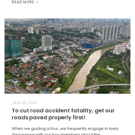
READ MORE
May 24, 2025
To cut road accident fatality, get our
roads paved properly first!
When we guiding a tour, we frequently engage in lively
discussions with our tour members about the