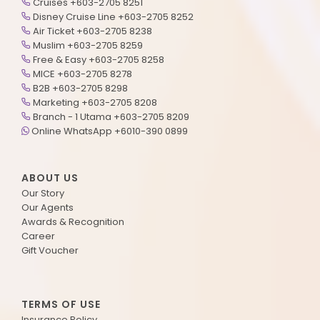
Cruises +603-2705 8251
Disney Cruise Line +603-2705 8252
Air Ticket +603-2705 8238
Muslim +603-2705 8259
Free & Easy +603-2705 8258
MICE +603-2705 8278
B2B +603-2705 8298
Marketing +603-2705 8208
Branch - 1 Utama +603-2705 8209
Online WhatsApp +6010-390 0899
ABOUT US
Our Story
Our Agents
Awards & Recognition
Career
Gift Voucher
TERMS OF USE
Insurance Policy