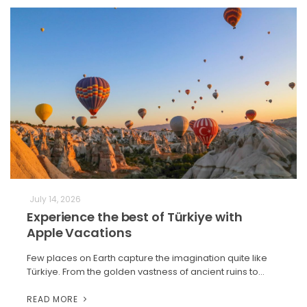
July 14, 2026
Experience the best of Türkiye with
Apple Vacations
Few places on Earth capture the imagination quite like
Türkiye. From the golden vastness of ancient ruins to…
READ MORE