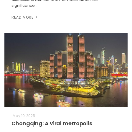
significance…
READ MORE
May 10, 2025
Chongqing: A viral metropolis