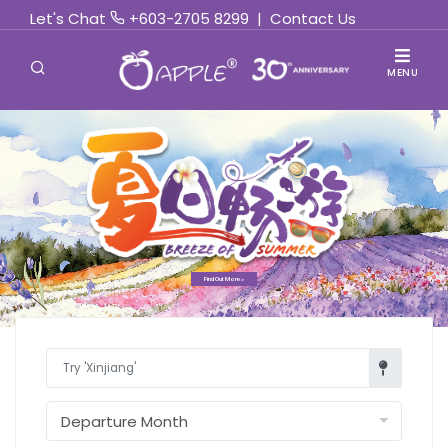
Let's Chat
+603-2705 8299
|
Contact Us
MENU
Find Out More »