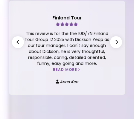
Finland Tour
This review is for the the 10D/7N Finland
Tour Group 12 2025 with Dickson Yeap as
our tour manager. I can't say enough
about Dickson, he is very thoughtful,
responsible, caring, detailed oriented,
funny, easy going and more.
READ MORE
Anna Kee