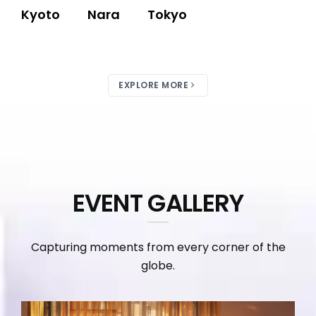
Kyoto
Nara
Tokyo
EXPLORE MORE
EVENT GALLERY
Capturing moments from every corner of the
globe.