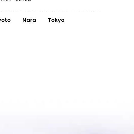
yoto
Nara
Tokyo