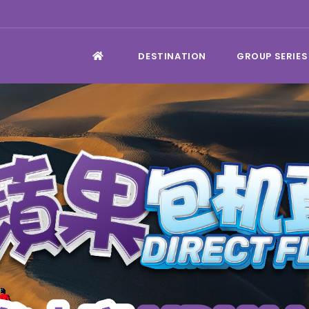
DESTINATION
GROUP SERIES