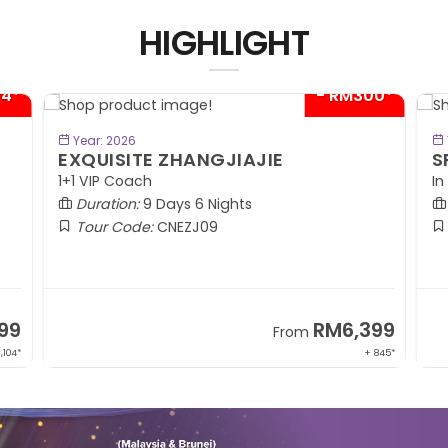
HIGHLIGHT
04*
- RM300*
BOOK NOW
Year: 2026
EXQUISITE ZHANGJIAJIE
S
1+1 VIP Coach
In
Duration:
9 Days 6 Nights
Tour Code:
CNEZJ09
99
RM6,399
From
,104*
+ 845*