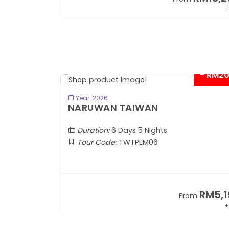
+ 1,889*
+
- RM2
BOOK NOW
Year: 2026
TOBA
NARUWAN TAIWAN
Duration:
6 Days 5 Nights
Tour Code:
TWTPEM06
RM1,599
RM5,1
om
From
+ 400*
+