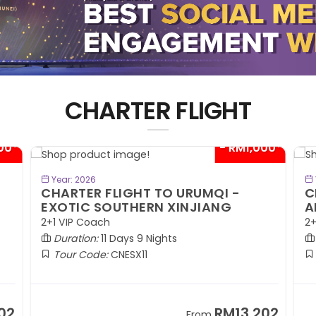
CHARTER FLIGHT
00*
- RM1,000*
BOOK NOW
Year: 2026
CHARTER FLIGHT TO URUMQI -
C
EXOTIC SOUTHERN XINJIANG
A
2+1 VIP Coach
2+
Duration:
11 Days 9 Nights
Tour Code:
CNESX11
02
RM13,202
From