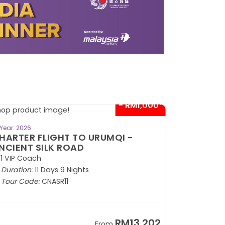
- RM1,000*
BOOK NOW
Year: 2026
HARTER FLIGHT TO URUMQI -
NCIENT SILK ROAD
1 VIP Coach
Duration:
11 Days 9 Nights
Tour Code:
CNASR11
RM13,202
From