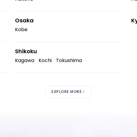
Osaka
K
Kobe
Shikoku
Kagawa
Kochi
Tokushima
EXPLORE MORE