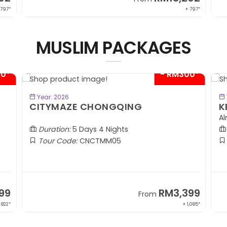
 797*
+ 797*
MUSLIM PACKAGES
00*
- RM300*
BOOK NOW
Year: 2026
CITYMAZE CHONGQING
K
Al
Duration:
5 Days 4 Nights
Tour Code:
CNCTMM05
99
RM3,399
From
 822*
+ 1,085*