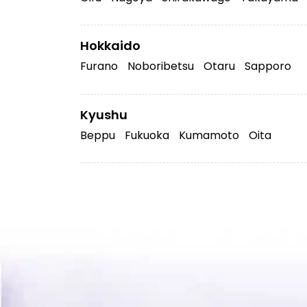
Hokkaido
Furano
Noboribetsu
Otaru
Sapporo
Kyushu
Beppu
Fukuoka
Kumamoto
Oita