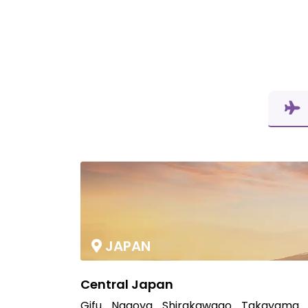
JAPAN
Central Japan
Gifu
Nagoya
Shirakawago
Takayama