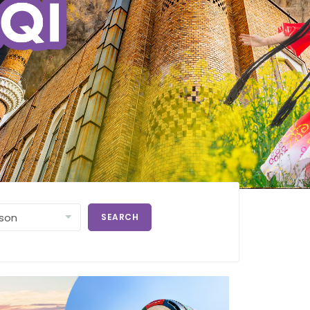
SEARCH