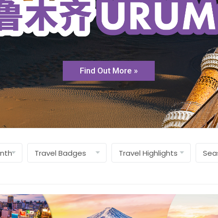
Find Out More »