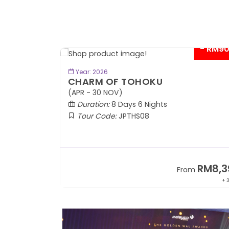
- RM9
BOOK NOW
Year: 2026
CHARM OF TOHOKU
(APR - 30 NOV)
Duration:
8 Days 6 Nights
Tour Code:
JPTHS08
RM13,999
RM8,3
m
From
+ 2,834*
+ 3