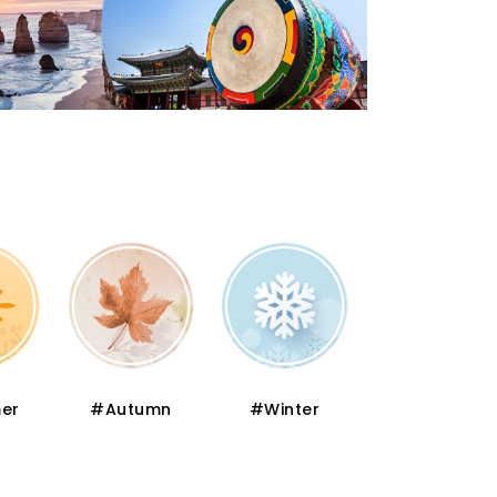
er
#Autumn
#Winter