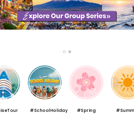
iseTour
#SchoolHoliday
#Spring
#Summ