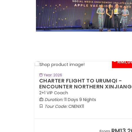
- RM300*
- RM1,0
BOOK NOW
Year: 2026
TE
CHARTER FLIGHT TO URUMQI -
ENCOUNTER NORTHERN XINJIANG
2+1 VIP Coach
Duration:
11 Days 9 Nights
Tour Code:
CNENX11
RM7,899
RM13,2
om
From