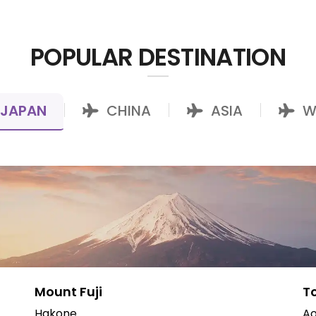
POPULAR DESTINATION
JAPAN
CHINA
ASIA
W
|
|
|
Mount Fuji
T
Hakone
Ao