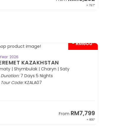
+ 797*
- RM600*
BOOK NOW
Year: 2026
EREMET KAZAKHSTAN
maty | Shymbulak | Charyn | Saty
Duration:
7 Days 5 Nights
Tour Code:
KZALA07
RM7,799
From
+ 800*