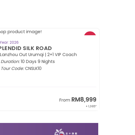
BOOK NOW
Year: 2026
PLENDID SILK ROAD
 Lanzhou Out Urumqi | 2+1 VIP Coach
Duration:
10 Days 9 Nights
Tour Code:
CNSLK10
RM8,999
From
+ 1,365*