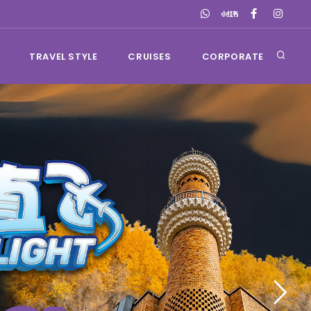
TRAVEL STYLE
CRUISES
CORPORATE