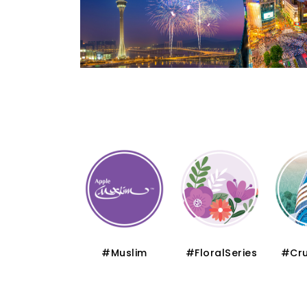
#Thematic
#Muslim
#FloralSeries
#Cru