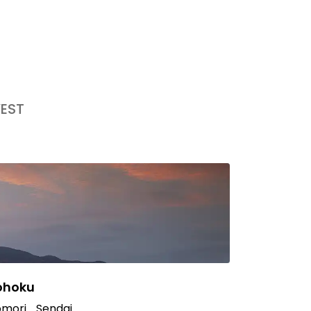
EST
ohoku
mori
Sendai