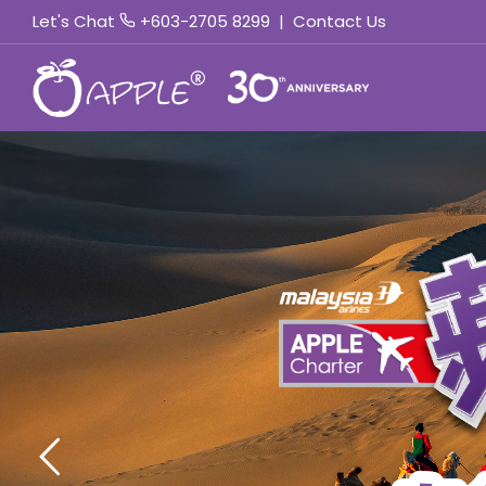
Let's Chat
+603-2705 8299
|
Contact Us