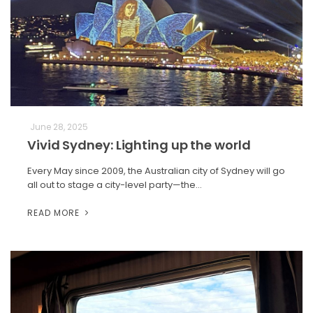
June 28, 2025
Vivid Sydney: Lighting up the world
Every May since 2009, the Australian city of Sydney will go
all out to stage a city-level party—the…
READ MORE