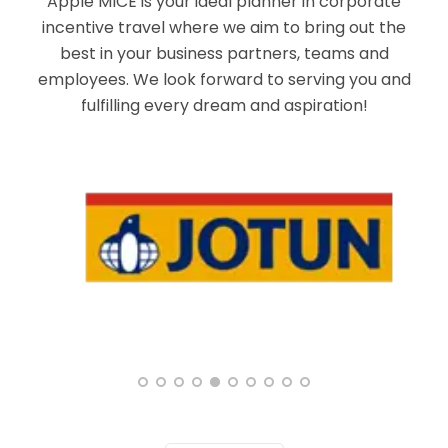
Apple MICE is your ideal planner in corporate
incentive travel where we aim to bring out the
best in your business partners, teams and
employees. We look forward to serving you and
fulfilling every dream and aspiration!