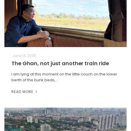
June 14, 2025
The Ghan, not just another train ride
I am lying at this moment on the little couch on the lower
berth of the bunk beds,…
READ MORE