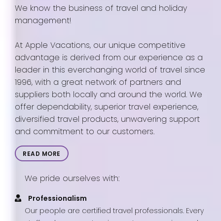
We know the business of travel and holiday
management!
At Apple Vacations, our unique competitive
advantage is derived from our experience as a
leader in this everchanging world of travel since
1996, with a great network of partners and
suppliers both locally and around the world. We
offer dependability, superior travel experience,
diversified travel products, unwavering support
and commitment to our customers.
READ MORE
We pride ourselves with:
Professionalism
Our people are certified travel professionals. Every