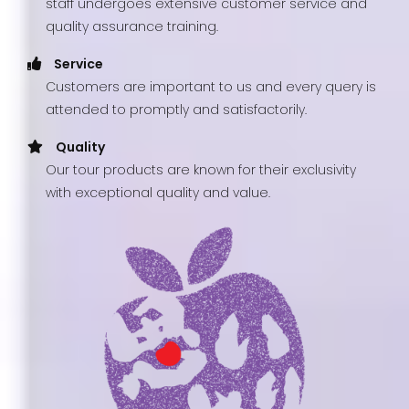
staff undergoes extensive customer service and
quality assurance training.
Service
Customers are important to us and every query is
attended to promptly and satisfactorily.
Quality
Our tour products are known for their exclusivity
with exceptional quality and value.