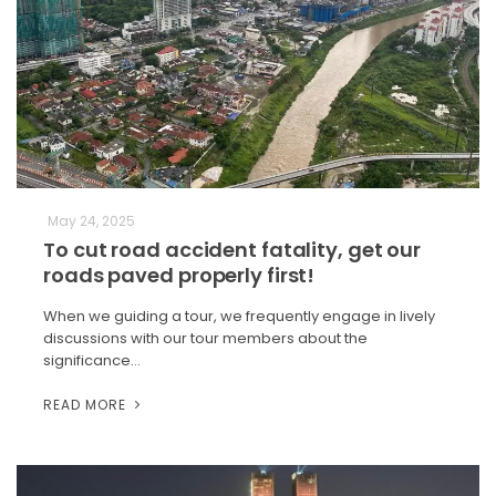
May 24, 2025
To cut road accident fatality, get our
roads paved properly first!
When we guiding a tour, we frequently engage in lively
discussions with our tour members about the
significance…
READ MORE