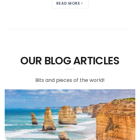
READ MORE
OUR BLOG ARTICLES
Bits and pieces of the world!