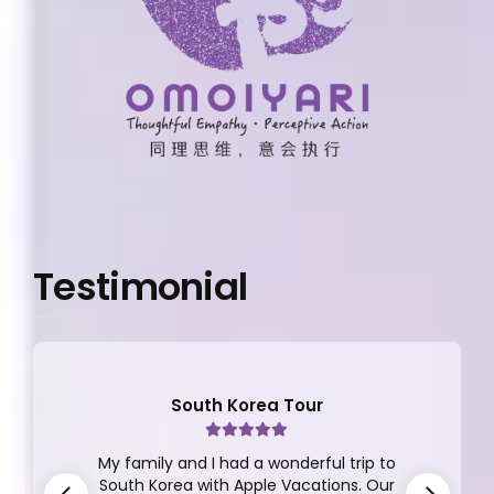
Testimonial
South Korea Tour
My family and I had a wonderful trip to
South Korea with Apple Vacations. Our