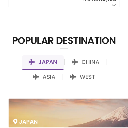
00*
+ 822*
POPULAR DESTINATION
JAPAN
CHINA
|
|
ASIA
WEST
|
JAPAN