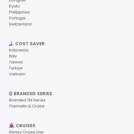
Dongbei
Kyoto
Philippines
Portugal
Switzerland
COST SAVER
Indonesia
Italy
Taiwan
Turkiye
Vietnam
BRANDED SERIES
Branded TM Series
Thematic & Cruise
CRUISES
Disney Cruise Line