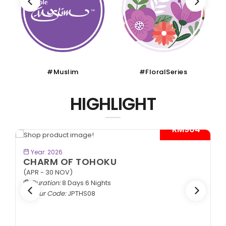
#Muslim
#FloralSeries
HIGHLIGHT
- RM904*
BOOK NOW
Year: 2026
CHARM OF TOHOKU
(APR - 30 NOV)
Duration:
8 Days 6 Nights
Tour Code:
JPTHS08