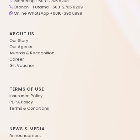
Marketing +603-2705 8208
Branch - 1 Utama +603-2705 8209
Online WhatsApp +6010-390 0899
ABOUT US
Our Story
Our Agents
Awards & Recognition
Career
Gift Voucher
TERMS OF USE
Insurance Policy
PDPA Policy
Terms & Conditions
NEWS & MEDIA
Announcement