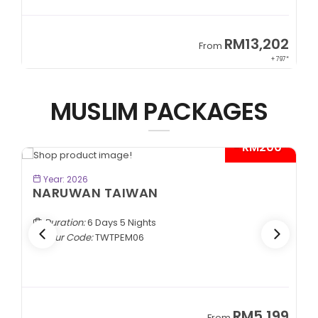
9
RM13,202
From
89*
+ 797*
MUSLIM PACKAGES
- RM200*
BOOK NOW
Year: 2026
NARUWAN TAIWAN
Duration:
6 Days 5 Nights
Tour Code:
TWTPEM06
9
RM5,199
From