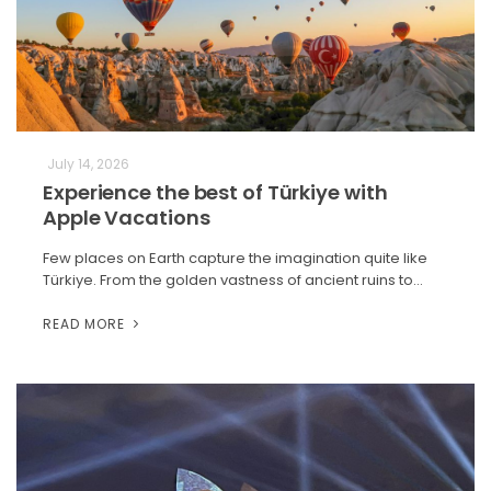
July 14, 2026
Experience the best of Türkiye with
Apple Vacations
Few places on Earth capture the imagination quite like
Türkiye. From the golden vastness of ancient ruins to…
READ MORE