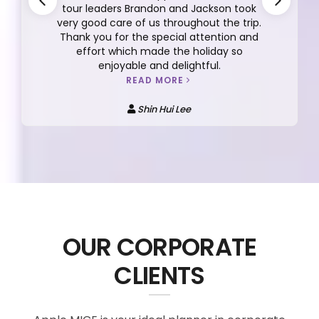
tour leaders Brandon and Jackson took
very good care of us throughout the trip.
Thank you for the special attention and
effort which made the holiday so
enjoyable and delightful.
READ MORE
Shin Hui Lee
OUR CORPORATE
CLIENTS