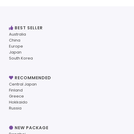
BEST SELLER
Australia
China
Europe
Japan
South Korea
RECOMMENDED
Central Japan
Finland
Greece
Hokkaido
Russia
NEW PACKAGE