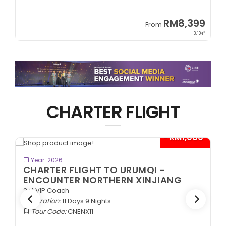
9
RM8,399
From
34*
+ 3,104*
CHARTER FLIGHT
*
- RM1,000*
BOOK NOW
Year: 2026
CHARTER FLIGHT TO URUMQI -
ENCOUNTER NORTHERN XINJIANG
2+1 VIP Coach
Duration:
11 Days 9 Nights
Tour Code:
CNENX11