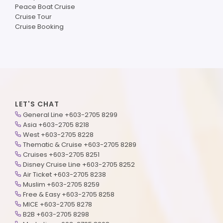
Peace Boat Cruise
Cruise Tour
Cruise Booking
LET'S CHAT
General Line +603-2705 8299
Asia +603-2705 8218
West +603-2705 8228
Thematic & Cruise +603-2705 8289
Cruises +603-2705 8251
Disney Cruise Line +603-2705 8252
Air Ticket +603-2705 8238
Muslim +603-2705 8259
Free & Easy +603-2705 8258
MICE +603-2705 8278
B2B +603-2705 8298