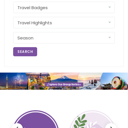
SEARCH