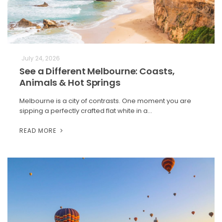
July 24, 2026
See a Different Melbourne: Coasts,
Animals & Hot Springs
Melbourne is a city of contrasts. One moment you are
sipping a perfectly crafted flat white in a…
READ MORE