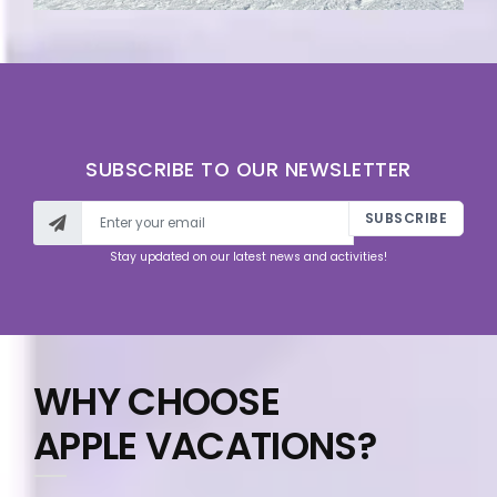
SUBSCRIBE TO OUR NEWSLETTER
SUBSCRIBE
Stay updated on our latest news and activities!
WHY CHOOSE
APPLE VACATIONS?