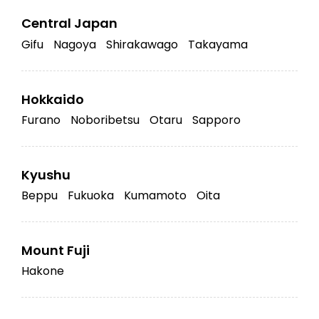
Central Japan
Gifu
Nagoya
Shirakawago
Takayama
Hokkaido
Furano
Noboribetsu
Otaru
Sapporo
Kyushu
Beppu
Fukuoka
Kumamoto
Oita
Mount Fuji
Hakone