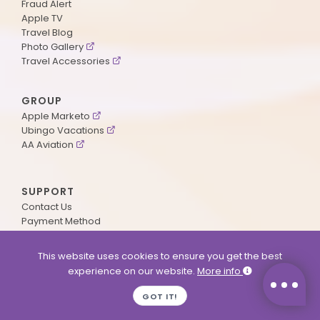
Fraud Alert
Apple TV
Travel Blog
Photo Gallery
Travel Accessories
GROUP
Apple Marketo
Ubingo Vacations
AA Aviation
SUPPORT
Contact Us
Payment Method
ApplePoints
Visa Application
This website uses cookies to ensure you get the best
Agent Login
experience on our website.
More info
MyOnline Passport
Immigration Status
GOT IT!