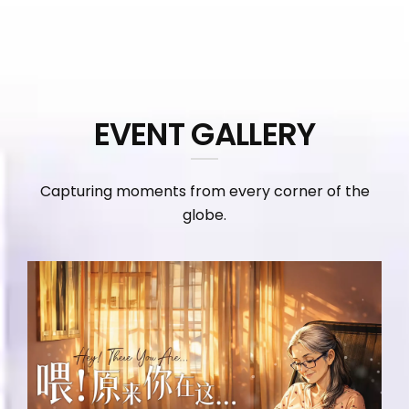
EVENT GALLERY
Capturing moments from every corner of the
globe.