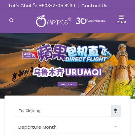
Let's Chat
+603-2705 8299
|
Contact Us
MENU
Find Out More »