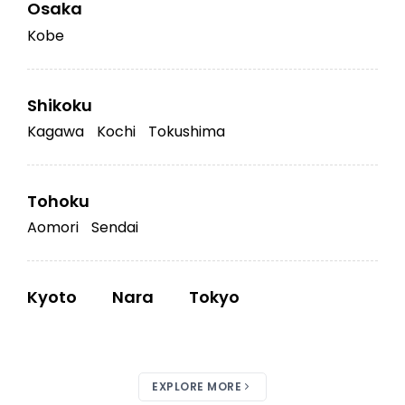
Osaka
Kobe
Shikoku
Kagawa
Kochi
Tokushima
Tohoku
Aomori
Sendai
Kyoto
Nara
Tokyo
EXPLORE MORE