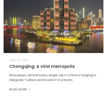
May 10, 2025
Chongqing: A viral metropolis
Nowadays, almost every single city in China is longing to
integrate “culture and tourism” in a bid to…
READ MORE