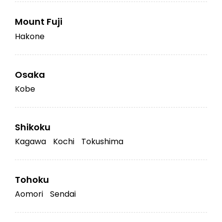
Mount Fuji
Hakone
Osaka
Kobe
Shikoku
Kagawa
Kochi
Tokushima
Tohoku
Aomori
Sendai