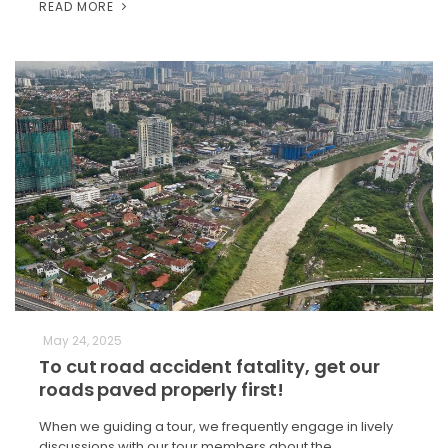
READ MORE
May 24, 2025
To cut road accident fatality, get our
roads paved properly first!
When we guiding a tour, we frequently engage in lively
discussions with our tour members about the