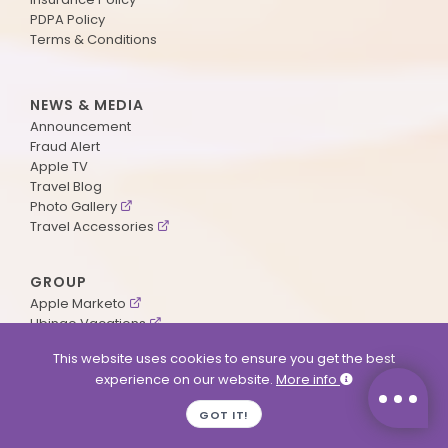
PDPA Policy
Terms & Conditions
NEWS & MEDIA
Announcement
Fraud Alert
Apple TV
Travel Blog
Photo Gallery
Travel Accessories
GROUP
Apple Marketo
Ubingo Vacations
AA Aviation
This website uses cookies to ensure you get the best
experience on our website.
More info
SUPPORT
GOT IT!
Contact Us