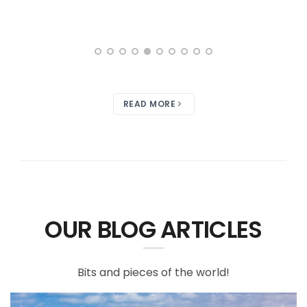
READ MORE
OUR BLOG ARTICLES
Bits and pieces of the world!