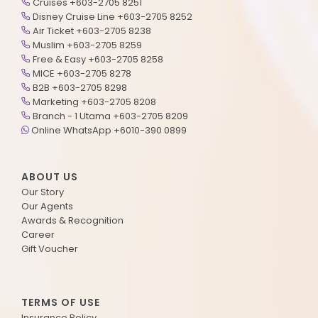
Cruises +603-2705 8251
Disney Cruise Line +603-2705 8252
Air Ticket +603-2705 8238
Muslim +603-2705 8259
Free & Easy +603-2705 8258
MICE +603-2705 8278
B2B +603-2705 8298
Marketing +603-2705 8208
Branch - 1 Utama +603-2705 8209
Online WhatsApp +6010-390 0899
ABOUT US
Our Story
Our Agents
Awards & Recognition
Career
Gift Voucher
TERMS OF USE
Insurance Policy