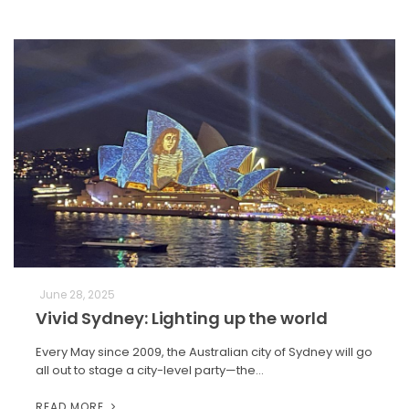
June 28, 2025
Vivid Sydney: Lighting up the world
Every May since 2009, the Australian city of Sydney will go
all out to stage a city-level party—the…
READ MORE