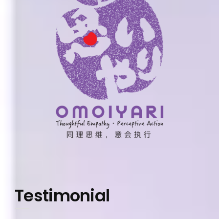
Testimonial