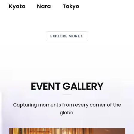
Kyoto
Nara
Tokyo
EXPLORE MORE
EVENT GALLERY
Capturing moments from every corner of the
globe.