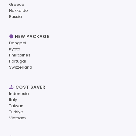
Greece
Hokkaido
Russia
NEW PACKAGE
Dongbei
Kyoto
Philippines
Portugal
Switzerland
COST SAVER
Indonesia
Italy
Taiwan
Turkiye
Vietnam