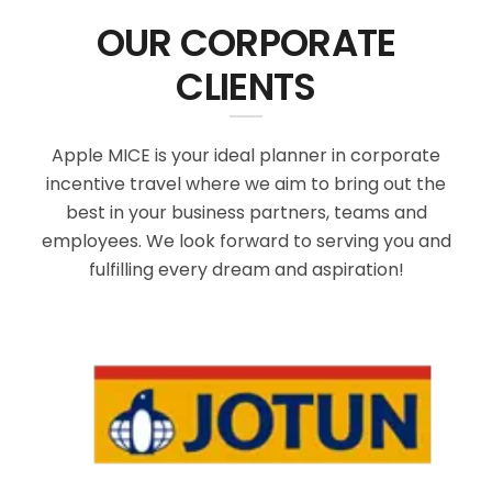
OUR CORPORATE
CLIENTS
Apple MICE is your ideal planner in corporate
incentive travel where we aim to bring out the
best in your business partners, teams and
employees. We look forward to serving you and
fulfilling every dream and aspiration!