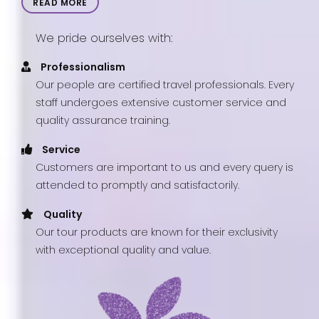
READ MORE
We pride ourselves with:
Professionalism
Our people are certified travel professionals. Every
staff undergoes extensive customer service and
quality assurance training.
Service
Customers are important to us and every query is
attended to promptly and satisfactorily.
Quality
Our tour products are known for their exclusivity
with exceptional quality and value.