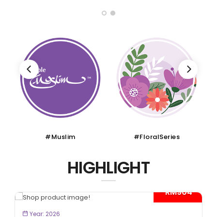
#Muslim
#FloralSeries
HIGHLIGHT
- RM904*
BOOK NOW
Year: 2026