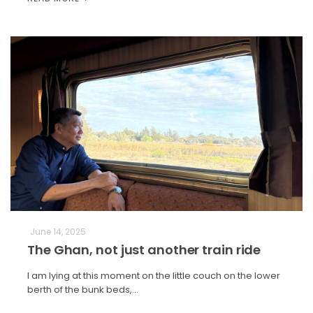
June 14, 2025
The Ghan, not just another train ride
I am lying at this moment on the little couch on the lower
berth of the bunk beds,…