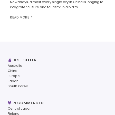
Nowadays, almost every single city in China is longing to
integrate “culture and tourism” in a bid to…
READ MORE
BEST SELLER
Australia
China
Europe
Japan
South Korea
RECOMMENDED
Central Japan
Finland