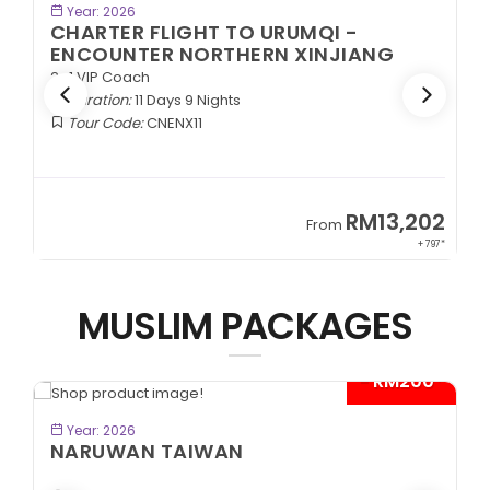
BOOK NOW
Year: 2026
CHARTER FLIGHT TO URUMQI -
ENCOUNTER NORTHERN XINJIANG
2+1 VIP Coach
Duration:
11 Days 9 Nights
Tour Code:
CNENX11
9
RM13,202
From
89*
+ 797*
MUSLIM PACKAGES
- RM200*
BOOK NOW
Year: 2026
NARUWAN TAIWAN