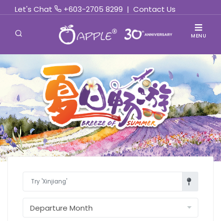
Let's Chat
+603-2705 8299
|
Contact Us
MENU
Find Out More »