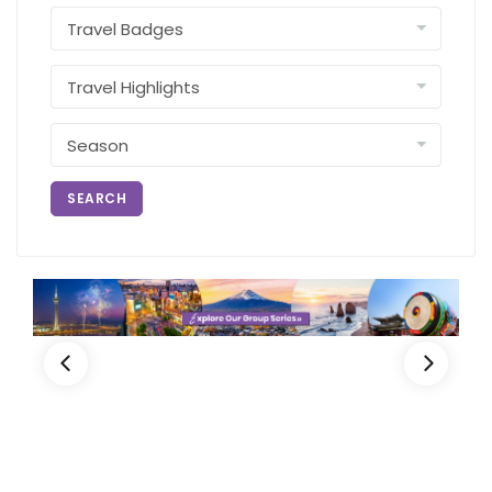
SEARCH