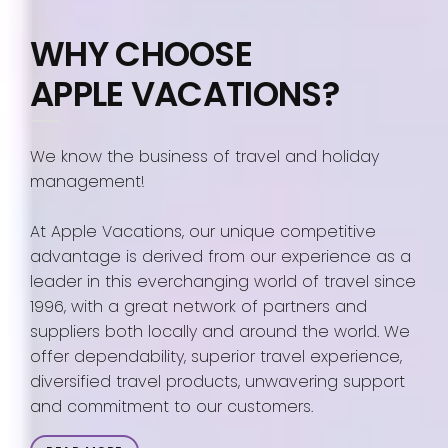
WHY CHOOSE
APPLE VACATIONS?
We know the business of travel and holiday
management!
At Apple Vacations, our unique competitive
advantage is derived from our experience as a
leader in this everchanging world of travel since
1996, with a great network of partners and
suppliers both locally and around the world. We
offer dependability, superior travel experience,
diversified travel products, unwavering support
and commitment to our customers.