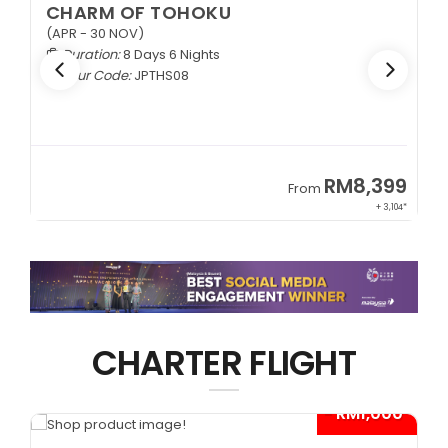
CHARM OF TOHOKU
(APR - 30 NOV)
Duration:
8 Days 6 Nights
Tour Code:
JPTHS08
9
RM8,399
From
34*
+ 3,104*
CHARTER FLIGHT
*
- RM1,000*