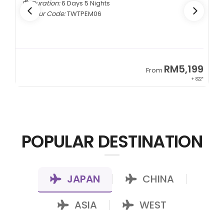
Duration:
6 Days 5 Nights
Tour Code:
TWTPEM06
9
RM5,199
From
00*
+ 822*
POPULAR DESTINATION
JAPAN
CHINA
|
|
ASIA
WEST