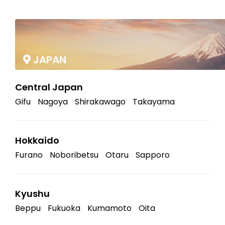
|
JAPAN
Central Japan
Gifu
Nagoya
Shirakawago
Takayama
Hokkaido
Furano
Noboribetsu
Otaru
Sapporo
Kyushu
Beppu
Fukuoka
Kumamoto
Oita