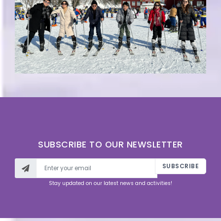
SUBSCRIBE TO OUR NEWSLETTER
SUBSCRIBE
Stay updated on our latest news and activities!