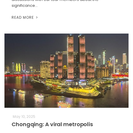
significance…
READ MORE
May 10, 2025
Chongqing: A viral metropolis