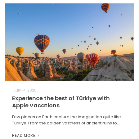
July 14, 2026
Experience the best of Türkiye with
Apple Vacations
Few places on Earth capture the imagination quite like
Türkiye. From the golden vastness of ancient ruins to…
READ MORE