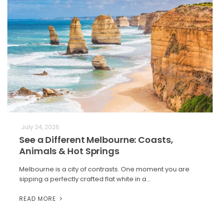
July 24, 2026
See a Different Melbourne: Coasts,
Animals & Hot Springs
Melbourne is a city of contrasts. One moment you are
sipping a perfectly crafted flat white in a…
READ MORE