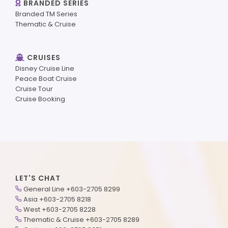
BRANDED SERIES
Branded TM Series
Thematic & Cruise
CRUISES
Disney Cruise Line
Peace Boat Cruise
Cruise Tour
Cruise Booking
LET'S CHAT
General Line +603-2705 8299
Asia +603-2705 8218
West +603-2705 8228
Thematic & Cruise +603-2705 8289