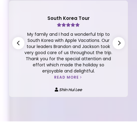
South Korea Tour
My family and I had a wonderful trip to
South Korea with Apple Vacations. Our
tour leaders Brandon and Jackson took
very good care of us throughout the trip.
Thank you for the special attention and
effort which made the holiday so
enjoyable and delightful.
READ MORE
Shin Hui Lee