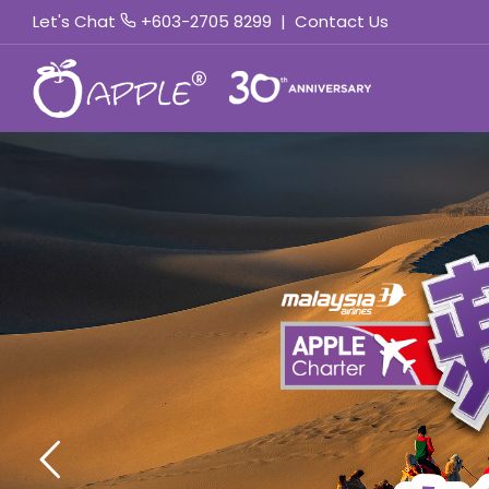
Let's Chat
+603-2705 8299
|
Contact Us