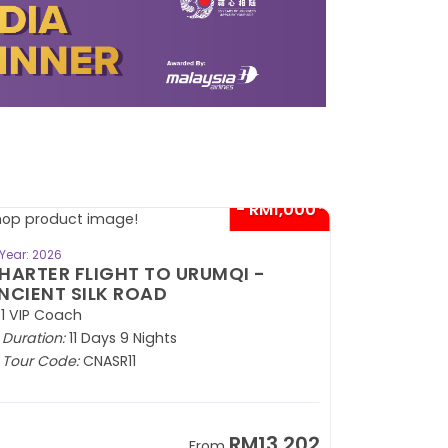
- RM1,000*
BOOK NOW
Year: 2026
HARTER FLIGHT TO URUMQI -
NCIENT SILK ROAD
1 VIP Coach
Duration:
11 Days 9 Nights
Tour Code:
CNASR11
RM13,202
From