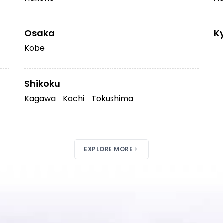
Osaka
K
Kobe
Shikoku
Kagawa
Kochi
Tokushima
EXPLORE MORE