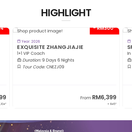
HIGHLIGHT
04*
- RM300*
BOOK NOW
Year: 2026
EXQUISITE ZHANGJIAJIE
S
1+1 VIP Coach
In
Duration:
9 Days 6 Nights
Tour Code:
CNEZJ09
99
RM6,399
From
,104*
+ 845*