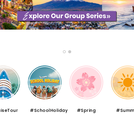
iseTour
#SchoolHoliday
#Spring
#Summ