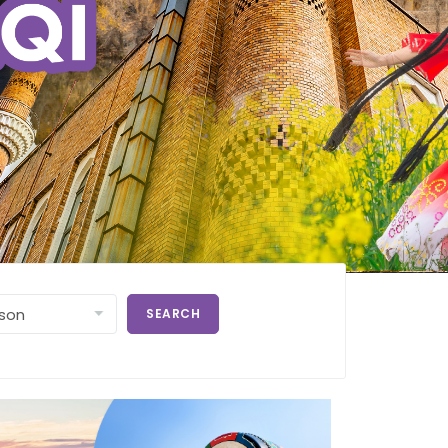
SEARCH