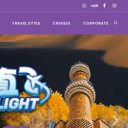
TRAVEL STYLE
CRUISES
CORPORATE