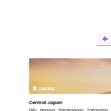
JAPAN
Central Japan
Gifu
Nagoya
Shirakawago
Takayama