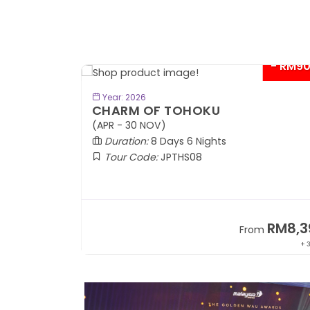
- RM9
BOOK NOW
Year: 2026
CHARM OF TOHOKU
(APR - 30 NOV)
Duration:
8 Days 6 Nights
Tour Code:
JPTHS08
RM13,999
RM8,3
m
From
+ 2,834*
+ 3