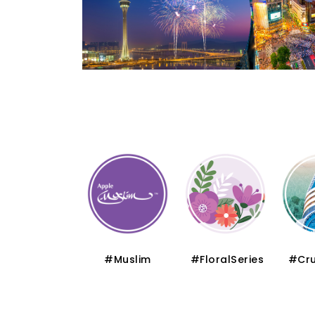
#Thematic
#Muslim
#FloralSeries
#Cru