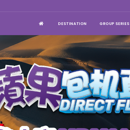
DESTINATION
GROUP SERIES