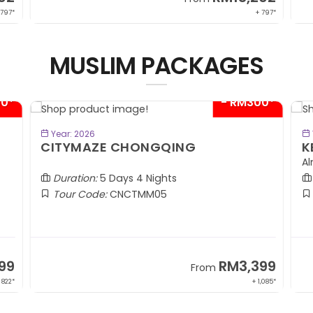
 797*
+ 797*
MUSLIM PACKAGES
00*
- RM300*
BOOK NOW
Year: 2026
CITYMAZE CHONGQING
K
Al
Duration:
5 Days 4 Nights
Tour Code:
CNCTMM05
99
RM3,399
From
 822*
+ 1,085*