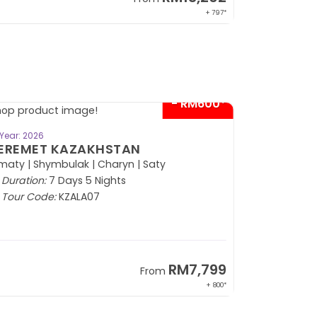
+ 797*
- RM600*
BOOK NOW
Year: 2026
EREMET KAZAKHSTAN
maty | Shymbulak | Charyn | Saty
Duration:
7 Days 5 Nights
Tour Code:
KZALA07
RM7,799
From
+ 800*