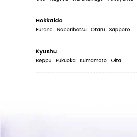
Hokkaido
Furano
Noboribetsu
Otaru
Sapporo
Kyushu
Beppu
Fukuoka
Kumamoto
Oita