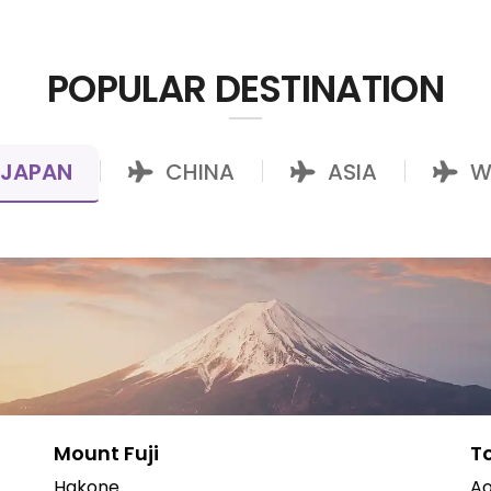
POPULAR DESTINATION
JAPAN
CHINA
ASIA
W
|
|
|
Mount Fuji
T
Hakone
Ao