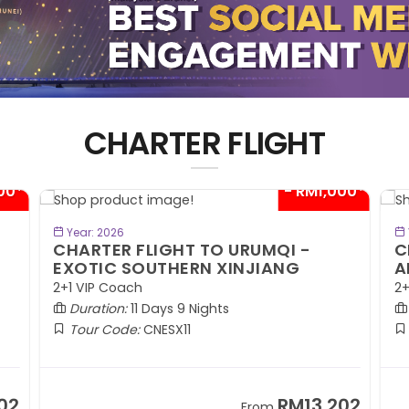
CHARTER FLIGHT
00*
- RM1,000*
BOOK NOW
Year: 2026
CHARTER FLIGHT TO URUMQI -
C
EXOTIC SOUTHERN XINJIANG
A
2+1 VIP Coach
2+
Duration:
11 Days 9 Nights
Tour Code:
CNESX11
02
RM13,202
From