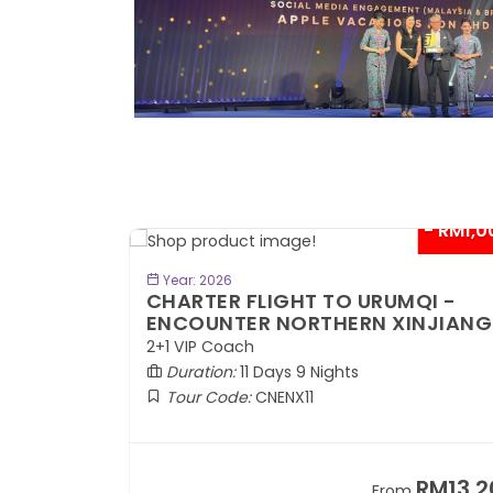
- RM300*
- RM1,0
BOOK NOW
Year: 2026
TE
CHARTER FLIGHT TO URUMQI -
ENCOUNTER NORTHERN XINJIANG
2+1 VIP Coach
Duration:
11 Days 9 Nights
Tour Code:
CNENX11
RM7,899
RM13,2
om
From