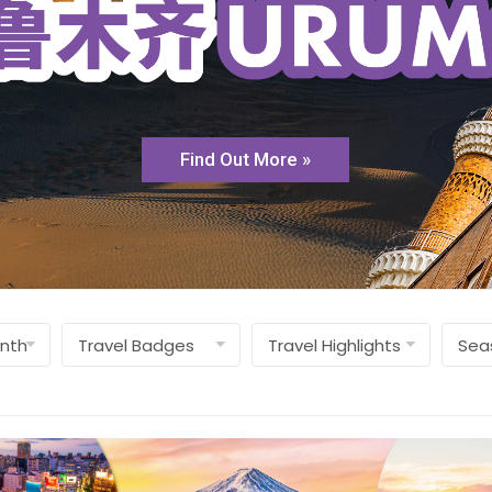
Find Out More »