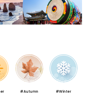
er
#Autumn
#Winter