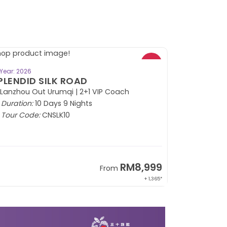
BOOK NOW
Year: 2026
PLENDID SILK ROAD
 Lanzhou Out Urumqi | 2+1 VIP Coach
Duration:
10 Days 9 Nights
Tour Code:
CNSLK10
RM8,999
From
+ 1,365*