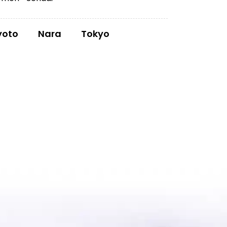
yoto
Nara
Tokyo