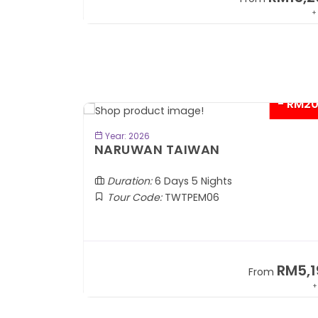
+ 1,889*
+
- RM2
BOOK NOW
Year: 2026
TOBA
NARUWAN TAIWAN
Duration:
6 Days 5 Nights
Tour Code:
TWTPEM06
RM1,599
RM5,1
om
From
+ 400*
+