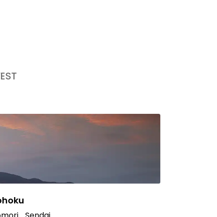
EST
ohoku
mori
Sendai