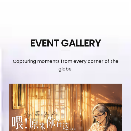
EVENT GALLERY
Capturing moments from every corner of the
globe.