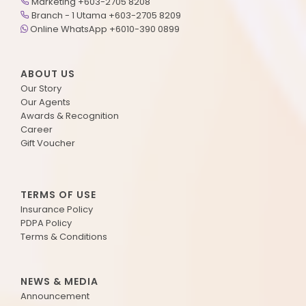
Marketing +603-2705 8208
Branch - 1 Utama +603-2705 8209
Online WhatsApp +6010-390 0899
ABOUT US
Our Story
Our Agents
Awards & Recognition
Career
Gift Voucher
TERMS OF USE
Insurance Policy
PDPA Policy
Terms & Conditions
NEWS & MEDIA
Announcement