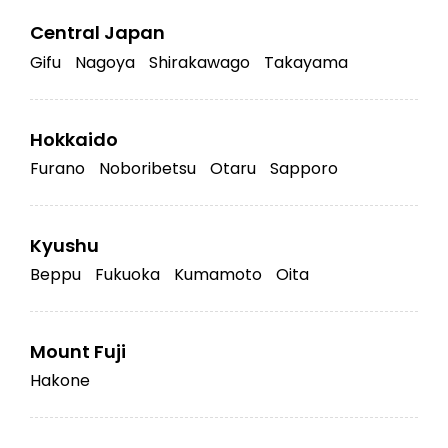
Central Japan
Gifu
Nagoya
Shirakawago
Takayama
Hokkaido
Furano
Noboribetsu
Otaru
Sapporo
Kyushu
Beppu
Fukuoka
Kumamoto
Oita
Mount Fuji
Hakone