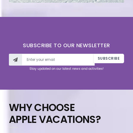
SUBSCRIBE TO OUR NEWSLETTER
SUBSCRIBE
Stay updated on our latest news and activities!
WHY CHOOSE
APPLE VACATIONS?