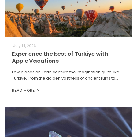
July 14, 2026
Experience the best of Türkiye with
Apple Vacations
Few places on Earth capture the imagination quite like
Türkiye. From the golden vastness of ancient ruins to…
READ MORE