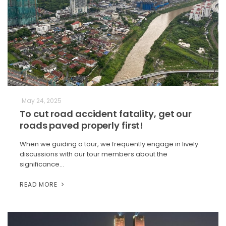
May 24, 2025
To cut road accident fatality, get our
roads paved properly first!
When we guiding a tour, we frequently engage in lively
discussions with our tour members about the
significance…
READ MORE