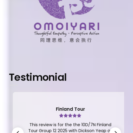
Testimonial
Finland Tour
This review is for the the 10D/7N Finland
Tour Group 12 2025 with Dickson Yeap as