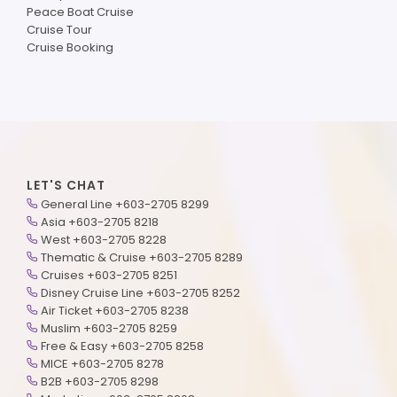
Peace Boat Cruise
Cruise Tour
Cruise Booking
LET'S CHAT
General Line +603-2705 8299
Asia +603-2705 8218
West +603-2705 8228
Thematic & Cruise +603-2705 8289
Cruises +603-2705 8251
Disney Cruise Line +603-2705 8252
Air Ticket +603-2705 8238
Muslim +603-2705 8259
Free & Easy +603-2705 8258
MICE +603-2705 8278
B2B +603-2705 8298