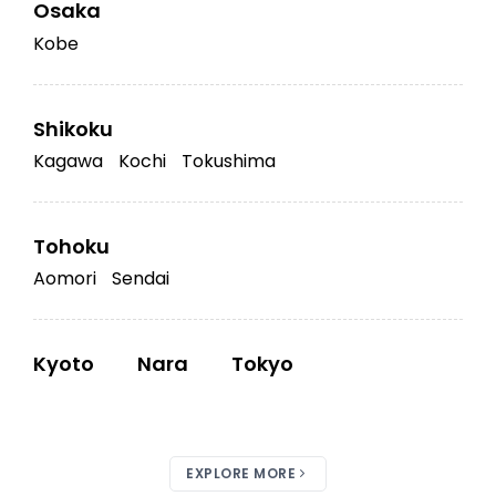
Osaka
Kobe
Shikoku
Kagawa
Kochi
Tokushima
Tohoku
Aomori
Sendai
Kyoto
Nara
Tokyo
EXPLORE MORE