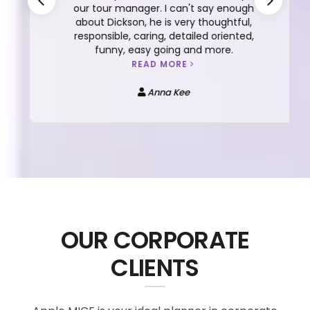
our tour manager. I can't say enough
about Dickson, he is very thoughtful,
responsible, caring, detailed oriented,
funny, easy going and more.
READ MORE
Anna Kee
OUR CORPORATE
CLIENTS