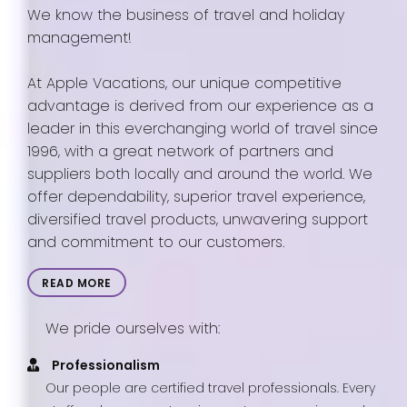
We know the business of travel and holiday
management!
At Apple Vacations, our unique competitive
advantage is derived from our experience as a
leader in this everchanging world of travel since
1996, with a great network of partners and
suppliers both locally and around the world. We
offer dependability, superior travel experience,
diversified travel products, unwavering support
and commitment to our customers.
READ MORE
We pride ourselves with:
Professionalism
Our people are certified travel professionals. Every