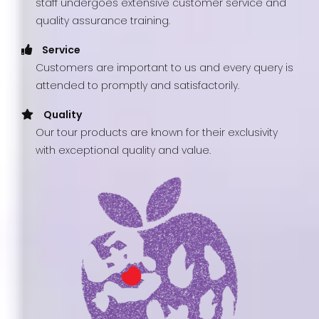
staff undergoes extensive customer service and
quality assurance training.
Service
Customers are important to us and every query is
attended to promptly and satisfactorily.
Quality
Our tour products are known for their exclusivity
with exceptional quality and value.