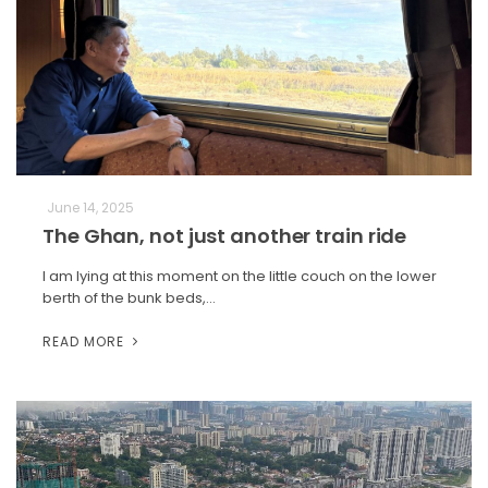
June 14, 2025
The Ghan, not just another train ride
I am lying at this moment on the little couch on the lower
berth of the bunk beds,…
READ MORE