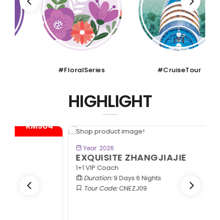
#FloralSeries
#CruiseTour
HIGHLIGHT
- RM300*
BOOK NOW
Year: 2026
EXQUISITE ZHANGJIAJIE
1+1 VIP Coach
Duration:
9 Days 6 Nights
Tour Code:
CNEZJ09