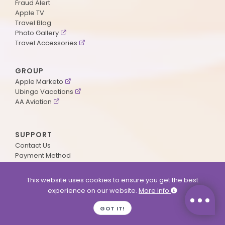
Fraud Alert
Apple TV
Travel Blog
Photo Gallery
Travel Accessories
GROUP
Apple Marketo
Ubingo Vacations
AA Aviation
SUPPORT
Contact Us
Payment Method
ApplePoints
Visa Application
This website uses cookies to ensure you get the best
Agent Login
experience on our website.
More info
MyOnline Passport
Immigration Status
GOT IT!