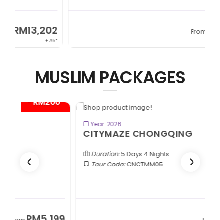
2
RM13,202
From
97*
+ 797*
MUSLIM PACKAGES
*
- RM300*
BOOK NOW
Year: 2026
CITYMAZE CHONGQING
Duration:
5 Days 4 Nights
Tour Code:
CNCTMM05
9
RM3,399
From