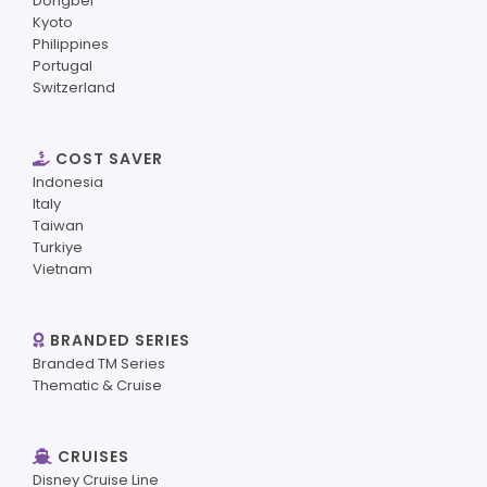
Dongbei
Kyoto
Philippines
Portugal
Switzerland
COST SAVER
Indonesia
Italy
Taiwan
Turkiye
Vietnam
BRANDED SERIES
Branded TM Series
Thematic & Cruise
CRUISES
Disney Cruise Line