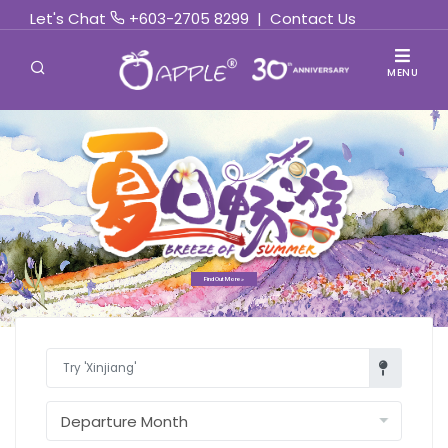
Let's Chat
+603-2705 8299
|
Contact Us
MENU
Find Out More »