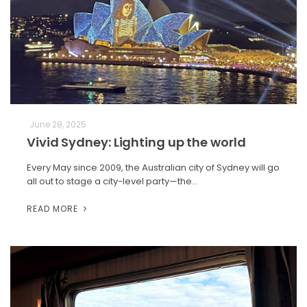
June 28, 2025
Vivid Sydney: Lighting up the world
Every May since 2009, the Australian city of Sydney will go
all out to stage a city-level party—the…
READ MORE