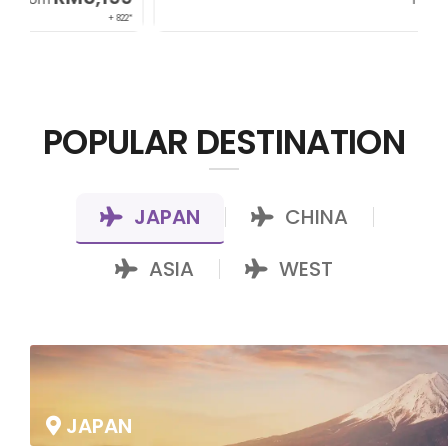
22*
+ 1,085*
POPULAR DESTINATION
JAPAN
CHINA
|
|
ASIA
WEST
|
JAPAN