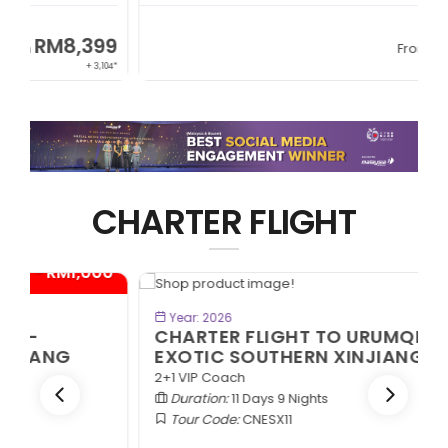
RM6,399
From
+ 845*
CHARTER FLIGHT
0*
- RM1,000*
BOOK NOW
Year: 2026
CHARTER FLIGHT TO URUMQI -
EXOTIC SOUTHERN XINJIANG
2+1 VIP Coach
Duration:
11 Days 9 Nights
Tour Code:
CNESX11