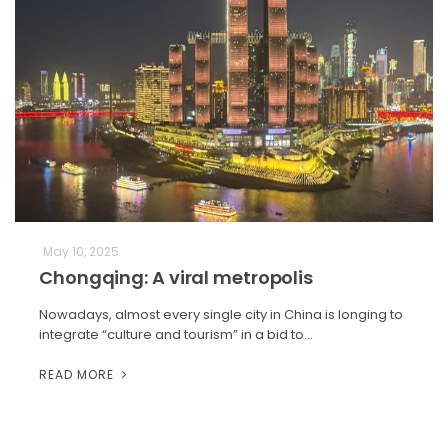
May 10, 2025
Chongqing: A viral metropolis
Nowadays, almost every single city in China is longing to
integrate “culture and tourism” in a bid to…
READ MORE