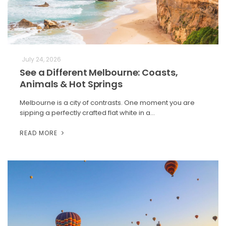
July 24, 2026
See a Different Melbourne: Coasts,
Animals & Hot Springs
Melbourne is a city of contrasts. One moment you are
sipping a perfectly crafted flat white in a…
READ MORE