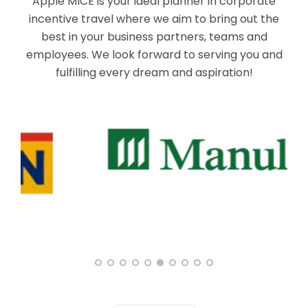
Apple MICE is your ideal planner in corporate
incentive travel where we aim to bring out the
best in your business partners, teams and
employees. We look forward to serving you and
fulfilling every dream and aspiration!