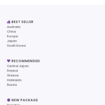
BEST SELLER
Australia
China
Europe
Japan
South Korea
RECOMMENDED
Central Japan
Finland
Greece
Hokkaido
Russia
NEW PACKAGE