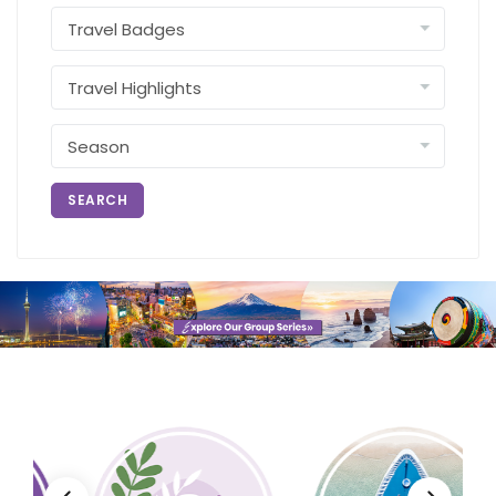
SEARCH