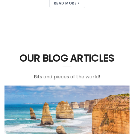
READ MORE
OUR BLOG ARTICLES
Bits and pieces of the world!