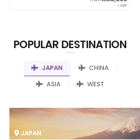
22*
+ 1,085*
POPULAR DESTINATION
JAPAN
CHINA
|
|
ASIA
WEST
|
JAPAN