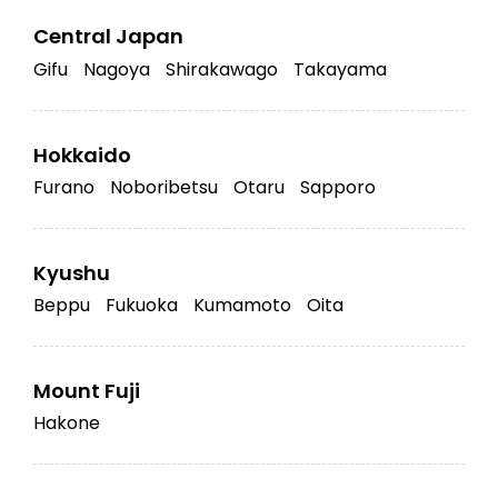
Central Japan
Gifu
Nagoya
Shirakawago
Takayama
Hokkaido
Furano
Noboribetsu
Otaru
Sapporo
Kyushu
Beppu
Fukuoka
Kumamoto
Oita
Mount Fuji
Hakone