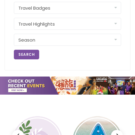
SEARCH