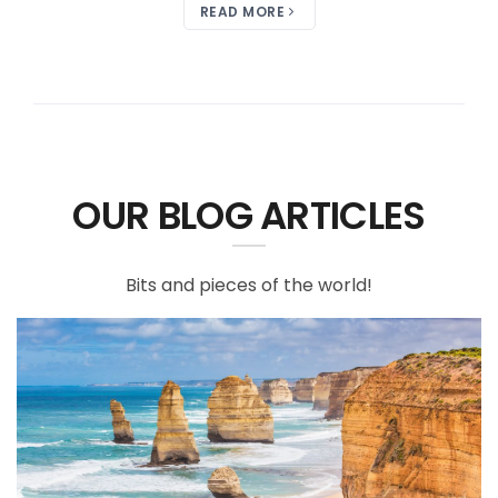
READ MORE
OUR BLOG ARTICLES
Bits and pieces of the world!