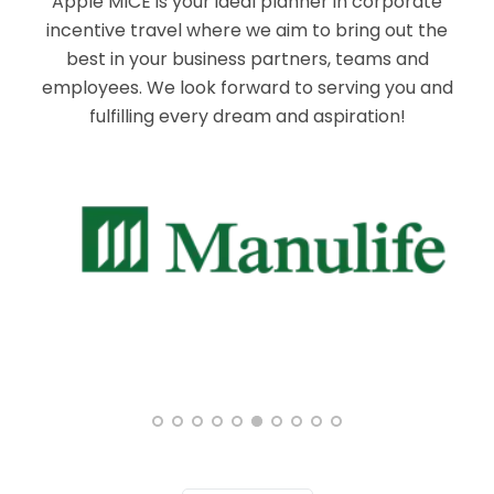
Apple MICE is your ideal planner in corporate
incentive travel where we aim to bring out the
best in your business partners, teams and
employees. We look forward to serving you and
fulfilling every dream and aspiration!