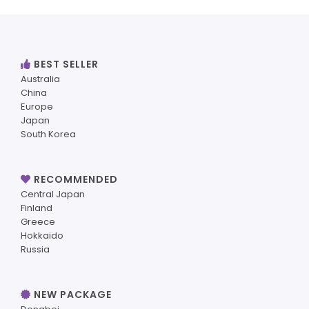
BEST SELLER
Australia
China
Europe
Japan
South Korea
RECOMMENDED
Central Japan
Finland
Greece
Hokkaido
Russia
NEW PACKAGE