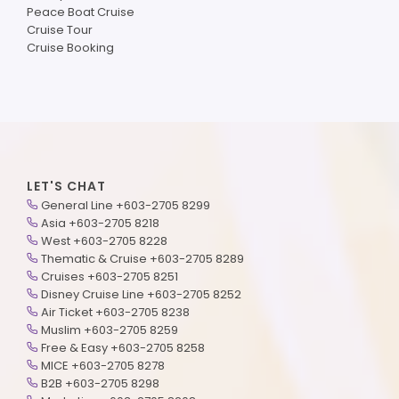
Peace Boat Cruise
Cruise Tour
Cruise Booking
LET'S CHAT
General Line +603-2705 8299
Asia +603-2705 8218
West +603-2705 8228
Thematic & Cruise +603-2705 8289
Cruises +603-2705 8251
Disney Cruise Line +603-2705 8252
Air Ticket +603-2705 8238
Muslim +603-2705 8259
Free & Easy +603-2705 8258
MICE +603-2705 8278
B2B +603-2705 8298