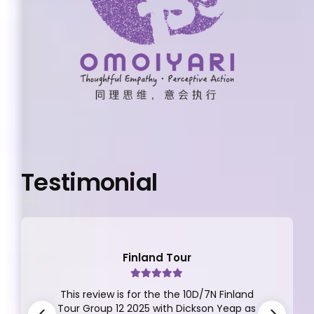
Testimonial
Finland Tour
This review is for the the 10D/7N Finland
Tour Group 12 2025 with Dickson Yeap as