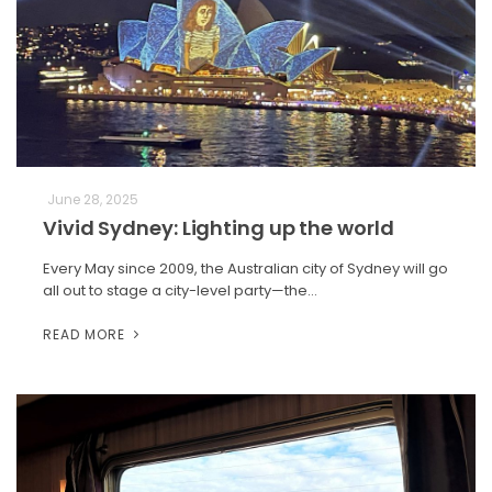
June 28, 2025
Vivid Sydney: Lighting up the world
Every May since 2009, the Australian city of Sydney will go
all out to stage a city-level party—the…
READ MORE