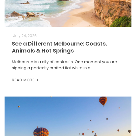
July 24, 2026
See a Different Melbourne: Coasts,
Animals & Hot Springs
Melbourne is a city of contrasts. One moment you are
sipping a perfectly crafted flat white in a…
READ MORE