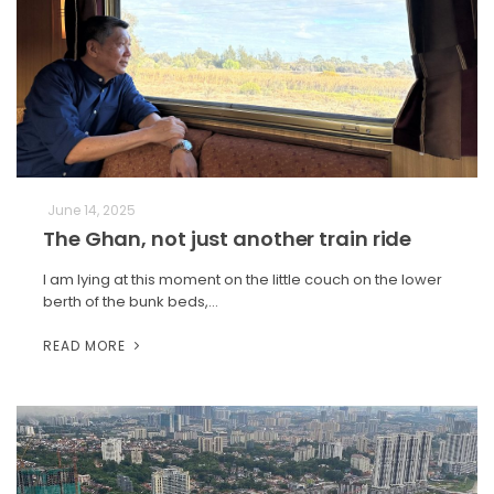
June 14, 2025
The Ghan, not just another train ride
I am lying at this moment on the little couch on the lower
berth of the bunk beds,…
READ MORE