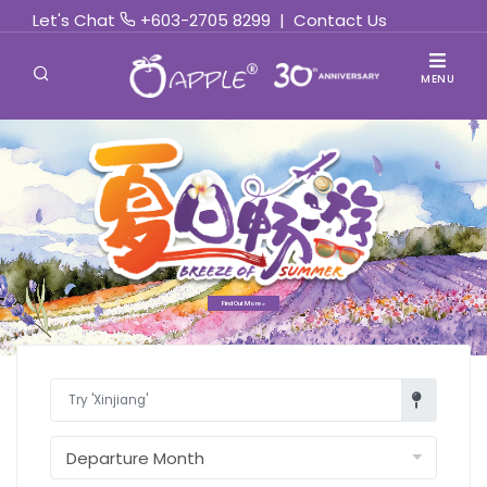
Let's Chat
+603-2705 8299
|
Contact Us
MENU
Find Out More »