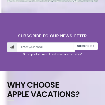
SUBSCRIBE TO OUR NEWSLETTER
SUBSCRIBE
Stay updated on our latest news and activities!
WHY CHOOSE
APPLE VACATIONS?