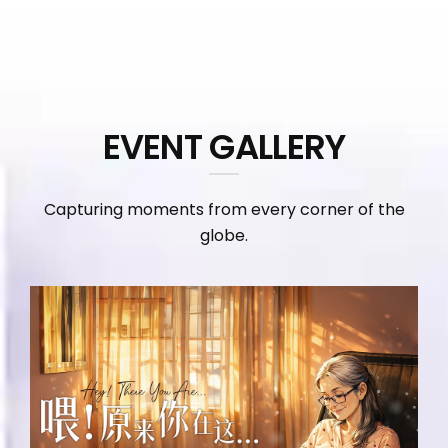
EVENT GALLERY
Capturing moments from every corner of the
globe.