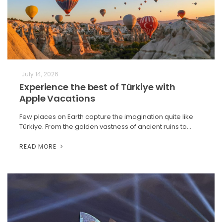
July 14, 2026
Experience the best of Türkiye with
Apple Vacations
Few places on Earth capture the imagination quite like
Türkiye. From the golden vastness of ancient ruins to…
READ MORE