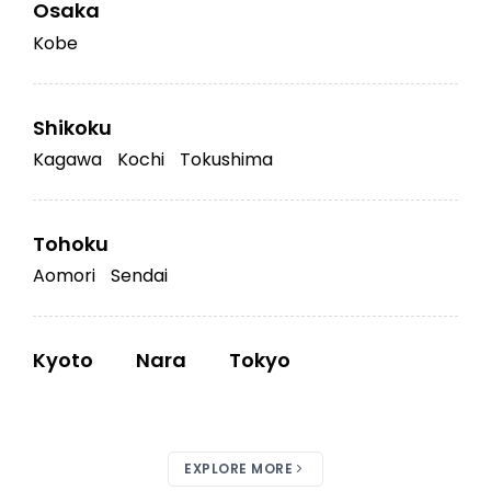
Osaka
Kobe
Shikoku
Kagawa
Kochi
Tokushima
Tohoku
Aomori
Sendai
Kyoto
Nara
Tokyo
EXPLORE MORE