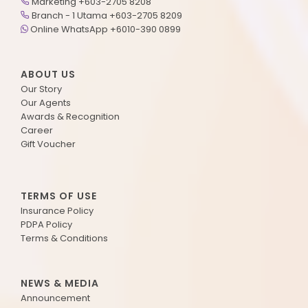
Marketing +603-2705 8208
Branch - 1 Utama +603-2705 8209
Online WhatsApp +6010-390 0899
ABOUT US
Our Story
Our Agents
Awards & Recognition
Career
Gift Voucher
TERMS OF USE
Insurance Policy
PDPA Policy
Terms & Conditions
NEWS & MEDIA
Announcement