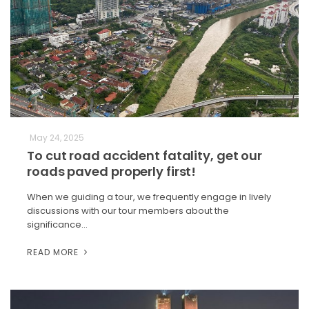
May 24, 2025
To cut road accident fatality, get our
roads paved properly first!
When we guiding a tour, we frequently engage in lively
discussions with our tour members about the
significance…
READ MORE