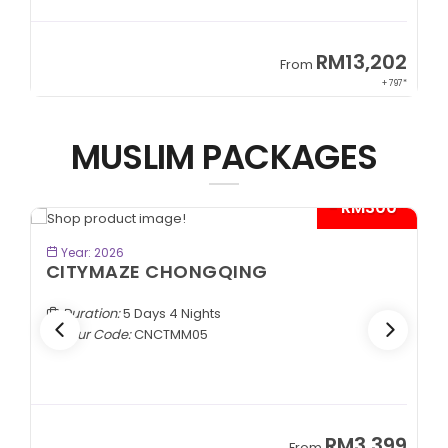
2
RM13,202
From
97*
+ 797*
MUSLIM PACKAGES
*
- RM300*
BOOK NOW
Year: 2026
CITYMAZE CHONGQING
Duration:
5 Days 4 Nights
Tour Code:
CNCTMM05
9
RM3,399
From