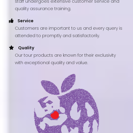
staff undergoes extensive customer service and
quality assurance training.
Service
Customers are important to us and every query is
attended to promptly and satisfactorily.
Quality
Our tour products are known for their exclusivity
with exceptional quality and value.