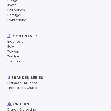
Dongbei
Kyoto
Philippines
Portugal
Switzerland
COST SAVER
Indonesia
Italy
Taiwan
Turkiye
Vietnam
BRANDED SERIES
Branded TM Series
Thematic & Cruise
CRUISES
Disney Cruise Line