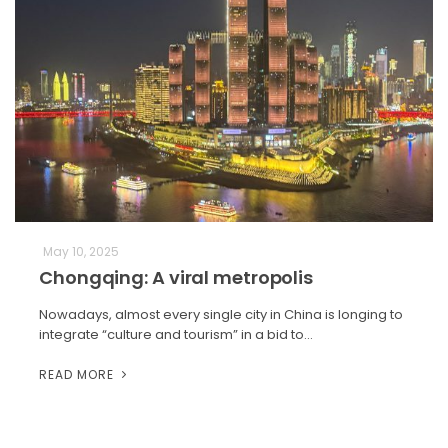
May 10, 2025
Chongqing: A viral metropolis
Nowadays, almost every single city in China is longing to
integrate “culture and tourism” in a bid to…
READ MORE