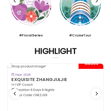
#FloralSeries
#CruiseTour
HIGHLIGHT
- RM300*
BOOK NOW
Year: 2026
EXQUISITE ZHANGJIAJIE
1+1 VIP Coach
Duration:
9 Days 6 Nights
Tour Code:
CNEZJ09