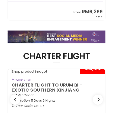
RM6,399
From
+ 845*
CHARTER FLIGHT
0*
- RM1,000*
BOOK NOW
Year: 2026
CHARTER FLIGHT TO URUMQI -
EXOTIC SOUTHERN XINJIANG
2+1 VIP Coach
Duration:
11 Days 9 Nights
Tour Code:
CNESX11