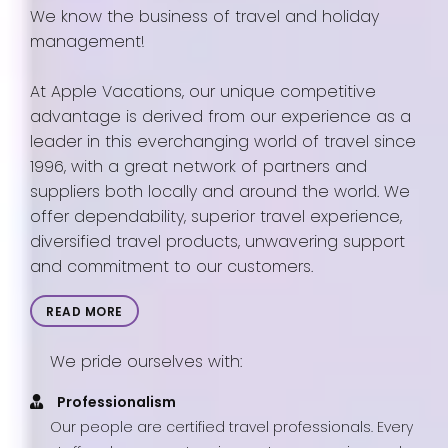
We know the business of travel and holiday
management!
At Apple Vacations, our unique competitive
advantage is derived from our experience as a
leader in this everchanging world of travel since
1996, with a great network of partners and
suppliers both locally and around the world. We
offer dependability, superior travel experience,
diversified travel products, unwavering support
and commitment to our customers.
READ MORE
We pride ourselves with:
Professionalism
Our people are certified travel professionals. Every