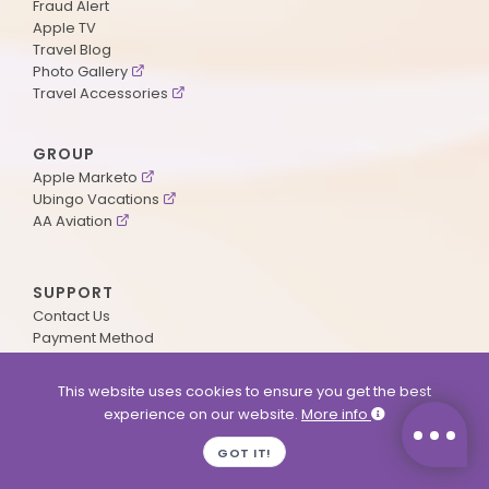
Fraud Alert
Apple TV
Travel Blog
Photo Gallery
Travel Accessories
GROUP
Apple Marketo
Ubingo Vacations
AA Aviation
SUPPORT
Contact Us
Payment Method
ApplePoints
Visa Application
This website uses cookies to ensure you get the best
Agent Login
experience on our website.
More info
MyOnline Passport
Immigration Status
GOT IT!