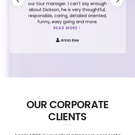
our tour manager. I can't say enough
about Dickson, he is very thoughtful,
responsible, caring, detailed oriented,
funny, easy going and more.
READ MORE
Anna Kee
OUR CORPORATE
CLIENTS