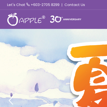
Let's Chat
+603-2705 8299
|
Contact Us