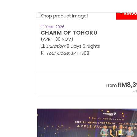
- RM9
BOOK NOW
Year: 2026
CHARM OF TOHOKU
(APR - 30 NOV)
Duration:
8 Days 6 Nights
Tour Code:
JPTHS08
RM13,999
RM8,3
m
From
+ 2,834*
+ 3