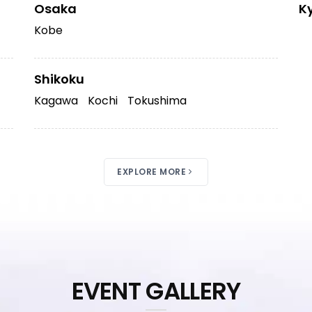
Osaka
K
Kobe
Shikoku
Kagawa
Kochi
Tokushima
EXPLORE MORE
EVENT GALLERY