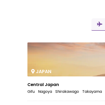
JAPAN
Central Japan
Gifu
Nagoya
Shirakawago
Takayama