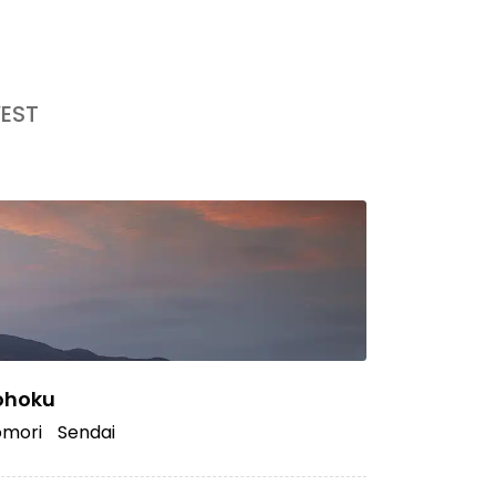
EST
ohoku
mori
Sendai