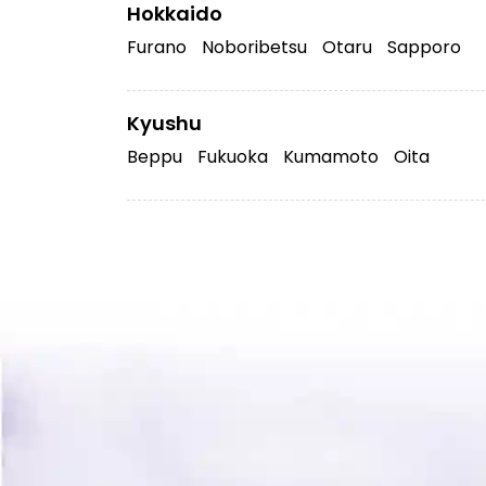
Hokkaido
Furano
Noboribetsu
Otaru
Sapporo
Kyushu
Beppu
Fukuoka
Kumamoto
Oita