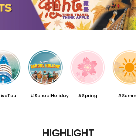
iseTour
#SchoolHoliday
#Spring
#Summ
HIGHLIGHT