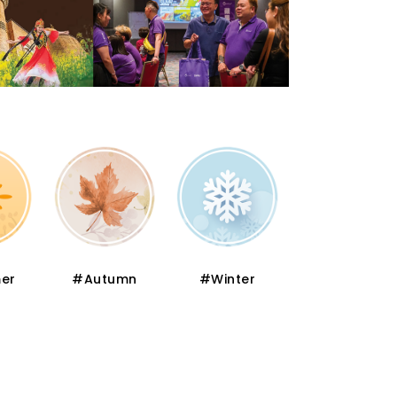
er
#Autumn
#Winter