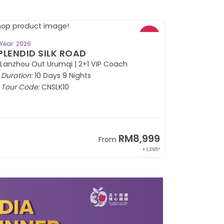
BOOK NOW
Year: 2026
PLENDID SILK ROAD
 Lanzhou Out Urumqi | 2+1 VIP Coach
Duration:
10 Days 9 Nights
Tour Code:
CNSLK10
RM8,999
From
+ 1,365*