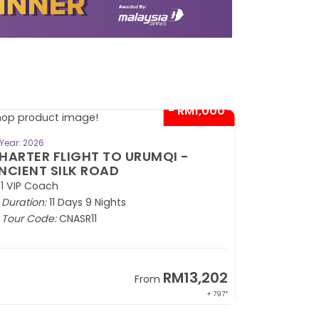
- RM1,000*
BOOK NOW
Year: 2026
HARTER FLIGHT TO URUMQI -
NCIENT SILK ROAD
1 VIP Coach
Duration:
11 Days 9 Nights
Tour Code:
CNASR11
RM13,202
From
+ 797*