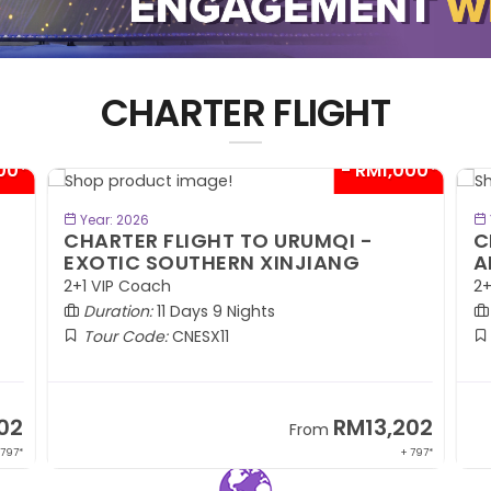
CHARTER FLIGHT
00*
- RM1,000*
BOOK NOW
Year: 2026
CHARTER FLIGHT TO URUMQI -
C
EXOTIC SOUTHERN XINJIANG
A
2+1 VIP Coach
2+
Duration:
11 Days 9 Nights
Tour Code:
CNESX11
02
RM13,202
From
 797*
+ 797*