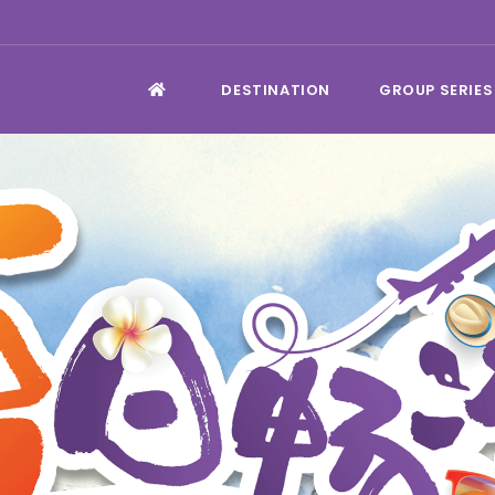
DESTINATION
GROUP SERIES