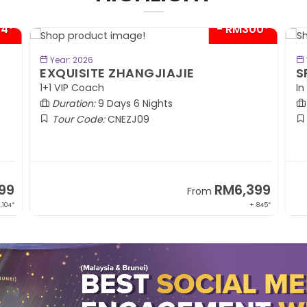
04*
- RM300*
BOOK NOW
Year: 2026
EXQUISITE ZHANGJIAJIE
S
1+1 VIP Coach
In
Duration:
9 Days 6 Nights
Tour Code:
CNEZJ09
99
RM6,399
From
,104*
+ 845*