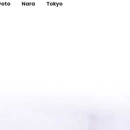
yoto
Nara
Tokyo