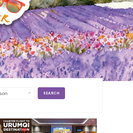
SEARCH