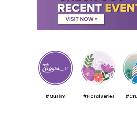
#Thematic
#Muslim
#FloralSeries
#Cru