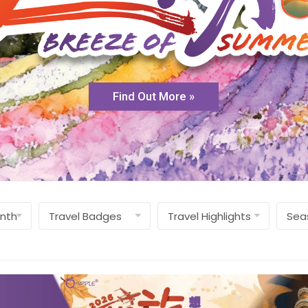
Find Out More »