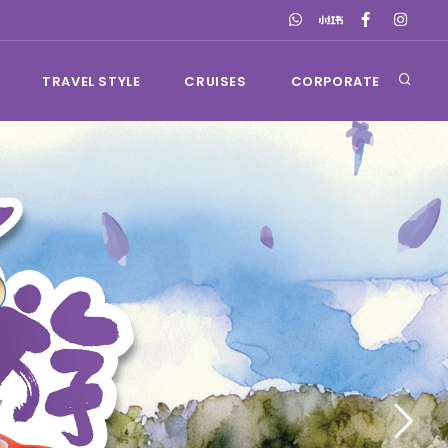
TRAVEL STYLE
CRUISES
CORPORATE