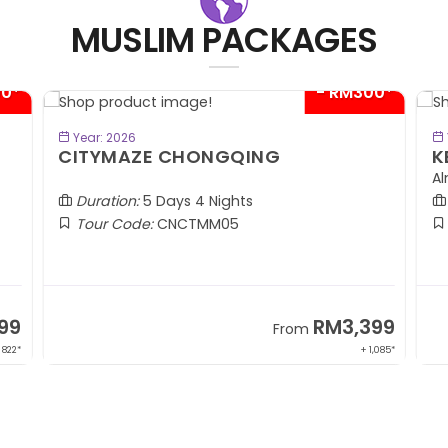
MUSLIM PACKAGES
00*
- RM300*
BOOK NOW
Year: 2026
CITYMAZE CHONGQING
K
Al
Duration:
5 Days 4 Nights
Tour Code:
CNCTMM05
99
RM3,399
From
 822*
+ 1,085*