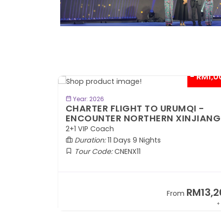
- RM300*
- RM1,0
BOOK NOW
Year: 2026
TE
CHARTER FLIGHT TO URUMQI -
ENCOUNTER NORTHERN XINJIANG
2+1 VIP Coach
Duration:
11 Days 9 Nights
Tour Code:
CNENX11
RM7,899
RM13,2
om
From
+ 1,889*
+