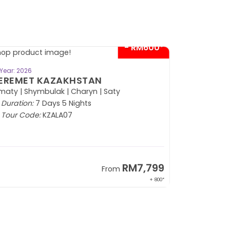
- RM600*
BOOK NOW
Year: 2026
EREMET KAZAKHSTAN
maty | Shymbulak | Charyn | Saty
Duration:
7 Days 5 Nights
Tour Code:
KZALA07
RM7,799
From
+ 800*