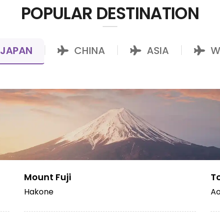
POPULAR DESTINATION
JAPAN
CHINA
ASIA
W
|
|
|
Mount Fuji
T
Hakone
Ao