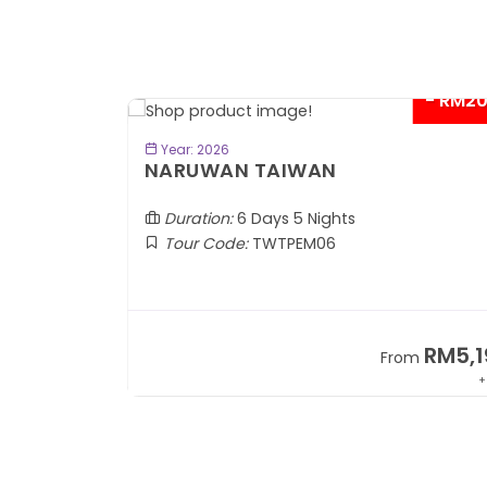
- RM2
BOOK NOW
Year: 2026
TOBA
NARUWAN TAIWAN
Duration:
6 Days 5 Nights
Tour Code:
TWTPEM06
RM1,599
RM5,1
om
From
+ 400*
+