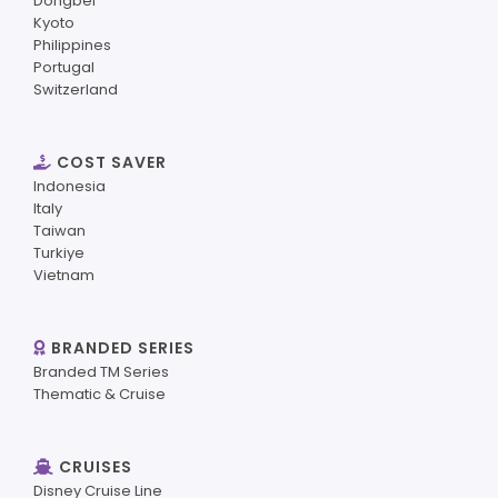
Dongbei
Kyoto
Philippines
Portugal
Switzerland
COST SAVER
Indonesia
Italy
Taiwan
Turkiye
Vietnam
BRANDED SERIES
Branded TM Series
Thematic & Cruise
CRUISES
Disney Cruise Line