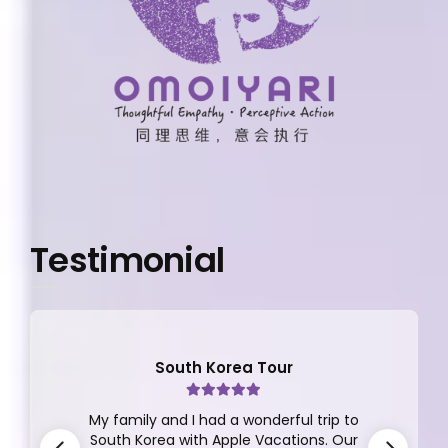
Testimonial
South Korea Tour
My family and I had a wonderful trip to
South Korea with Apple Vacations. Our