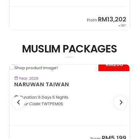
9
RM13,202
From
89*
+ 797*
MUSLIM PACKAGES
- RM200*
BOOK NOW
Year: 2026
NARUWAN TAIWAN
Duration:
6 Days 5 Nights
Tour Code:
TWTPEM06
9
RM5,199
From