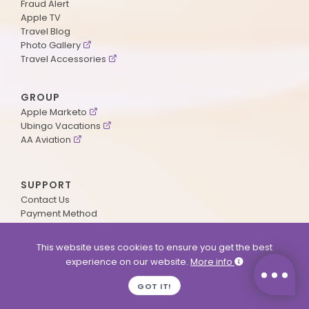
Fraud Alert
Apple TV
Travel Blog
Photo Gallery
Travel Accessories
GROUP
Apple Marketo
Ubingo Vacations
AA Aviation
SUPPORT
Contact Us
Payment Method
ApplePoints
Visa Application
This website uses cookies to ensure you get the best
Agent Login
experience on our website.
More info
MyOnline Passport
Immigration Status
GOT IT!