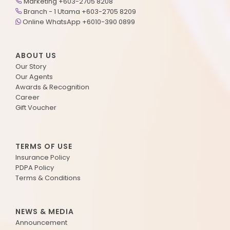
Marketing +603-2705 8208
Branch - 1 Utama +603-2705 8209
Online WhatsApp +6010-390 0899
ABOUT US
Our Story
Our Agents
Awards & Recognition
Career
Gift Voucher
TERMS OF USE
Insurance Policy
PDPA Policy
Terms & Conditions
NEWS & MEDIA
Announcement