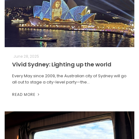
June 28, 2025
Vivid Sydney: Lighting up the world
Every May since 2009, the Australian city of Sydney will go
all out to stage a city-level party—the…
READ MORE