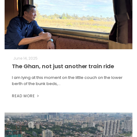
June 14, 2025
The Ghan, not just another train ride
I am lying at this moment on the little couch on the lower
berth of the bunk beds,…
READ MORE