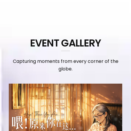
EVENT GALLERY
Capturing moments from every corner of the
globe.