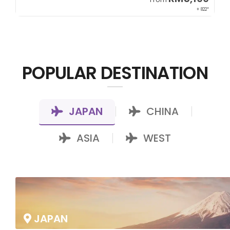
00*
+ 822*
POPULAR DESTINATION
JAPAN
CHINA
|
|
ASIA
WEST
|
JAPAN