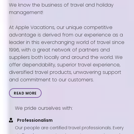
We know the business of travel and holiday
management!
At Apple Vacations, our unique competitive
advantage is derived from our experience as a
leader in this everchanging world of travel since
1996, with a great network of partners and
suppliers both locally and around the world. We
offer dependability, superior travel experience,
diversified travel products, unwavering support
and commitment to our customers.
READ MORE
We pride ourselves with:
Professionalism
Our people are certified travel professionals. Every