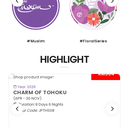
#Muslim
#FloralSeries
HIGHLIGHT
- RM904*
BOOK NOW
Year: 2026
CHARM OF TOHOKU
(APR - 30 NOV)
Duration:
8 Days 6 Nights
Tour Code:
JPTHS08