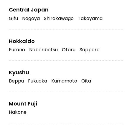
Central Japan
Gifu
Nagoya
Shirakawago
Takayama
Hokkaido
Furano
Noboribetsu
Otaru
Sapporo
Kyushu
Beppu
Fukuoka
Kumamoto
Oita
Mount Fuji
Hakone