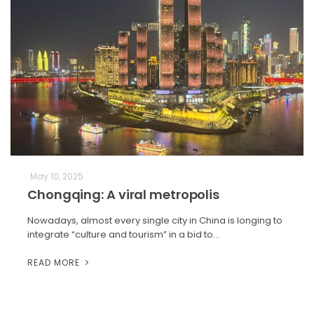
May 10, 2025
Chongqing: A viral metropolis
Nowadays, almost every single city in China is longing to
integrate “culture and tourism” in a bid to…
READ MORE