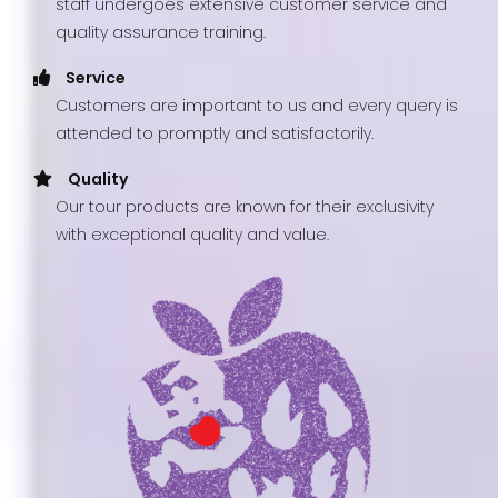
staff undergoes extensive customer service and
quality assurance training.
Service
Customers are important to us and every query is
attended to promptly and satisfactorily.
Quality
Our tour products are known for their exclusivity
with exceptional quality and value.