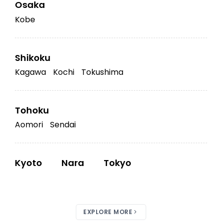
Osaka
Kobe
Shikoku
Kagawa
Kochi
Tokushima
Tohoku
Aomori
Sendai
Kyoto
Nara
Tokyo
EXPLORE MORE