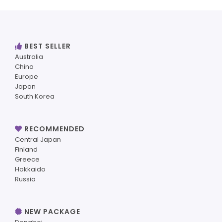
BEST SELLER
Australia
China
Europe
Japan
South Korea
RECOMMENDED
Central Japan
Finland
Greece
Hokkaido
Russia
NEW PACKAGE