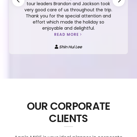
tour leaders Brandon and Jackson took
very good care of us throughout the trip.
Thank you for the special attention and
effort which made the holiday so
enjoyable and delightful.
READ MORE
Shin Hui Lee
OUR CORPORATE
CLIENTS