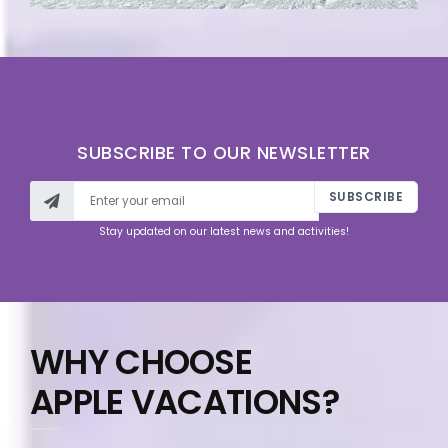
SUBSCRIBE TO OUR NEWSLETTER
SUBSCRIBE
Stay updated on our latest news and activities!
WHY CHOOSE
APPLE VACATIONS?