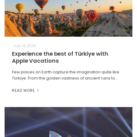
July 14, 2026
Experience the best of Türkiye with
Apple Vacations
Few places on Earth capture the imagination quite like
Türkiye. From the golden vastness of ancient ruins to…
READ MORE