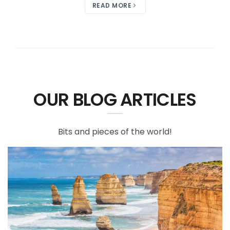
READ MORE
OUR BLOG ARTICLES
Bits and pieces of the world!