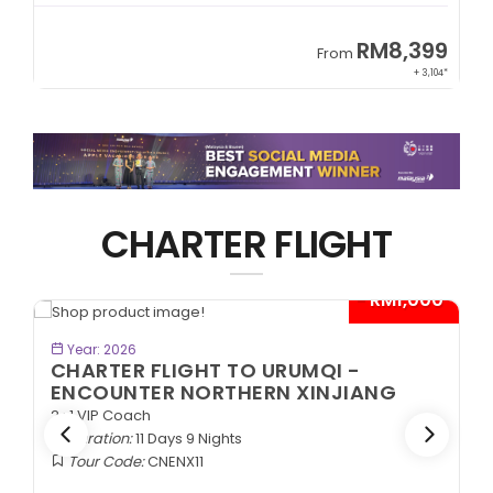
9
RM8,399
From
34*
+ 3,104*
CHARTER FLIGHT
*
- RM1,000*
BOOK NOW
Year: 2026
CHARTER FLIGHT TO URUMQI -
ENCOUNTER NORTHERN XINJIANG
2+1 VIP Coach
Duration:
11 Days 9 Nights
Tour Code:
CNENX11