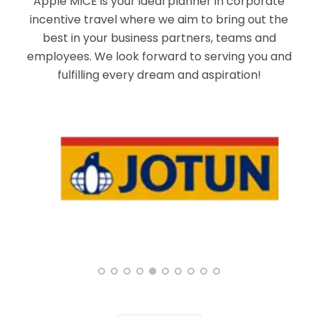
Apple MICE is your ideal planner in corporate
incentive travel where we aim to bring out the
best in your business partners, teams and
employees. We look forward to serving you and
fulfilling every dream and aspiration!