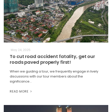
May 24, 2025
To cut road accident fatality, get our
roads paved properly first!
When we guiding a tour, we frequently engage in lively
discussions with our tour members about the
significance…
READ MORE