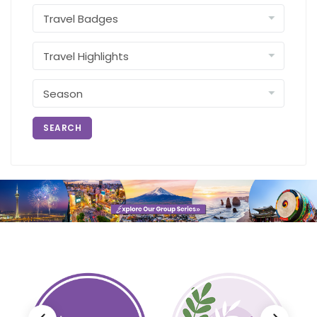
SEARCH