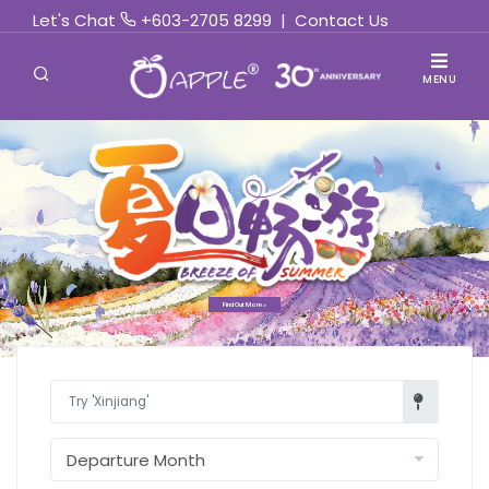
Let's Chat
+603-2705 8299
|
Contact Us
MENU
Find Out More »