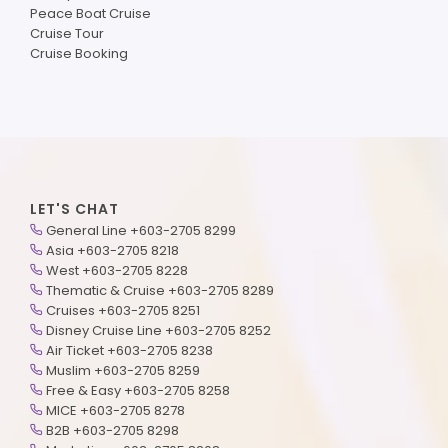
Peace Boat Cruise
Cruise Tour
Cruise Booking
LET'S CHAT
General Line +603-2705 8299
Asia +603-2705 8218
West +603-2705 8228
Thematic & Cruise +603-2705 8289
Cruises +603-2705 8251
Disney Cruise Line +603-2705 8252
Air Ticket +603-2705 8238
Muslim +603-2705 8259
Free & Easy +603-2705 8258
MICE +603-2705 8278
B2B +603-2705 8298