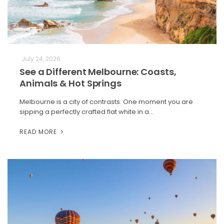
July 24, 2026
See a Different Melbourne: Coasts,
Animals & Hot Springs
Melbourne is a city of contrasts. One moment you are
sipping a perfectly crafted flat white in a…
READ MORE