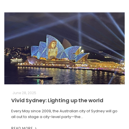
June 28, 2025
Vivid Sydney: Lighting up the world
Every May since 2009, the Australian city of Sydney will go
all out to stage a city-level party—the…
READ MORE