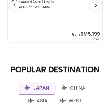
Duration:
6 Days 5 Nights
Tour Code:
TWTPEM06
9
RM5,199
From
00*
+ 822*
POPULAR DESTINATION
JAPAN
CHINA
|
|
ASIA
WEST