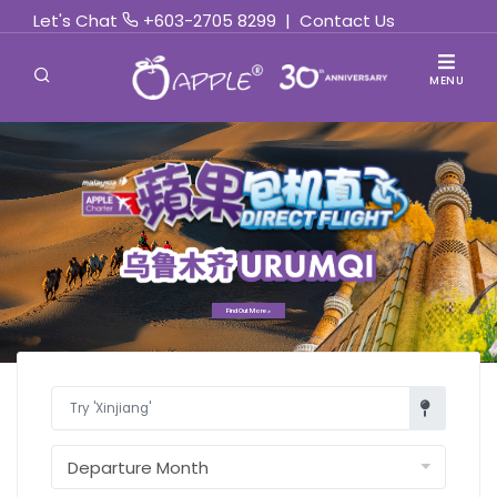
Let's Chat
+603-2705 8299
|
Contact Us
MENU
Find Out More »