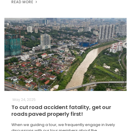
READ MORE
May 24, 2025
To cut road accident fatality, get our
roads paved properly first!
When we guiding a tour, we frequently engage in lively
discussions with our tour members about the