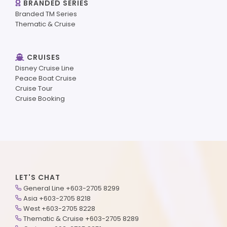
BRANDED SERIES
Branded TM Series
Thematic & Cruise
CRUISES
Disney Cruise Line
Peace Boat Cruise
Cruise Tour
Cruise Booking
LET'S CHAT
General Line +603-2705 8299
Asia +603-2705 8218
West +603-2705 8228
Thematic & Cruise +603-2705 8289