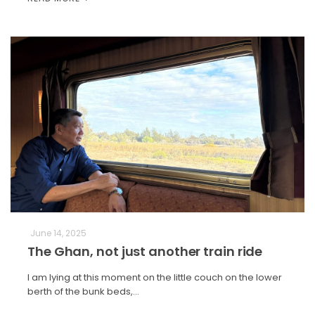
June 14, 2025
The Ghan, not just another train ride
I am lying at this moment on the little couch on the lower
berth of the bunk beds,…