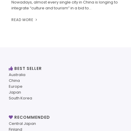
Nowadays, almost every single city in China is longing to
integrate “culture and tourism” in a bid to…
READ MORE
BEST SELLER
Australia
China
Europe
Japan
South Korea
RECOMMENDED
Central Japan
Finland