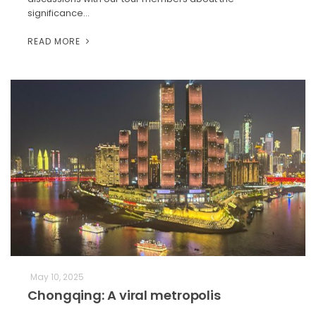
significance…
READ MORE
May 10, 2025
Chongqing: A viral metropolis