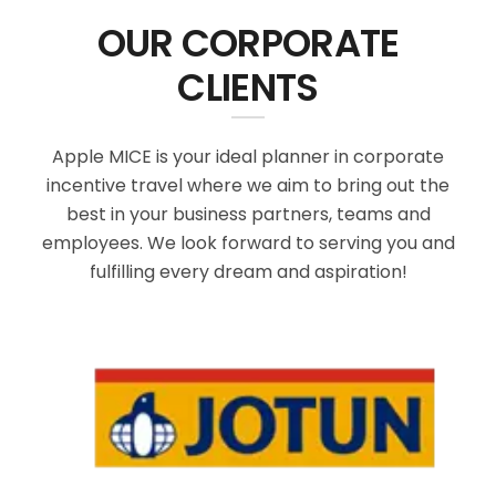
OUR CORPORATE
CLIENTS
Apple MICE is your ideal planner in corporate
incentive travel where we aim to bring out the
best in your business partners, teams and
employees. We look forward to serving you and
fulfilling every dream and aspiration!