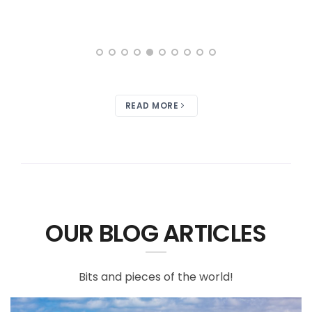
READ MORE
OUR BLOG ARTICLES
Bits and pieces of the world!