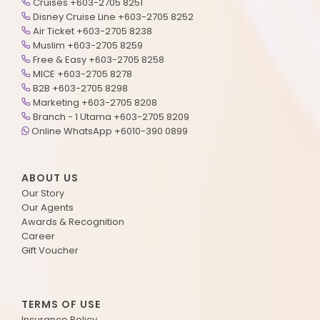
Cruises +603-2705 8251
Disney Cruise Line +603-2705 8252
Air Ticket +603-2705 8238
Muslim +603-2705 8259
Free & Easy +603-2705 8258
MICE +603-2705 8278
B2B +603-2705 8298
Marketing +603-2705 8208
Branch - 1 Utama +603-2705 8209
Online WhatsApp +6010-390 0899
ABOUT US
Our Story
Our Agents
Awards & Recognition
Career
Gift Voucher
TERMS OF USE
Insurance Policy