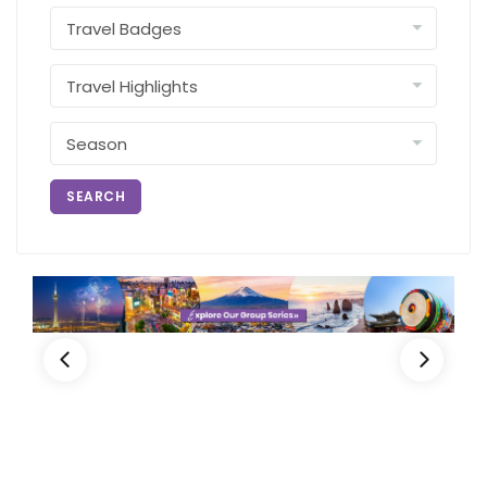
SEARCH