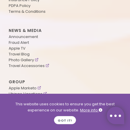
PDPA Policy
Terms & Conditions
NEWS & MEDIA
Announcement
Fraud Alert
Apple TV
Travel Blog
Photo Gallery
Travel Accessories
GROUP
Apple Marketo
Ubingo Vacations
AA Aviation
This website uses cookies to ensure you get the best
experience on our website.
More info
SUPPORT
GOT IT!
Contact Us