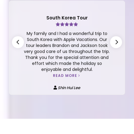
South Korea Tour
My family and I had a wonderful trip to
South Korea with Apple Vacations. Our
tour leaders Brandon and Jackson took
very good care of us throughout the trip.
Thank you for the special attention and
effort which made the holiday so
enjoyable and delightful.
READ MORE
Shin Hui Lee