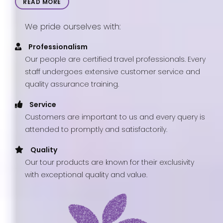
READ MORE
We pride ourselves with:
Professionalism
Our people are certified travel professionals. Every
staff undergoes extensive customer service and
quality assurance training.
Service
Customers are important to us and every query is
attended to promptly and satisfactorily.
Quality
Our tour products are known for their exclusivity
with exceptional quality and value.