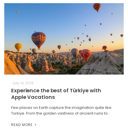
July 14, 2026
Experience the best of Türkiye with
Apple Vacations
Few places on Earth capture the imagination quite like
Türkiye. From the golden vastness of ancient ruins to…
READ MORE