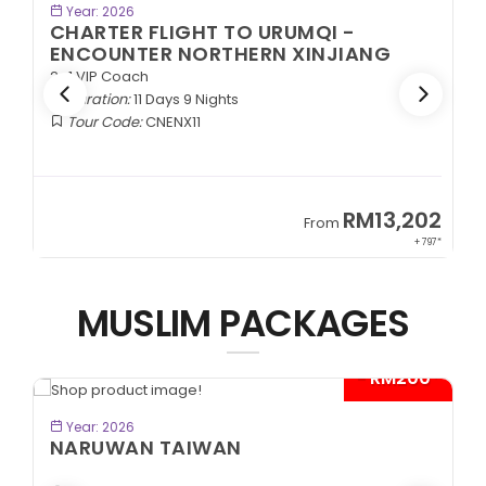
BOOK NOW
Year: 2026
CHARTER FLIGHT TO URUMQI -
ENCOUNTER NORTHERN XINJIANG
2+1 VIP Coach
Duration:
11 Days 9 Nights
Tour Code:
CNENX11
9
RM13,202
From
89*
+ 797*
MUSLIM PACKAGES
- RM200*
BOOK NOW
Year: 2026
NARUWAN TAIWAN