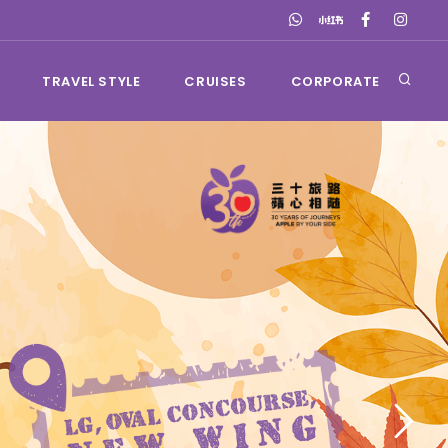
TRAVEL STYLE
CRUISES
CORPORATE