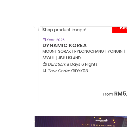
- RM41
BOOK NOW
Year: 2026
DYNAMIC KOREA
Coach
MOUNT SORAK | PYEONGCHANG | YONGIN |
SEOUL | JEJU ISLAND
Duration:
8 Days 6 Nights
Tour Code:
KRDYK08
RM8,999
RM5,7
om
From
+ 1,365*
+ 