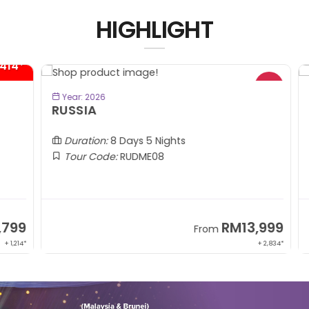
HIGHLIGHT
4*
BOOK NOW
Year: 2026
RUSSIA
C
(A
Duration:
8 Days 5 Nights
Tour Code:
RUDME08
99
RM13,999
From
1,214*
+ 2,834*