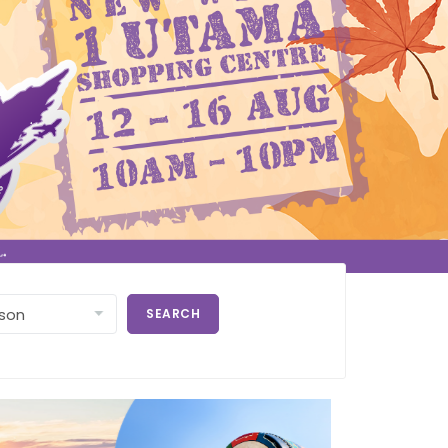
SEARCH