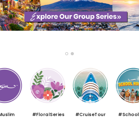
uslim
#FloralSeries
#CruiseTour
#School