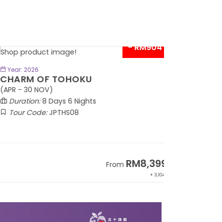
- RM904*
BOOK NOW
Year: 2026
HARM OF TOHOKU
PR - 30 NOV)
Duration:
8 Days 6 Nights
Tour Code:
JPTHS08
RM8,399
From
+ 3,104*