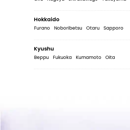
Hokkaido
Furano
Noboribetsu
Otaru
Sapporo
Kyushu
Beppu
Fukuoka
Kumamoto
Oita