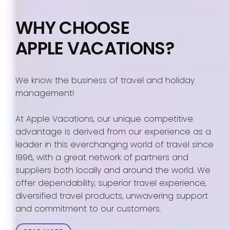
WHY CHOOSE
APPLE VACATIONS?
We know the business of travel and holiday
management!
At Apple Vacations, our unique competitive
advantage is derived from our experience as a
leader in this everchanging world of travel since
1996, with a great network of partners and
suppliers both locally and around the world. We
offer dependability, superior travel experience,
diversified travel products, unwavering support
and commitment to our customers.