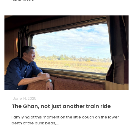
June 14, 2025
The Ghan, not just another train ride
I am lying at this moment on the little couch on the lower
berth of the bunk beds,…