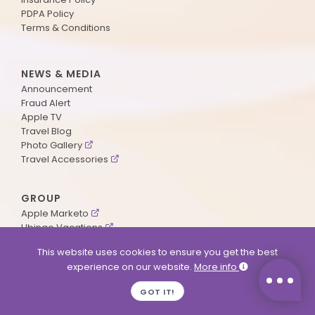
PDPA Policy
Terms & Conditions
NEWS & MEDIA
Announcement
Fraud Alert
Apple TV
Travel Blog
Photo Gallery
Travel Accessories
GROUP
Apple Marketo
Ubingo Vacations
AA Aviation
This website uses cookies to ensure you get the best
experience on our website.
More info
SUPPORT
GOT IT!
Contact Us