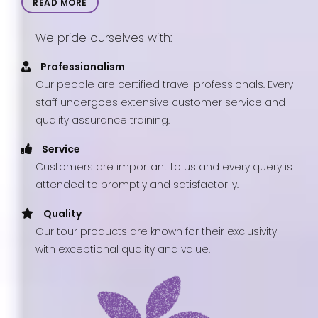
READ MORE
We pride ourselves with:
Professionalism
Our people are certified travel professionals. Every
staff undergoes extensive customer service and
quality assurance training.
Service
Customers are important to us and every query is
attended to promptly and satisfactorily.
Quality
Our tour products are known for their exclusivity
with exceptional quality and value.