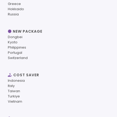
Greece
Hokkaido
Russia
NEW PACKAGE
Dongbei
Kyoto
Philippines
Portugal
Switzerland
COST SAVER
Indonesia
Italy
Taiwan
Turkiye
Vietnam