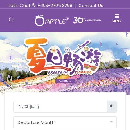
Let's Chat
+603-2705 8299
|
Contact Us
MENU
Find Out More »