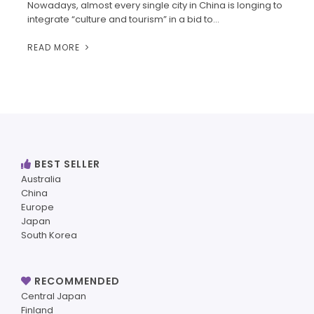
Nowadays, almost every single city in China is longing to
integrate “culture and tourism” in a bid to…
READ MORE
BEST SELLER
Australia
China
Europe
Japan
South Korea
RECOMMENDED
Central Japan
Finland