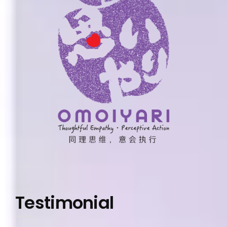
Testimonial