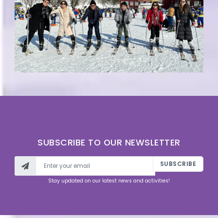
SUBSCRIBE TO OUR NEWSLETTER
SUBSCRIBE
Stay updated on our latest news and activities!