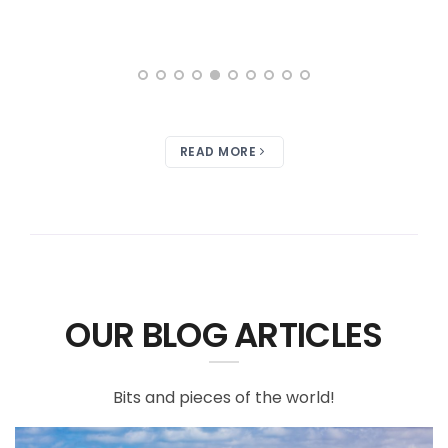
READ MORE
OUR BLOG ARTICLES
Bits and pieces of the world!