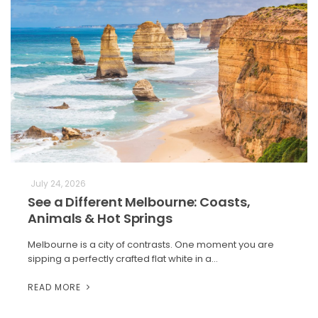
July 24, 2026
See a Different Melbourne: Coasts,
Animals & Hot Springs
Melbourne is a city of contrasts. One moment you are
sipping a perfectly crafted flat white in a…
READ MORE