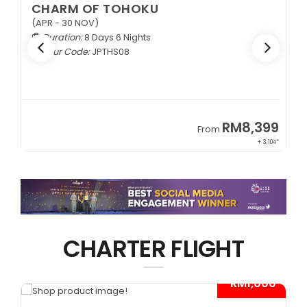
EXQUISITE ZHANGJIAJIE
1+1 VIP Coach
Duration:
9 Days 6 Nights
Tour Code:
CNEZJ09
RM6,399
From
+ 845*
CHARTER FLIGHT
0*
- RM1,000*