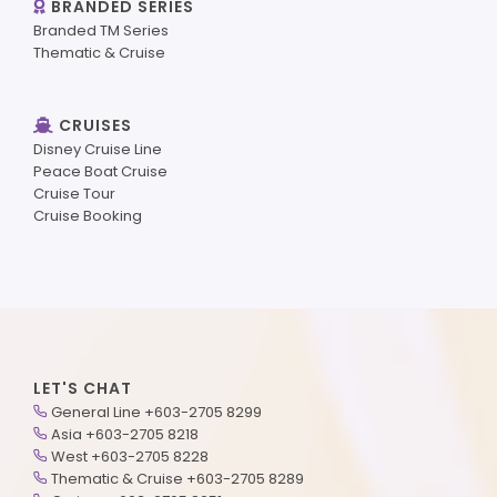
BRANDED SERIES
Branded TM Series
Thematic & Cruise
CRUISES
Disney Cruise Line
Peace Boat Cruise
Cruise Tour
Cruise Booking
LET'S CHAT
General Line +603-2705 8299
Asia +603-2705 8218
West +603-2705 8228
Thematic & Cruise +603-2705 8289