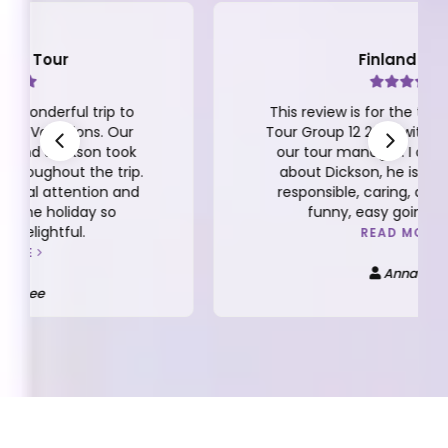
Finland Tour
This review is for the the 10D/7N Finland
Tour Group 12 2025 with Dickson Yeap as
our tour manager. I can't say enough
about Dickson, he is very thoughtful,
responsible, caring, detailed oriented,
funny, easy going and more.
READ MORE
Anna Kee