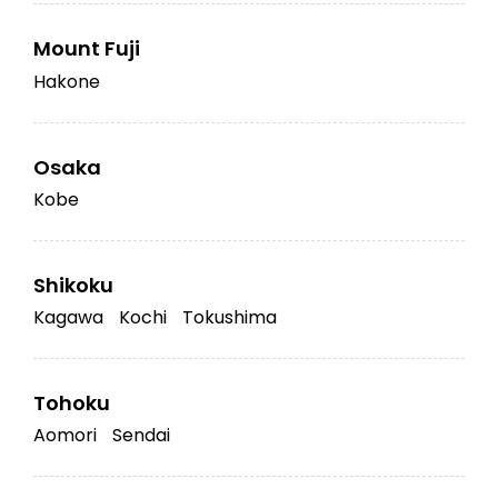
Mount Fuji
Hakone
Osaka
Kobe
Shikoku
Kagawa
Kochi
Tokushima
Tohoku
Aomori
Sendai