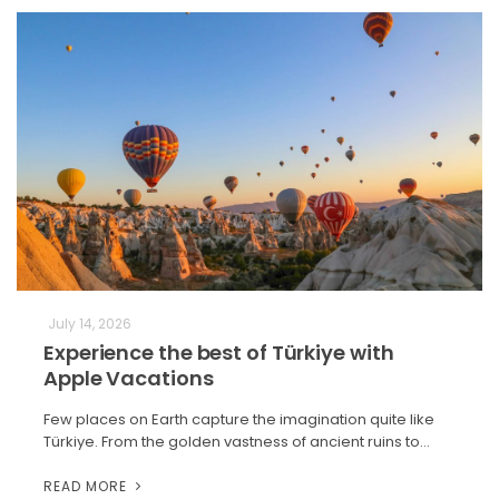
July 14, 2026
Experience the best of Türkiye with
Apple Vacations
Few places on Earth capture the imagination quite like
Türkiye. From the golden vastness of ancient ruins to…
READ MORE