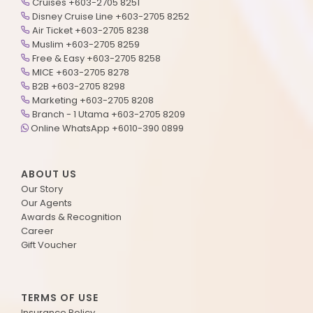
Cruises +603-2705 8251
Disney Cruise Line +603-2705 8252
Air Ticket +603-2705 8238
Muslim +603-2705 8259
Free & Easy +603-2705 8258
MICE +603-2705 8278
B2B +603-2705 8298
Marketing +603-2705 8208
Branch - 1 Utama +603-2705 8209
Online WhatsApp +6010-390 0899
ABOUT US
Our Story
Our Agents
Awards & Recognition
Career
Gift Voucher
TERMS OF USE
Insurance Policy