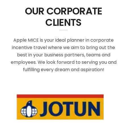
OUR CORPORATE
CLIENTS
Apple MICE is your ideal planner in corporate
incentive travel where we aim to bring out the
best in your business partners, teams and
employees. We look forward to serving you and
fulfilling every dream and aspiration!