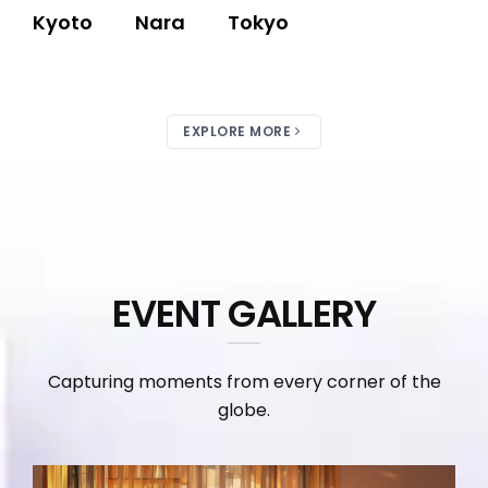
Kyoto
Nara
Tokyo
EXPLORE MORE
EVENT GALLERY
Capturing moments from every corner of the
globe.