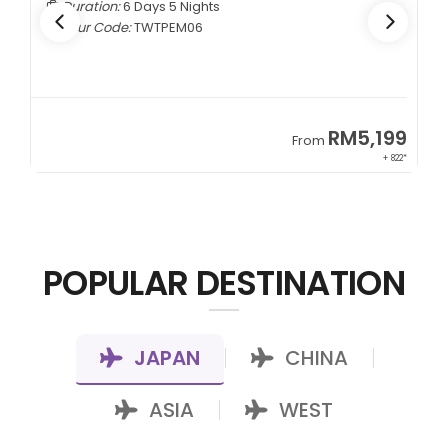
Duration:
5 Days 4 Nights
Tour Code:
CNCTMM05
9
RM3,399
From
22*
+ 1,085*
POPULAR DESTINATION
JAPAN
CHINA
|
|
ASIA
WEST