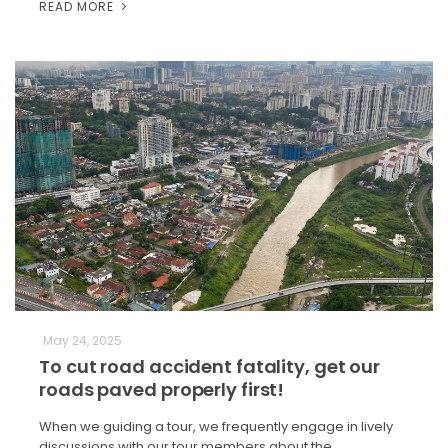
READ MORE
May 24, 2025
To cut road accident fatality, get our
roads paved properly first!
When we guiding a tour, we frequently engage in lively
discussions with our tour members about the