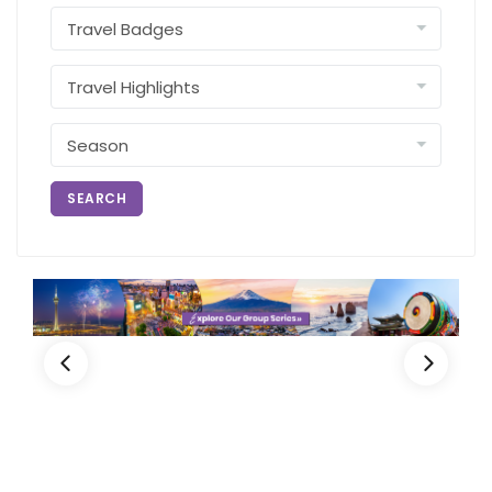
SEARCH