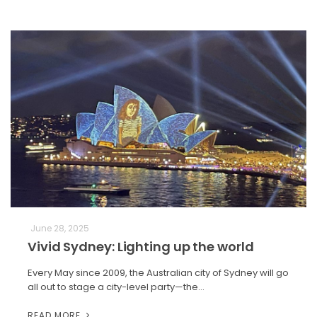
June 28, 2025
Vivid Sydney: Lighting up the world
Every May since 2009, the Australian city of Sydney will go
all out to stage a city-level party—the…
READ MORE