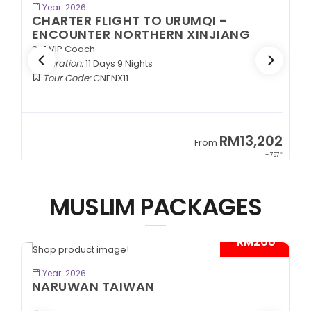
BOOK NOW
Year: 2026
CHARTER FLIGHT TO URUMQI -
EXOTIC SOUTHERN XINJIANG
2+1 VIP Coach
Duration:
11 Days 9 Nights
Tour Code:
CNESX11
2
RM13,202
From
97*
+ 797*
MUSLIM PACKAGES
*
- RM300*
BOOK NOW
Year: 2026
CITYMAZE CHONGQING