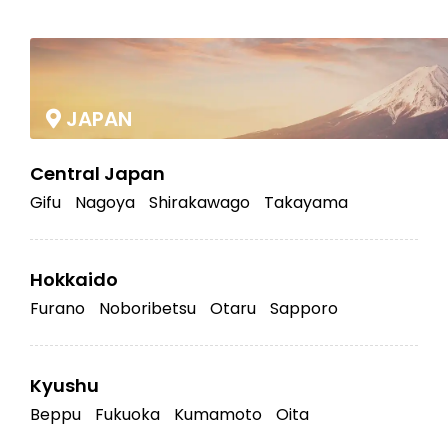
|
JAPAN
Central Japan
Gifu
Nagoya
Shirakawago
Takayama
Hokkaido
Furano
Noboribetsu
Otaru
Sapporo
Kyushu
Beppu
Fukuoka
Kumamoto
Oita