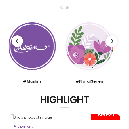
#FloralSeries
#CruiseTour
HIGHLIGHT
- RM300*
BOOK NOW
Year: 2026