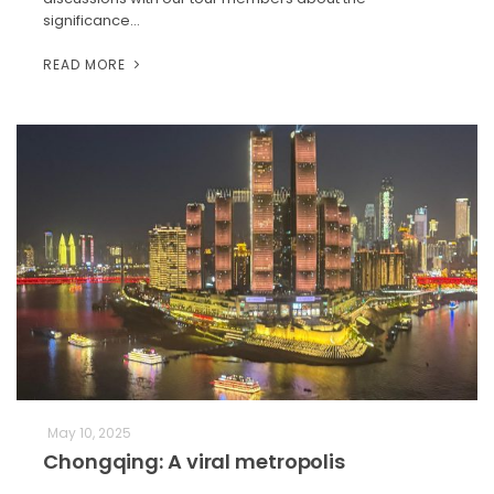
significance…
READ MORE
May 10, 2025
Chongqing: A viral metropolis