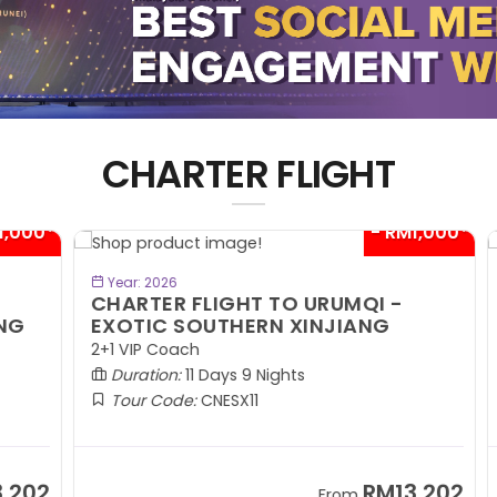
CHARTER FLIGHT
00*
- RM1,000*
BOOK NOW
Year: 2026
CHARTER FLIGHT TO URUMQI -
C
EXOTIC SOUTHERN XINJIANG
A
2+1 VIP Coach
2+
Duration:
11 Days 9 Nights
Tour Code:
CNESX11
02
RM13,202
From