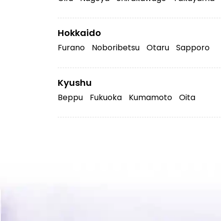
Hokkaido
Furano
Noboribetsu
Otaru
Sapporo
Kyushu
Beppu
Fukuoka
Kumamoto
Oita