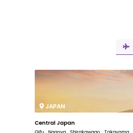
JAPAN
Central Japan
Gifu
Nagoya
Shirakawago
Takayama