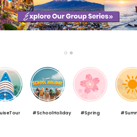
iseTour
#SchoolHoliday
#Spring
#Summ