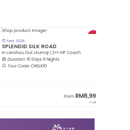
BOOK NOW
Year: 2026
PLENDID SILK ROAD
 Lanzhou Out Urumqi | 2+1 VIP Coach
Duration:
10 Days 9 Nights
Tour Code:
CNSLK10
RM8,999
From
+ 1,365*