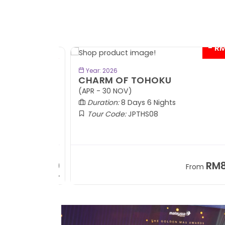
- RM9
BOOK NOW
Year: 2026
CHARM OF TOHOKU
(APR - 30 NOV)
Duration:
8 Days 6 Nights
Tour Code:
JPTHS08
RM13,999
RM8,3
m
From
+ 2,834*
+ 3