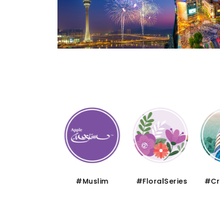
#Thematic
#Muslim
#FloralSeries
#Cru