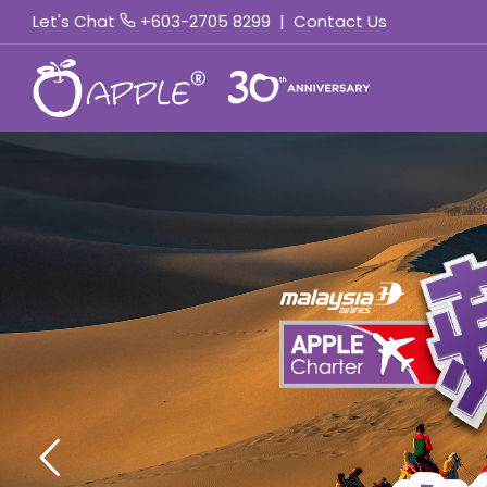
Let's Chat
+603-2705 8299
|
Contact Us