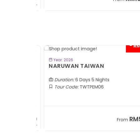
+ 1,889*
+
- RM2
BOOK NOW
Year: 2026
TOBA
NARUWAN TAIWAN
Duration:
6 Days 5 Nights
Tour Code:
TWTPEM06
RM1,599
RM5,1
om
From
+ 400*
+