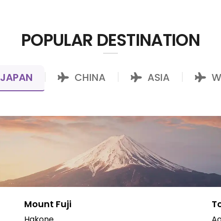
POPULAR DESTINATION
JAPAN
CHINA
ASIA
W
|
|
|
Mount Fuji
T
Hakone
Ao