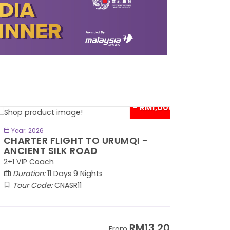
- RM1,000*
BOOK NOW
Year: 2026
HARTER FLIGHT TO URUMQI -
NCIENT SILK ROAD
1 VIP Coach
Duration:
11 Days 9 Nights
Tour Code:
CNASR11
RM13,202
From