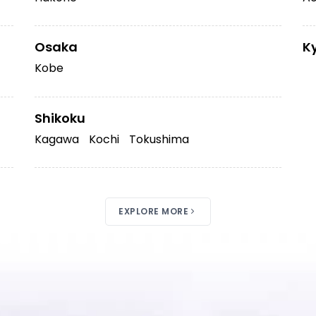
Osaka
K
Kobe
Shikoku
Kagawa
Kochi
Tokushima
EXPLORE MORE