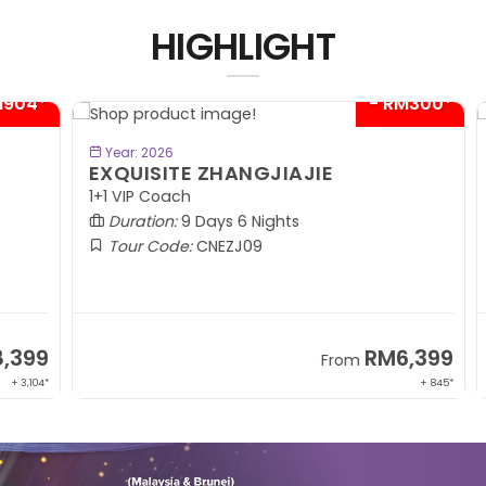
HIGHLIGHT
04*
- RM300*
BOOK NOW
Year: 2026
EXQUISITE ZHANGJIAJIE
S
1+1 VIP Coach
In
Duration:
9 Days 6 Nights
Tour Code:
CNEZJ09
99
RM6,399
From
,104*
+ 845*