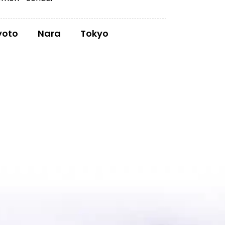
yoto
Nara
Tokyo