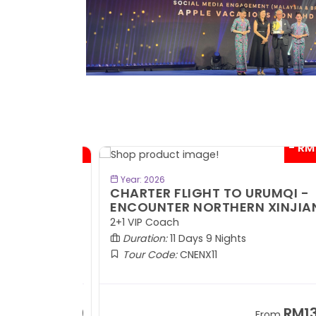
- RM300*
- RM1,0
BOOK NOW
Year: 2026
TE
CHARTER FLIGHT TO URUMQI -
ENCOUNTER NORTHERN XINJIANG
2+1 VIP Coach
Duration:
11 Days 9 Nights
Tour Code:
CNENX11
RM7,899
RM13,2
om
From