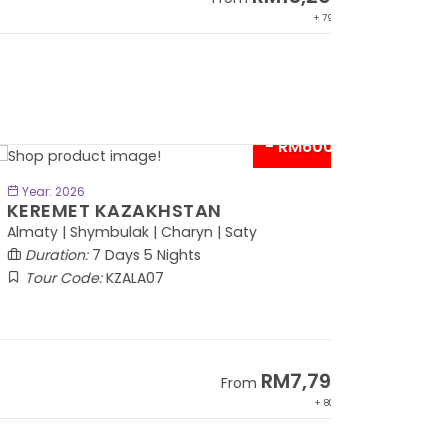
+ 797*
- RM600*
BOOK NOW
Year: 2026
EREMET KAZAKHSTAN
maty | Shymbulak | Charyn | Saty
Duration:
7 Days 5 Nights
Tour Code:
KZALA07
RM7,799
From
+ 800*