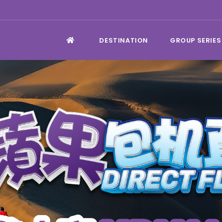
DESTINATION
GROUP SERIES