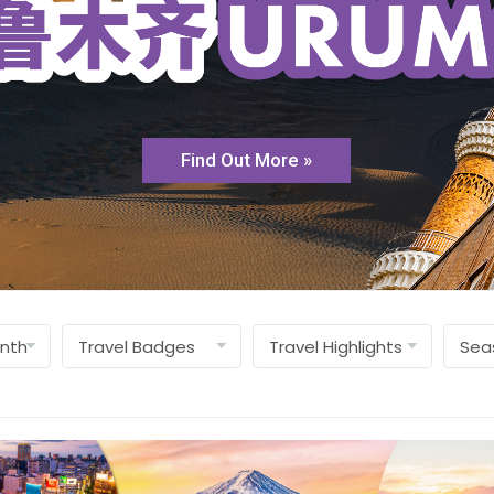
Find Out More »