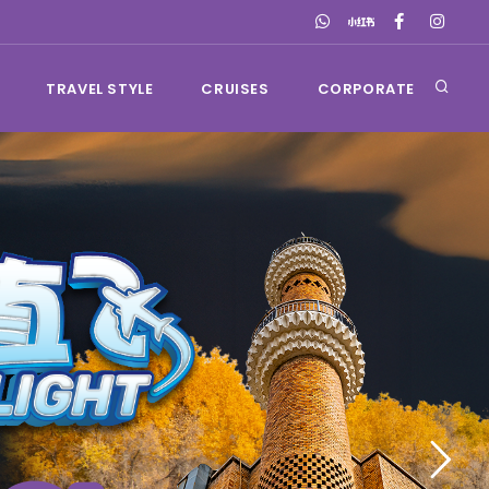
TRAVEL STYLE
CRUISES
CORPORATE