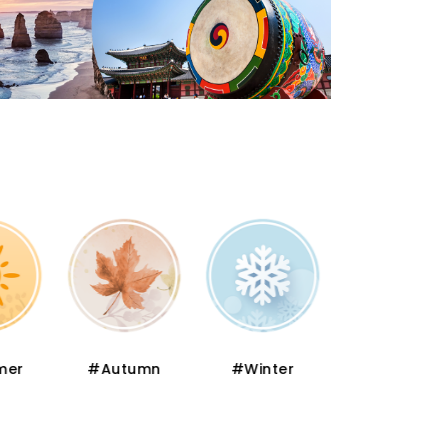
er
#Autumn
#Winter