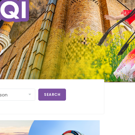
SEARCH