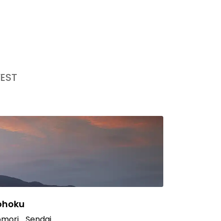
EST
ohoku
mori
Sendai