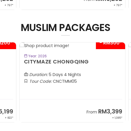
 797*
+ 797*
MUSLIM PACKAGES
00*
- RM300*
BOOK NOW
Year: 2026
CITYMAZE CHONGQING
K
Al
Duration:
5 Days 4 Nights
Tour Code:
CNCTMM05
99
RM3,399
From
 822*
+ 1,085*