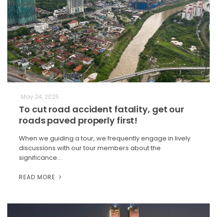
May 24, 2025
To cut road accident fatality, get our
roads paved properly first!
When we guiding a tour, we frequently engage in lively
discussions with our tour members about the
significance…
READ MORE