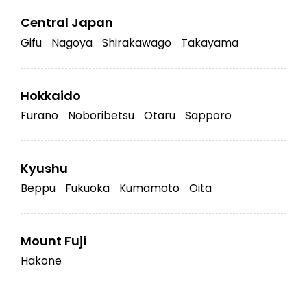
Central Japan
Gifu
Nagoya
Shirakawago
Takayama
Hokkaido
Furano
Noboribetsu
Otaru
Sapporo
Kyushu
Beppu
Fukuoka
Kumamoto
Oita
Mount Fuji
Hakone