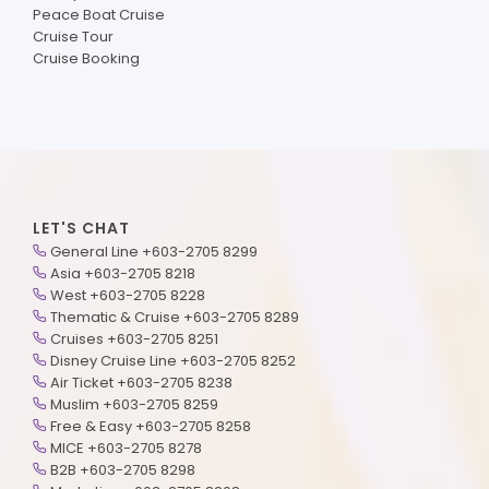
Peace Boat Cruise
Cruise Tour
Cruise Booking
LET'S CHAT
General Line +603-2705 8299
Asia +603-2705 8218
West +603-2705 8228
Thematic & Cruise +603-2705 8289
Cruises +603-2705 8251
Disney Cruise Line +603-2705 8252
Air Ticket +603-2705 8238
Muslim +603-2705 8259
Free & Easy +603-2705 8258
MICE +603-2705 8278
B2B +603-2705 8298