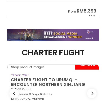
9
RM8,399
From
34*
+ 3,104*
CHARTER FLIGHT
*
- RM1,000*
BOOK NOW
Year: 2026
CHARTER FLIGHT TO URUMQI -
ENCOUNTER NORTHERN XINJIANG
2+1 VIP Coach
Duration:
11 Days 9 Nights
Tour Code:
CNENX11