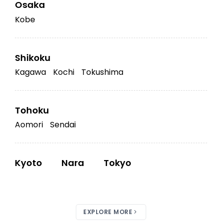
Osaka
Kobe
Shikoku
Kagawa
Kochi
Tokushima
Tohoku
Aomori
Sendai
Kyoto
Nara
Tokyo
EXPLORE MORE