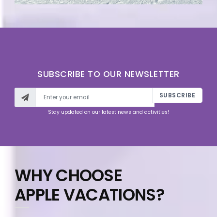
SUBSCRIBE TO OUR NEWSLETTER
SUBSCRIBE
Stay updated on our latest news and activities!
WHY CHOOSE
APPLE VACATIONS?