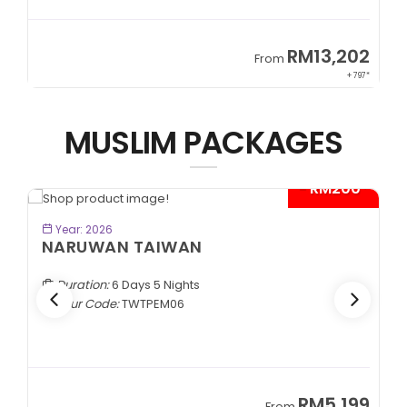
9
RM13,202
From
89*
+ 797*
MUSLIM PACKAGES
- RM200*
BOOK NOW
Year: 2026
NARUWAN TAIWAN
Duration:
6 Days 5 Nights
Tour Code:
TWTPEM06
9
RM5,199
From