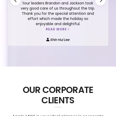
tour leaders Brandon and Jackson took
very good care of us throughout the trip.
Thank you for the special attention and
effort which made the holiday so
enjoyable and delightful.
READ MORE
Shin Hui Lee
OUR CORPORATE
CLIENTS