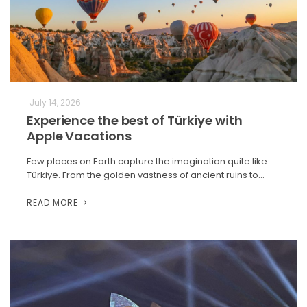
July 14, 2026
Experience the best of Türkiye with
Apple Vacations
Few places on Earth capture the imagination quite like
Türkiye. From the golden vastness of ancient ruins to…
READ MORE