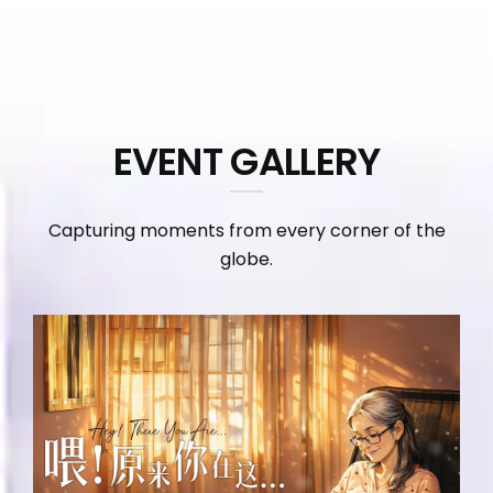
EVENT GALLERY
Capturing moments from every corner of the
globe.