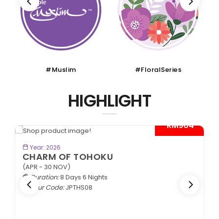
#Muslim
#FloralSeries
HIGHLIGHT
- RM904*
BOOK NOW
Year: 2026
CHARM OF TOHOKU
(APR - 30 NOV)
Duration:
8 Days 6 Nights
Tour Code:
JPTHS08