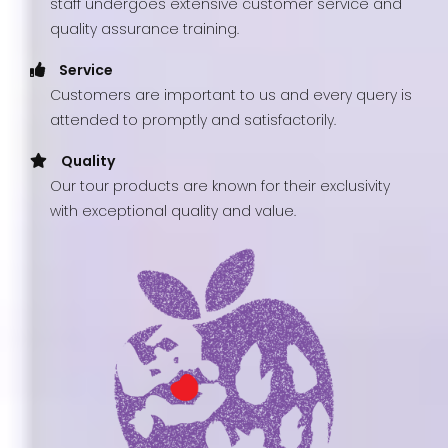
staff undergoes extensive customer service and
quality assurance training.
Service
Customers are important to us and every query is
attended to promptly and satisfactorily.
Quality
Our tour products are known for their exclusivity
with exceptional quality and value.