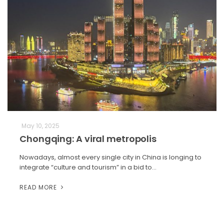
May 10, 2025
Chongqing: A viral metropolis
Nowadays, almost every single city in China is longing to
integrate “culture and tourism” in a bid to…
READ MORE