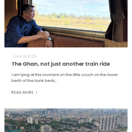
June 14, 2025
The Ghan, not just another train ride
I am lying at this moment on the little couch on the lower
berth of the bunk beds,…
READ MORE