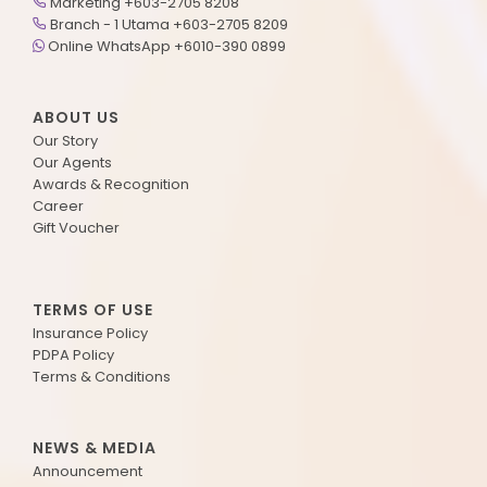
Marketing +603-2705 8208
Branch - 1 Utama +603-2705 8209
Online WhatsApp +6010-390 0899
ABOUT US
Our Story
Our Agents
Awards & Recognition
Career
Gift Voucher
TERMS OF USE
Insurance Policy
PDPA Policy
Terms & Conditions
NEWS & MEDIA
Announcement