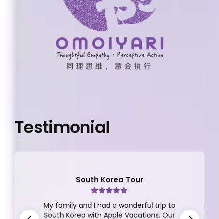
Testimonial
South Korea Tour
My family and I had a wonderful trip to
South Korea with Apple Vacations. Our