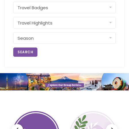
SEARCH