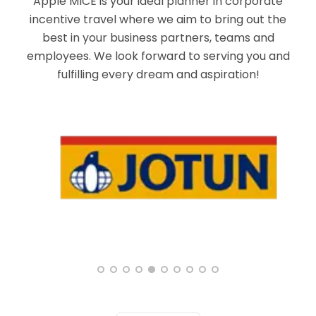
Apple MICE is your ideal planner in corporate
incentive travel where we aim to bring out the
best in your business partners, teams and
employees. We look forward to serving you and
fulfilling every dream and aspiration!