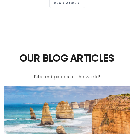
READ MORE
OUR BLOG ARTICLES
Bits and pieces of the world!