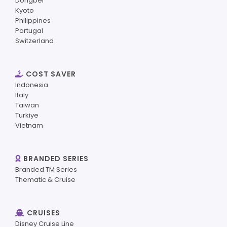
Dongbei
Kyoto
Philippines
Portugal
Switzerland
COST SAVER
Indonesia
Italy
Taiwan
Turkiye
Vietnam
BRANDED SERIES
Branded TM Series
Thematic & Cruise
CRUISES
Disney Cruise Line