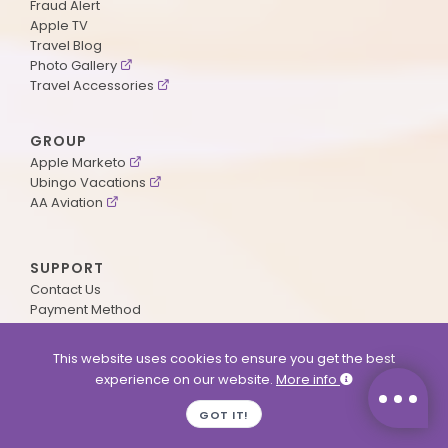
Fraud Alert
Apple TV
Travel Blog
Photo Gallery
Travel Accessories
GROUP
Apple Marketo
Ubingo Vacations
AA Aviation
SUPPORT
Contact Us
Payment Method
ApplePoints
Visa Application
This website uses cookies to ensure you get the best
Agent Login
experience on our website.
More info
MyOnline Passport
Immigration Status
GOT IT!