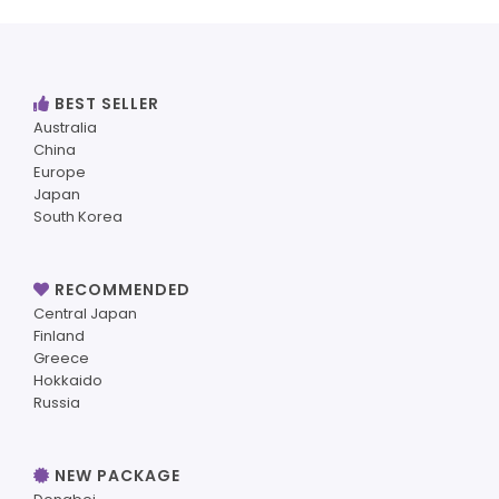
BEST SELLER
Australia
China
Europe
Japan
South Korea
RECOMMENDED
Central Japan
Finland
Greece
Hokkaido
Russia
NEW PACKAGE