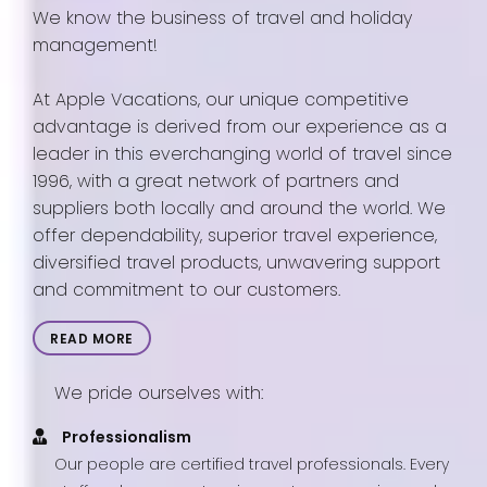
We know the business of travel and holiday
management!
At Apple Vacations, our unique competitive
advantage is derived from our experience as a
leader in this everchanging world of travel since
1996, with a great network of partners and
suppliers both locally and around the world. We
offer dependability, superior travel experience,
diversified travel products, unwavering support
and commitment to our customers.
READ MORE
We pride ourselves with:
Professionalism
Our people are certified travel professionals. Every