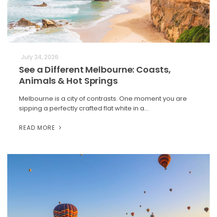
July 24, 2026
See a Different Melbourne: Coasts,
Animals & Hot Springs
Melbourne is a city of contrasts. One moment you are
sipping a perfectly crafted flat white in a…
READ MORE