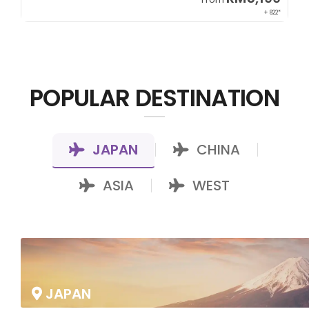
00*
+ 822*
POPULAR DESTINATION
JAPAN
CHINA
|
|
ASIA
WEST
|
JAPAN