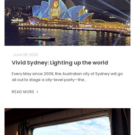
June 28, 2025
Vivid Sydney: Lighting up the world
Every May since 2009, the Australian city of Sydney will go
all out to stage a city-level party—the…
READ MORE