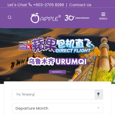
Let's Chat
+603-2705 8299
|
Contact Us
MENU
Find Out More »