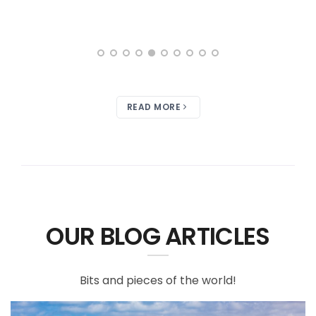
READ MORE
OUR BLOG ARTICLES
Bits and pieces of the world!