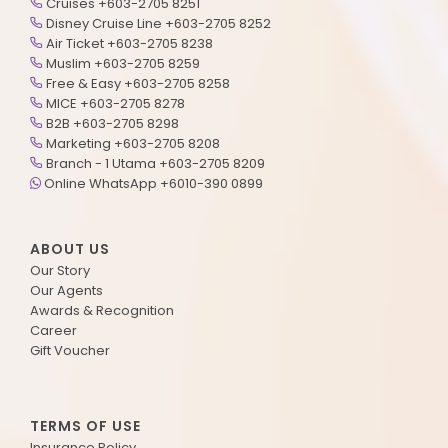
Cruises +603-2705 8251
Disney Cruise Line +603-2705 8252
Air Ticket +603-2705 8238
Muslim +603-2705 8259
Free & Easy +603-2705 8258
MICE +603-2705 8278
B2B +603-2705 8298
Marketing +603-2705 8208
Branch - 1 Utama +603-2705 8209
Online WhatsApp +6010-390 0899
ABOUT US
Our Story
Our Agents
Awards & Recognition
Career
Gift Voucher
TERMS OF USE
Insurance Policy