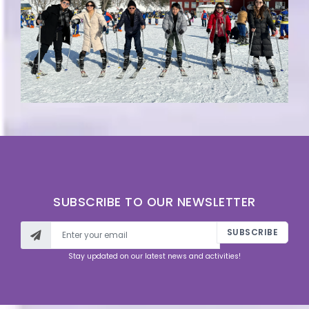
SUBSCRIBE TO OUR NEWSLETTER
SUBSCRIBE
Stay updated on our latest news and activities!