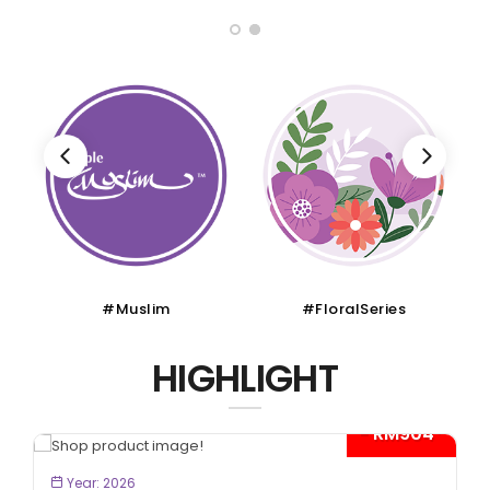
#FloralSeries
#CruiseTour
HIGHLIGHT
4*
- RM300*
BOOK NOW
Year: 2026