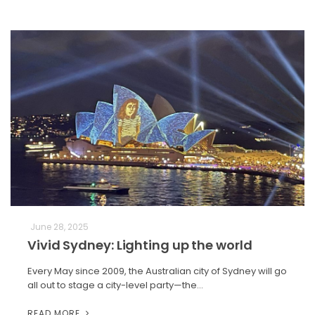
June 28, 2025
Vivid Sydney: Lighting up the world
Every May since 2009, the Australian city of Sydney will go
all out to stage a city-level party—the…
READ MORE