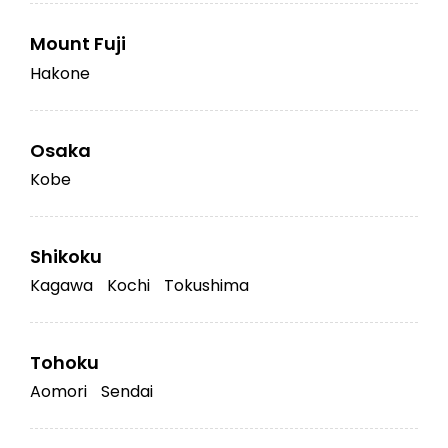
Mount Fuji
Hakone
Osaka
Kobe
Shikoku
Kagawa
Kochi
Tokushima
Tohoku
Aomori
Sendai