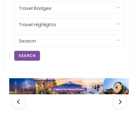
SEARCH