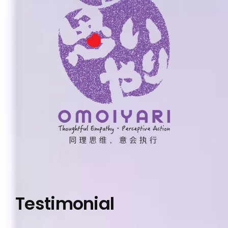
Testimonial