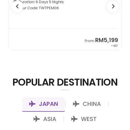
Duration:
5 Days 4 Nights
Tour Code:
CNCTMM05
99
RM3,399
From
822*
+ 1,085*
POPULAR DESTINATION
JAPAN
CHINA
|
|
ASIA
WEST