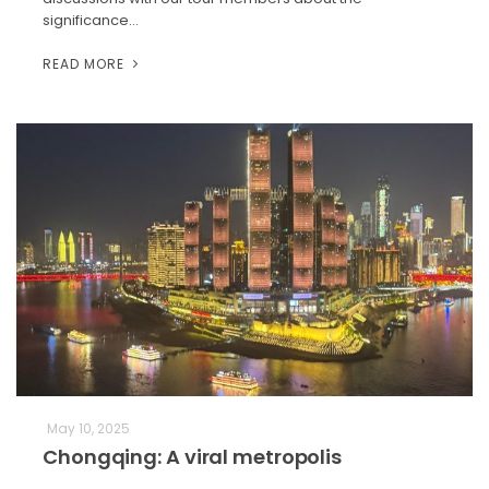
significance…
READ MORE
May 10, 2025
Chongqing: A viral metropolis