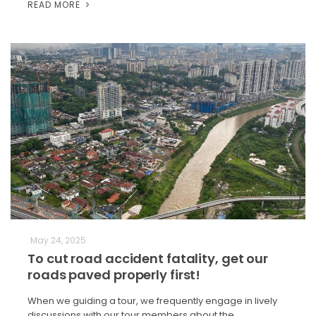
READ MORE
May 24, 2025
To cut road accident fatality, get our
roads paved properly first!
When we guiding a tour, we frequently engage in lively
discussions with our tour members about the