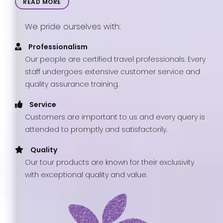
READ MORE
We pride ourselves with:
Professionalism
Our people are certified travel professionals. Every
staff undergoes extensive customer service and
quality assurance training.
Service
Customers are important to us and every query is
attended to promptly and satisfactorily.
Quality
Our tour products are known for their exclusivity
with exceptional quality and value.