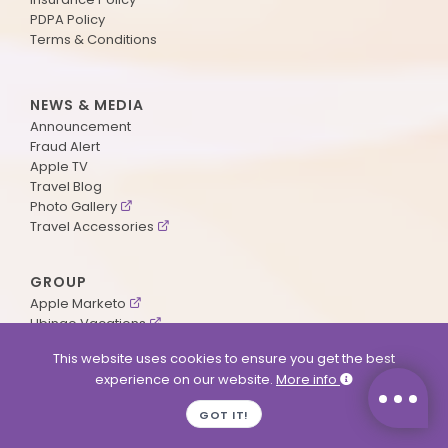
PDPA Policy
Terms & Conditions
NEWS & MEDIA
Announcement
Fraud Alert
Apple TV
Travel Blog
Photo Gallery
Travel Accessories
GROUP
Apple Marketo
Ubingo Vacations
AA Aviation
This website uses cookies to ensure you get the best
experience on our website.
More info
SUPPORT
GOT IT!
Contact Us