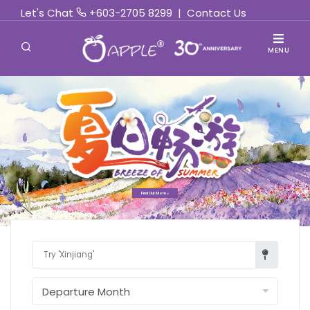
Let's Chat
+603-2705 8299
|
Contact Us
MENU
Find Out More »