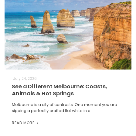
July 24, 2026
See a Different Melbourne: Coasts,
Animals & Hot Springs
Melbourne is a city of contrasts. One moment you are
sipping a perfectly crafted flat white in a…
READ MORE