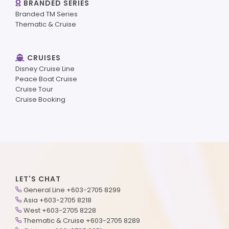
BRANDED SERIES
Branded TM Series
Thematic & Cruise
CRUISES
Disney Cruise Line
Peace Boat Cruise
Cruise Tour
Cruise Booking
LET'S CHAT
General Line +603-2705 8299
Asia +603-2705 8218
West +603-2705 8228
Thematic & Cruise +603-2705 8289