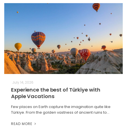
July 14, 2026
Experience the best of Türkiye with
Apple Vacations
Few places on Earth capture the imagination quite like
Türkiye. From the golden vastness of ancient ruins to…
READ MORE