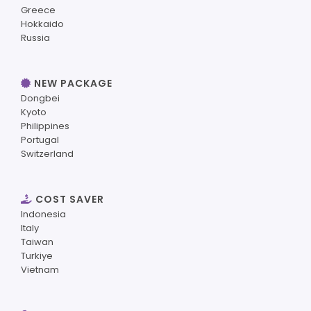
Greece
Hokkaido
Russia
NEW PACKAGE
Dongbei
Kyoto
Philippines
Portugal
Switzerland
COST SAVER
Indonesia
Italy
Taiwan
Turkiye
Vietnam