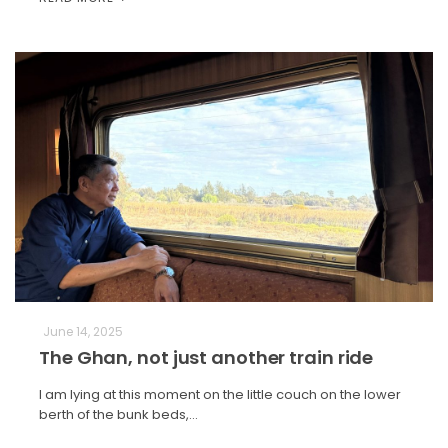
June 14, 2025
The Ghan, not just another train ride
I am lying at this moment on the little couch on the lower
berth of the bunk beds,…