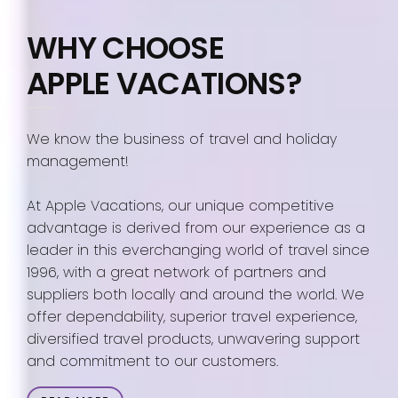
WHY CHOOSE
APPLE VACATIONS?
We know the business of travel and holiday
management!
At Apple Vacations, our unique competitive
advantage is derived from our experience as a
leader in this everchanging world of travel since
1996, with a great network of partners and
suppliers both locally and around the world. We
offer dependability, superior travel experience,
diversified travel products, unwavering support
and commitment to our customers.