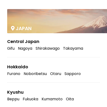
|
JAPAN
Central Japan
Gifu
Nagoya
Shirakawago
Takayama
Hokkaido
Furano
Noboribetsu
Otaru
Sapporo
Kyushu
Beppu
Fukuoka
Kumamoto
Oita