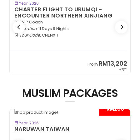
BOOK NOW
Year: 2026
CHARTER FLIGHT TO URUMQI -
EXOTIC SOUTHERN XINJIANG
2+1 VIP Coach
Duration:
11 Days 9 Nights
Tour Code:
CNESX11
02
RM13,202
From
97*
+ 797*
MUSLIM PACKAGES
0*
- RM300*
BOOK NOW
Year: 2026
CITYMAZE CHONGQING