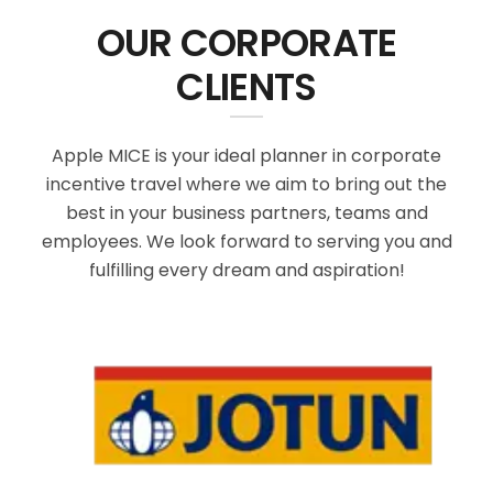
OUR CORPORATE
CLIENTS
Apple MICE is your ideal planner in corporate
incentive travel where we aim to bring out the
best in your business partners, teams and
employees. We look forward to serving you and
fulfilling every dream and aspiration!