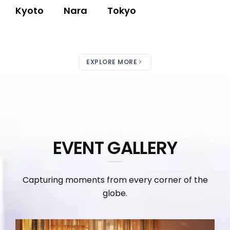
Kyoto
Nara
Tokyo
EXPLORE MORE
EVENT GALLERY
Capturing moments from every corner of the
globe.