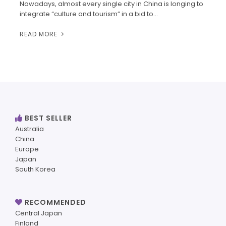
Nowadays, almost every single city in China is longing to
integrate “culture and tourism” in a bid to…
READ MORE
BEST SELLER
Australia
China
Europe
Japan
South Korea
RECOMMENDED
Central Japan
Finland