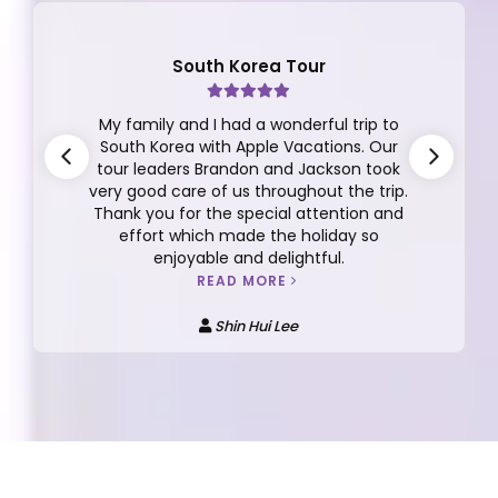
Finland Tour
This review is for the the 10D/7N Finland
Tour Group 12 2025 with Dickson Yeap as
our tour manager. I can't say enough
about Dickson, he is very thoughtful,
responsible, caring, detailed oriented,
funny, easy going and more.
READ MORE
Anna Kee