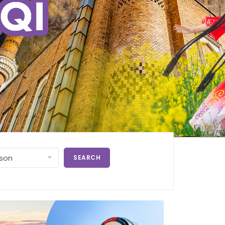
SEARCH