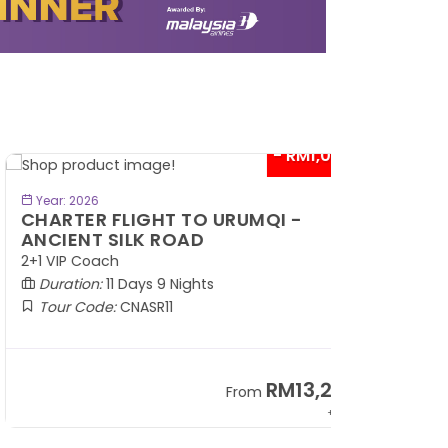
- RM1,000*
BOOK NOW
Year: 2026
HARTER FLIGHT TO URUMQI -
NCIENT SILK ROAD
1 VIP Coach
Duration:
11 Days 9 Nights
Tour Code:
CNASR11
RM13,202
From
+ 797*