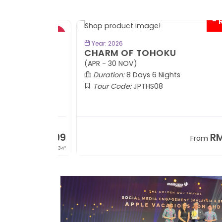
- RM9
BOOK NOW
Year: 2026
CHARM OF TOHOKU
(APR - 30 NOV)
Duration:
8 Days 6 Nights
Tour Code:
JPTHS08
RM13,999
RM8,3
m
From
+ 2,834*
+ 3