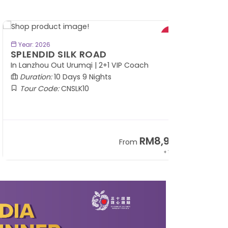
BOOK NOW
Year: 2026
PLENDID SILK ROAD
 Lanzhou Out Urumqi | 2+1 VIP Coach
Duration:
10 Days 9 Nights
Tour Code:
CNSLK10
RM8,999
From
+ 1,365*