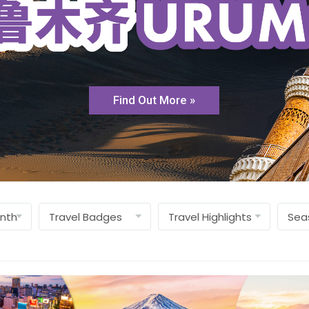
Find Out More »