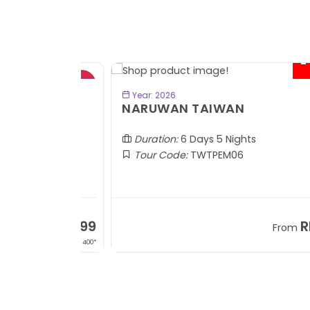
- RM2
BOOK NOW
Year: 2026
TOBA
NARUWAN TAIWAN
Duration:
6 Days 5 Nights
Tour Code:
TWTPEM06
RM1,599
RM5,1
om
From
+ 400*
+