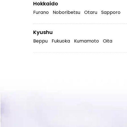
Hokkaido
Furano
Noboribetsu
Otaru
Sapporo
Kyushu
Beppu
Fukuoka
Kumamoto
Oita