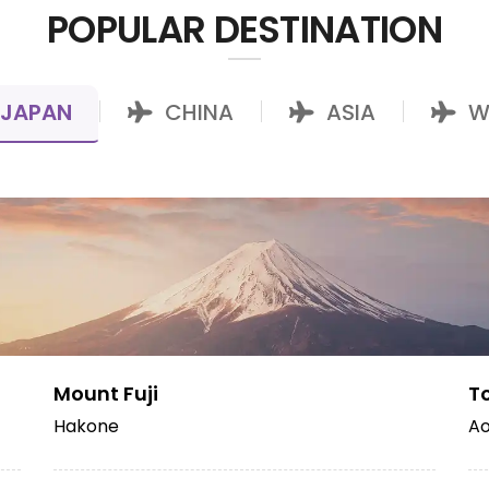
POPULAR DESTINATION
JAPAN
CHINA
ASIA
W
|
|
|
Mount Fuji
T
Hakone
Ao