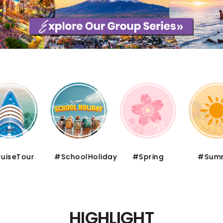
iseTour
#SchoolHoliday
#Spring
#Summ
HIGHLIGHT