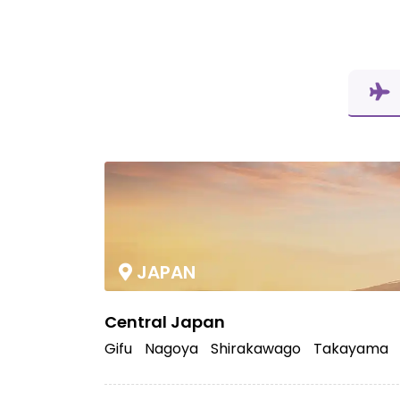
JAPAN
Central Japan
Gifu
Nagoya
Shirakawago
Takayama