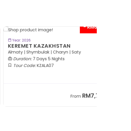
- RM600*
BOOK NOW
Year: 2026
EREMET KAZAKHSTAN
maty | Shymbulak | Charyn | Saty
Duration:
7 Days 5 Nights
Tour Code:
KZALA07
RM7,799
From
+ 800*