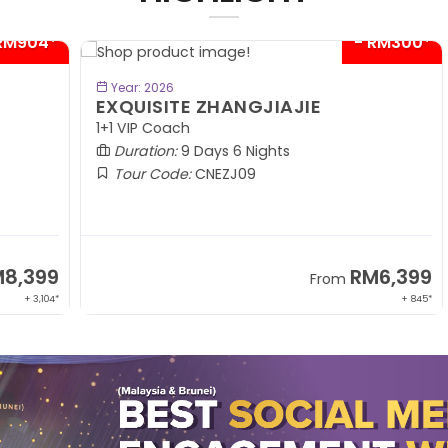
04*
- RM300*
BOOK NOW
Year: 2026
EXQUISITE ZHANGJIAJIE
S
1+1 VIP Coach
In
Duration:
9 Days 6 Nights
Tour Code:
CNEZJ09
99
RM6,399
From
,104*
+ 845*