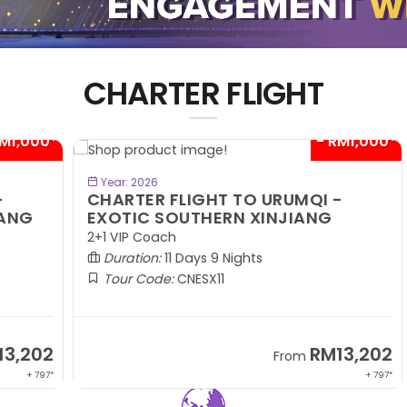
CHARTER FLIGHT
00*
- RM1,000*
BOOK NOW
Year: 2026
CHARTER FLIGHT TO URUMQI -
C
EXOTIC SOUTHERN XINJIANG
A
2+1 VIP Coach
2+
Duration:
11 Days 9 Nights
Tour Code:
CNESX11
02
RM13,202
From
 797*
+ 797*