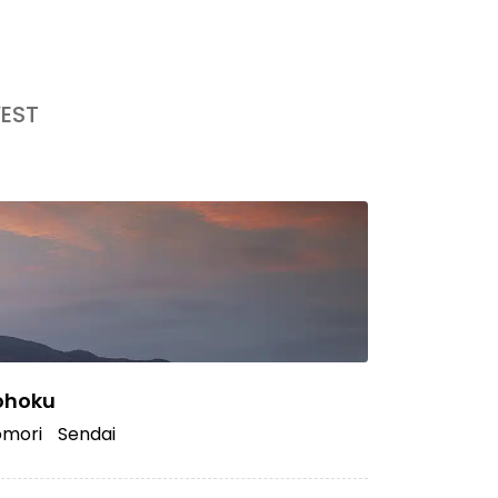
EST
ohoku
mori
Sendai