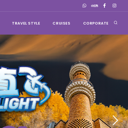
TRAVEL STYLE
CRUISES
CORPORATE