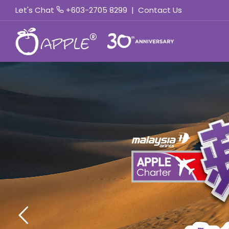
Let's Chat
+603-2705 8299
|
Contact Us