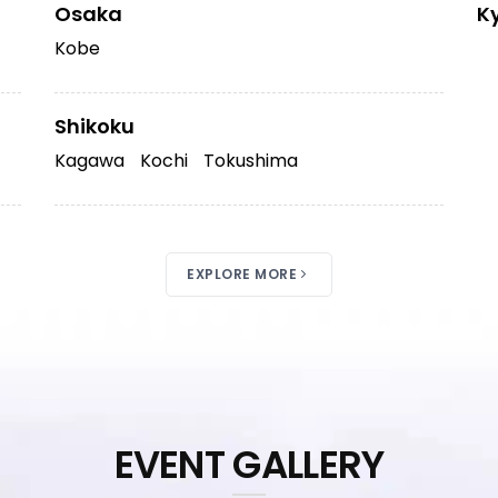
Osaka
K
Kobe
Shikoku
Kagawa
Kochi
Tokushima
EXPLORE MORE
EVENT GALLERY