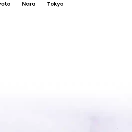
yoto
Nara
Tokyo