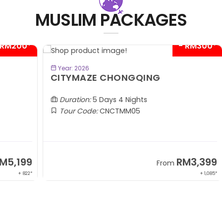
MUSLIM PACKAGES
00*
- RM300*
BOOK NOW
Year: 2026
CITYMAZE CHONGQING
K
Al
Duration:
5 Days 4 Nights
Tour Code:
CNCTMM05
99
RM3,399
From
 822*
+ 1,085*