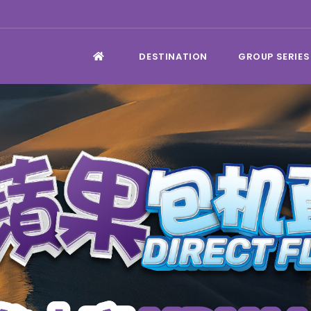
DESTINATION
GROUP SERIES