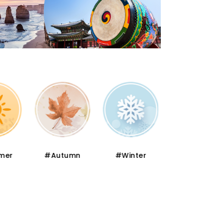
er
#Autumn
#Winter