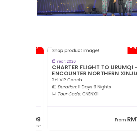
- RM300*
- RM1,0
BOOK NOW
Year: 2026
TE
CHARTER FLIGHT TO URUMQI -
ENCOUNTER NORTHERN XINJIANG
2+1 VIP Coach
Duration:
11 Days 9 Nights
Tour Code:
CNENX11
RM7,899
RM13,2
om
From
+ 1,889*
+