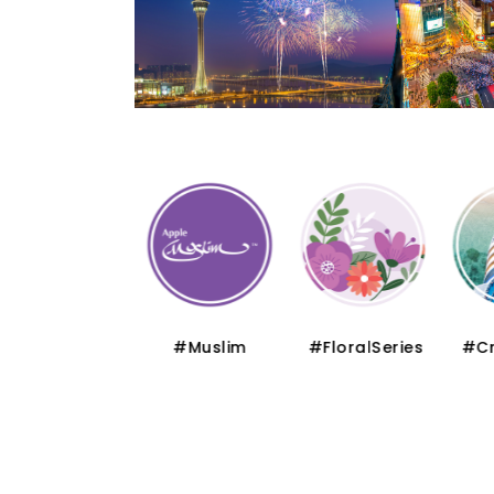
#Thematic
#Muslim
#FloralSeries
#Cru