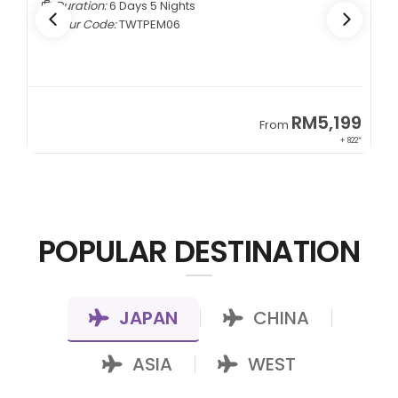
Duration:
6 Days 5 Nights
Tour Code:
TWTPEM06
9
RM5,199
From
00*
+ 822*
POPULAR DESTINATION
JAPAN
CHINA
|
|
ASIA
WEST