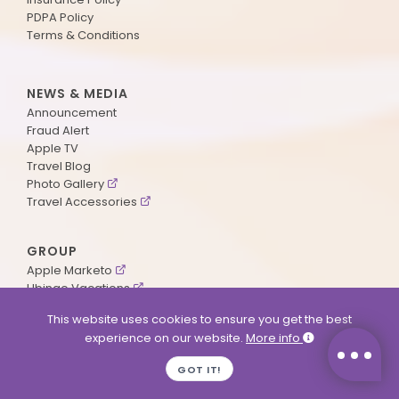
PDPA Policy
Terms & Conditions
NEWS & MEDIA
Announcement
Fraud Alert
Apple TV
Travel Blog
Photo Gallery
Travel Accessories
GROUP
Apple Marketo
Ubingo Vacations
AA Aviation
This website uses cookies to ensure you get the best
experience on our website.
More info
SUPPORT
GOT IT!
Contact Us