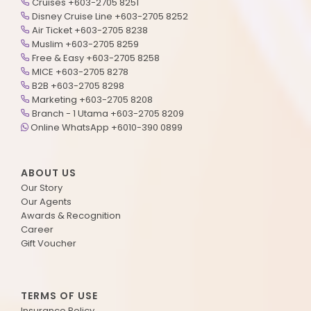
Cruises +603-2705 8251
Disney Cruise Line +603-2705 8252
Air Ticket +603-2705 8238
Muslim +603-2705 8259
Free & Easy +603-2705 8258
MICE +603-2705 8278
B2B +603-2705 8298
Marketing +603-2705 8208
Branch - 1 Utama +603-2705 8209
Online WhatsApp +6010-390 0899
ABOUT US
Our Story
Our Agents
Awards & Recognition
Career
Gift Voucher
TERMS OF USE
Insurance Policy