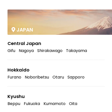
|
JAPAN
Central Japan
Gifu
Nagoya
Shirakawago
Takayama
Hokkaido
Furano
Noboribetsu
Otaru
Sapporo
Kyushu
Beppu
Fukuoka
Kumamoto
Oita