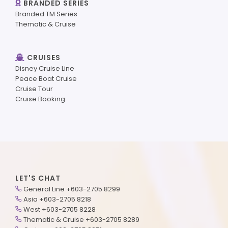
BRANDED SERIES
Branded TM Series
Thematic & Cruise
CRUISES
Disney Cruise Line
Peace Boat Cruise
Cruise Tour
Cruise Booking
LET'S CHAT
General Line +603-2705 8299
Asia +603-2705 8218
West +603-2705 8228
Thematic & Cruise +603-2705 8289