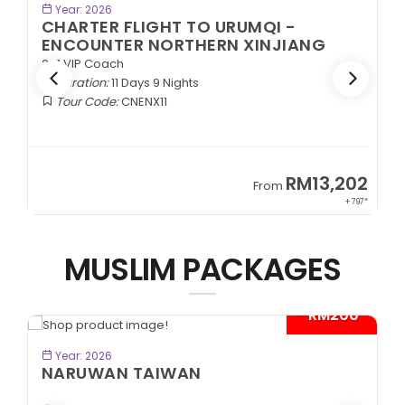
BOOK NOW
Year: 2026
CHARTER FLIGHT TO URUMQI -
ENCOUNTER NORTHERN XINJIANG
2+1 VIP Coach
Duration:
11 Days 9 Nights
Tour Code:
CNENX11
9
RM13,202
From
89*
+ 797*
MUSLIM PACKAGES
- RM200*
BOOK NOW
Year: 2026
NARUWAN TAIWAN