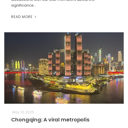
significance…
READ MORE
May 10, 2025
Chongqing: A viral metropolis