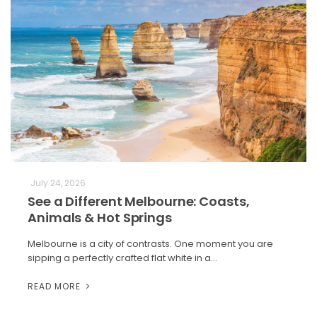
July 24, 2026
See a Different Melbourne: Coasts,
Animals & Hot Springs
Melbourne is a city of contrasts. One moment you are
sipping a perfectly crafted flat white in a…
READ MORE