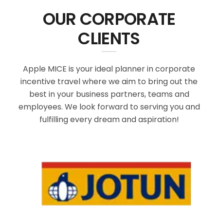
OUR CORPORATE
CLIENTS
Apple MICE is your ideal planner in corporate
incentive travel where we aim to bring out the
best in your business partners, teams and
employees. We look forward to serving you and
fulfilling every dream and aspiration!