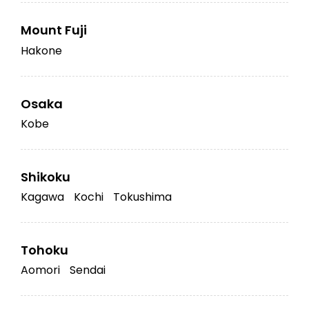
Mount Fuji
Hakone
Osaka
Kobe
Shikoku
Kagawa
Kochi
Tokushima
Tohoku
Aomori
Sendai