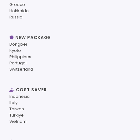
Greece
Hokkaido
Russia
NEW PACKAGE
Dongbei
Kyoto
Philippines
Portugal
Switzerland
COST SAVER
Indonesia
Italy
Taiwan
Turkiye
Vietnam