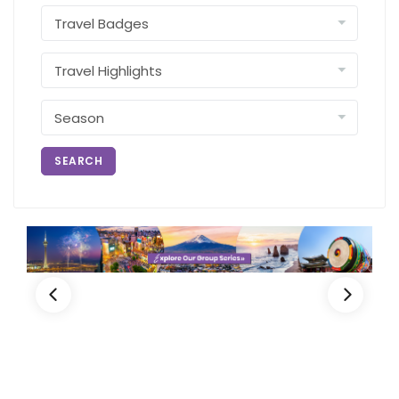
SEARCH