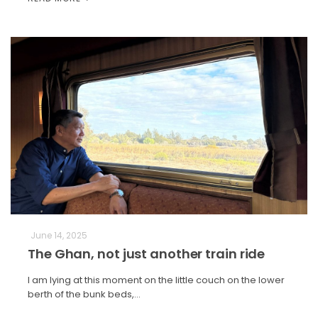
June 14, 2025
The Ghan, not just another train ride
I am lying at this moment on the little couch on the lower
berth of the bunk beds,…