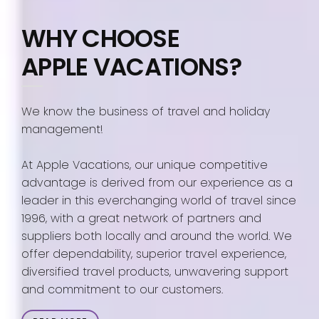
WHY CHOOSE
APPLE VACATIONS?
We know the business of travel and holiday
management!
At Apple Vacations, our unique competitive
advantage is derived from our experience as a
leader in this everchanging world of travel since
1996, with a great network of partners and
suppliers both locally and around the world. We
offer dependability, superior travel experience,
diversified travel products, unwavering support
and commitment to our customers.