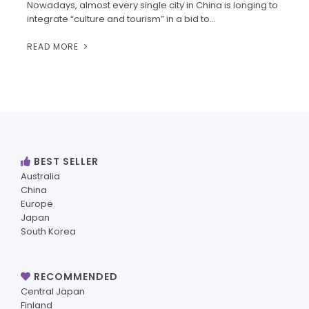
Nowadays, almost every single city in China is longing to
integrate “culture and tourism” in a bid to…
READ MORE
BEST SELLER
Australia
China
Europe
Japan
South Korea
RECOMMENDED
Central Japan
Finland