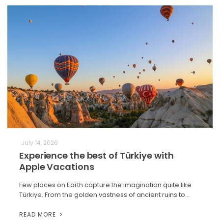
July 14, 2026
Experience the best of Türkiye with
Apple Vacations
Few places on Earth capture the imagination quite like
Türkiye. From the golden vastness of ancient ruins to…
READ MORE