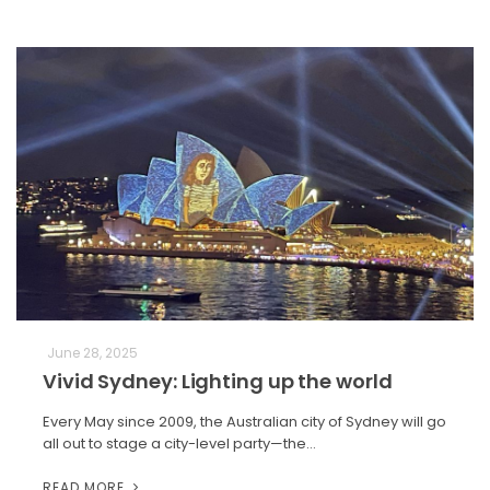
June 28, 2025
Vivid Sydney: Lighting up the world
Every May since 2009, the Australian city of Sydney will go
all out to stage a city-level party—the…
READ MORE