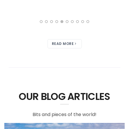
READ MORE
OUR BLOG ARTICLES
Bits and pieces of the world!