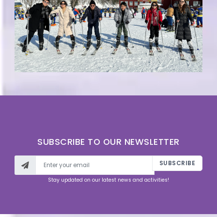
SUBSCRIBE TO OUR NEWSLETTER
SUBSCRIBE
Stay updated on our latest news and activities!