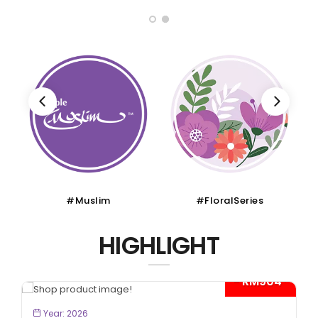
#Muslim
#FloralSeries
HIGHLIGHT
- RM904*
BOOK NOW
Year: 2026