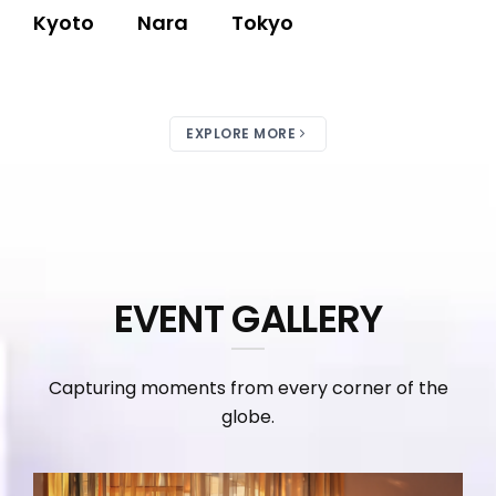
Kyoto
Nara
Tokyo
EXPLORE MORE
EVENT GALLERY
Capturing moments from every corner of the
globe.