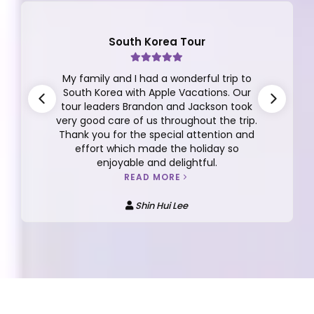
South Korea Tour
My family and I had a wonderful trip to
South Korea with Apple Vacations. Our
tour leaders Brandon and Jackson took
very good care of us throughout the trip.
Thank you for the special attention and
effort which made the holiday so
enjoyable and delightful.
READ MORE
Shin Hui Lee