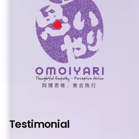
Testimonial