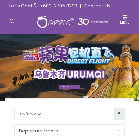
Let's Chat
+603-2705 8299
|
Contact Us
MENU
Find Out More »