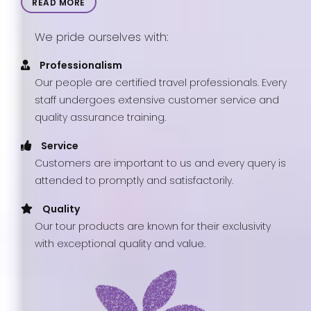
READ MORE
We pride ourselves with:
Professionalism
Our people are certified travel professionals. Every
staff undergoes extensive customer service and
quality assurance training.
Service
Customers are important to us and every query is
attended to promptly and satisfactorily.
Quality
Our tour products are known for their exclusivity
with exceptional quality and value.