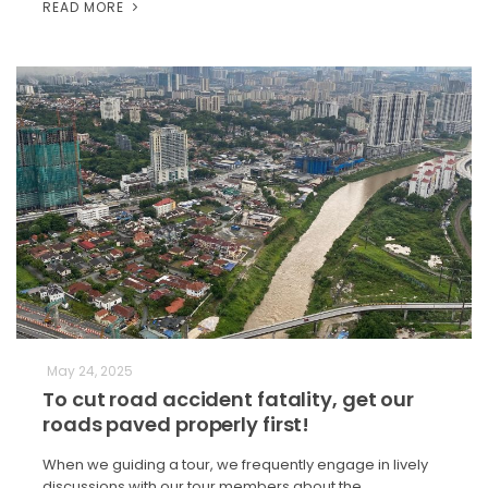
READ MORE
May 24, 2025
To cut road accident fatality, get our
roads paved properly first!
When we guiding a tour, we frequently engage in lively
discussions with our tour members about the