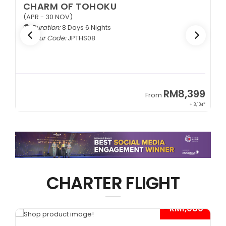
CHARM OF TOHOKU
(APR - 30 NOV)
Duration:
8 Days 6 Nights
Tour Code:
JPTHS08
9
RM8,399
From
34*
+ 3,104*
CHARTER FLIGHT
*
- RM1,000*