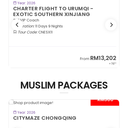
BOOK NOW
Year: 2026
CHARTER FLIGHT TO URUMQI -
ANCIENT SILK ROAD
2+1 VIP Coach
Duration:
11 Days 9 Nights
Tour Code:
CNASR11
2
RM13,202
From
97*
+ 797*
MUSLIM PACKAGES
*
- RM600*
BOOK NOW
Year: 2026
KEREMET KAZAKHSTAN
Almaty | Shymbulak | Charyn | Saty