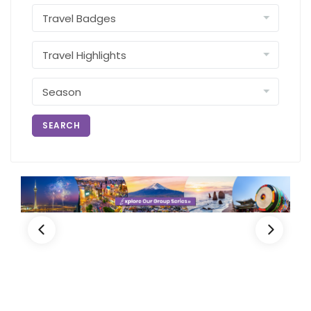
SEARCH