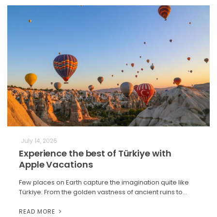
July 14, 2026
Experience the best of Türkiye with
Apple Vacations
Few places on Earth capture the imagination quite like
Türkiye. From the golden vastness of ancient ruins to…
READ MORE