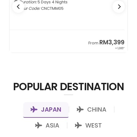
Duration:
7 Days 5 Nights
Tour Code:
KZALA07
9
RM7,799
From
85*
+ 800*
POPULAR DESTINATION
JAPAN
CHINA
|
|
ASIA
WEST