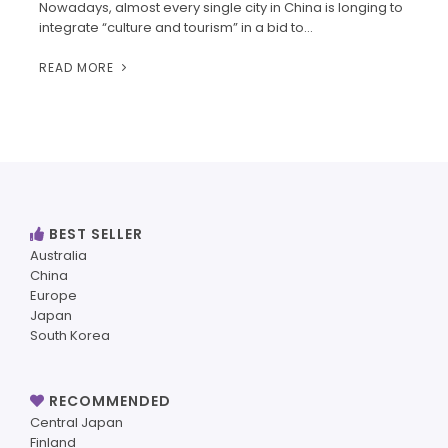
Nowadays, almost every single city in China is longing to
integrate “culture and tourism” in a bid to…
READ MORE
BEST SELLER
Australia
China
Europe
Japan
South Korea
RECOMMENDED
Central Japan
Finland