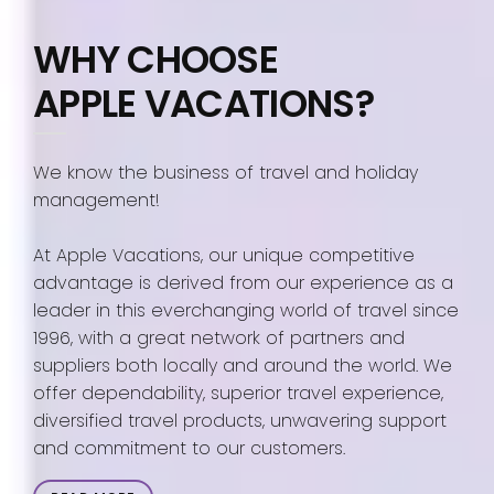
WHY CHOOSE
APPLE VACATIONS?
We know the business of travel and holiday
management!
At Apple Vacations, our unique competitive
advantage is derived from our experience as a
leader in this everchanging world of travel since
1996, with a great network of partners and
suppliers both locally and around the world. We
offer dependability, superior travel experience,
diversified travel products, unwavering support
and commitment to our customers.