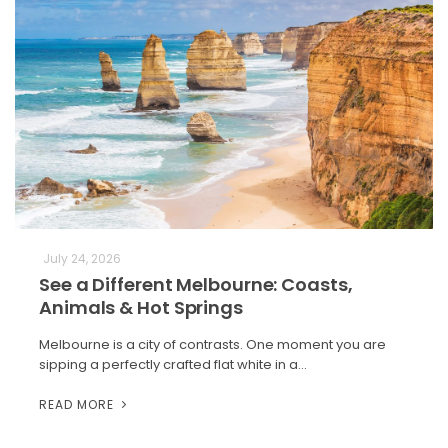
July 24, 2026
See a Different Melbourne: Coasts,
Animals & Hot Springs
Melbourne is a city of contrasts. One moment you are
sipping a perfectly crafted flat white in a…
READ MORE