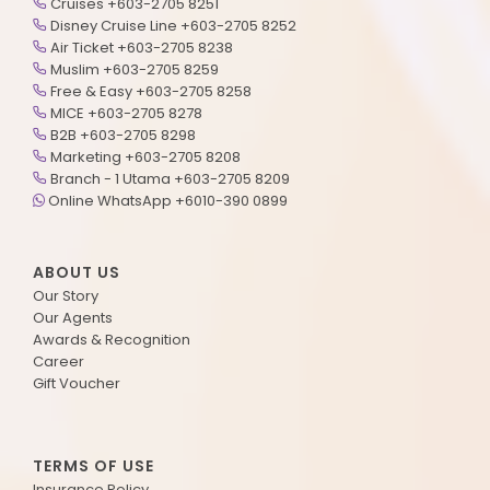
Cruises +603-2705 8251
Disney Cruise Line +603-2705 8252
Air Ticket +603-2705 8238
Muslim +603-2705 8259
Free & Easy +603-2705 8258
MICE +603-2705 8278
B2B +603-2705 8298
Marketing +603-2705 8208
Branch - 1 Utama +603-2705 8209
Online WhatsApp +6010-390 0899
ABOUT US
Our Story
Our Agents
Awards & Recognition
Career
Gift Voucher
TERMS OF USE
Insurance Policy