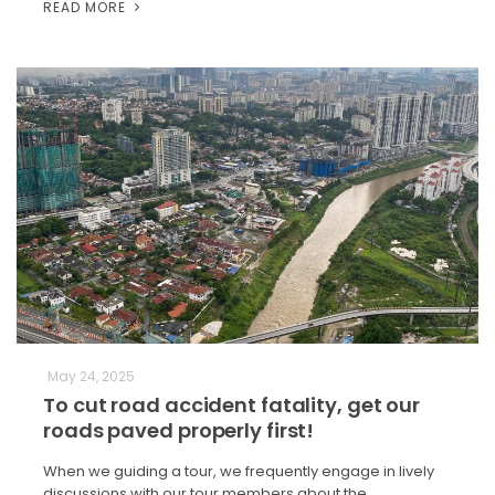
READ MORE
May 24, 2025
To cut road accident fatality, get our
roads paved properly first!
When we guiding a tour, we frequently engage in lively
discussions with our tour members about the