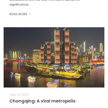
significance…
READ MORE
May 10, 2025
Chongqing: A viral metropolis