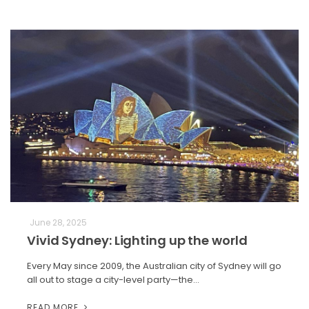
June 28, 2025
Vivid Sydney: Lighting up the world
Every May since 2009, the Australian city of Sydney will go
all out to stage a city-level party—the…
READ MORE