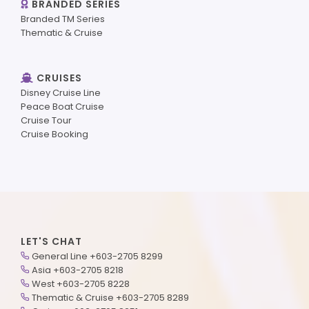
BRANDED SERIES
Branded TM Series
Thematic & Cruise
CRUISES
Disney Cruise Line
Peace Boat Cruise
Cruise Tour
Cruise Booking
LET'S CHAT
General Line +603-2705 8299
Asia +603-2705 8218
West +603-2705 8228
Thematic & Cruise +603-2705 8289