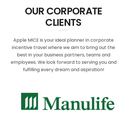
OUR CORPORATE
CLIENTS
Apple MICE is your ideal planner in corporate
incentive travel where we aim to bring out the
best in your business partners, teams and
employees. We look forward to serving you and
fulfilling every dream and aspiration!