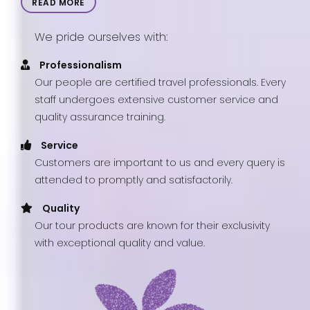
READ MORE
We pride ourselves with:
Professionalism
Our people are certified travel professionals. Every
staff undergoes extensive customer service and
quality assurance training.
Service
Customers are important to us and every query is
attended to promptly and satisfactorily.
Quality
Our tour products are known for their exclusivity
with exceptional quality and value.