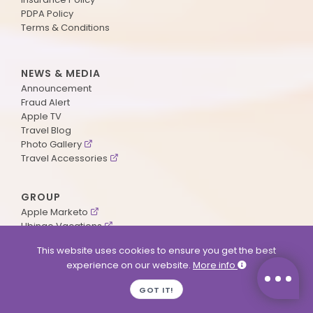
PDPA Policy
Terms & Conditions
NEWS & MEDIA
Announcement
Fraud Alert
Apple TV
Travel Blog
Photo Gallery
Travel Accessories
GROUP
Apple Marketo
Ubingo Vacations
AA Aviation
This website uses cookies to ensure you get the best
experience on our website.
More info
SUPPORT
GOT IT!
Contact Us