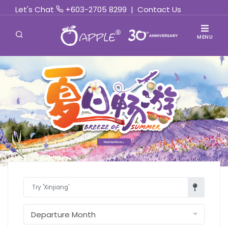
Let's Chat
+603-2705 8299
|
Contact Us
MENU
Find Out More »