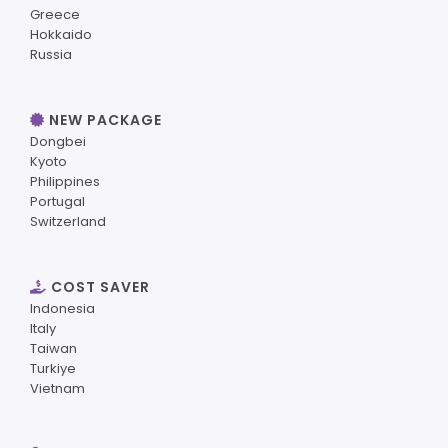
Greece
Hokkaido
Russia
NEW PACKAGE
Dongbei
Kyoto
Philippines
Portugal
Switzerland
COST SAVER
Indonesia
Italy
Taiwan
Turkiye
Vietnam