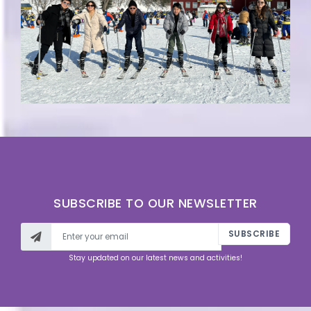
SUBSCRIBE TO OUR NEWSLETTER
SUBSCRIBE
Stay updated on our latest news and activities!