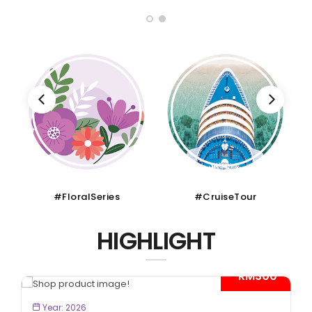
#CruiseTour
#SchoolHoliday
HIGHLIGHT
*
BOOK NOW
Year: 2026