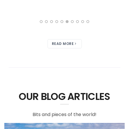
READ MORE
OUR BLOG ARTICLES
Bits and pieces of the world!