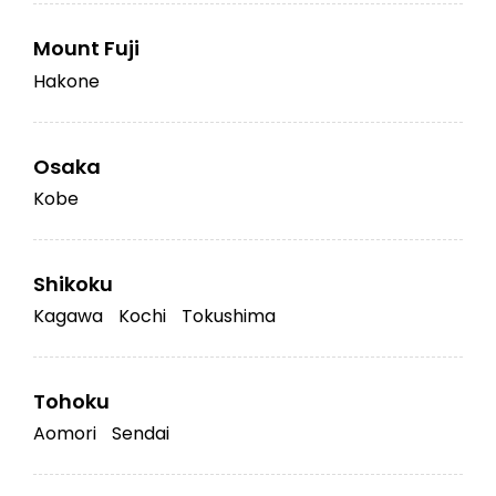
Mount Fuji
Hakone
Osaka
Kobe
Shikoku
Kagawa
Kochi
Tokushima
Tohoku
Aomori
Sendai