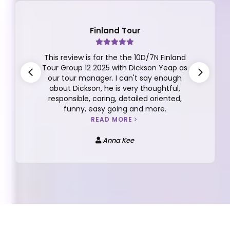
Japan Tour
A Dream Japan Getaway with Apple
Vacations! I recently returned from an
unforgettable 7D5N trip to Japan
organized by Apple Vacations, and I can’t
praise the experience enough. Our tour
lead Bebe San and tour guide Favian were
both excellent—knowledgeable, caring,
and always attentive to our needs.
READ MORE
Tan Su-Zan