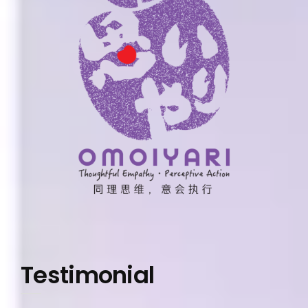
Testimonial