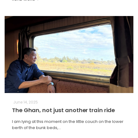
June 14, 2025
The Ghan, not just another train ride
I am lying at this moment on the little couch on the lower
berth of the bunk beds,…