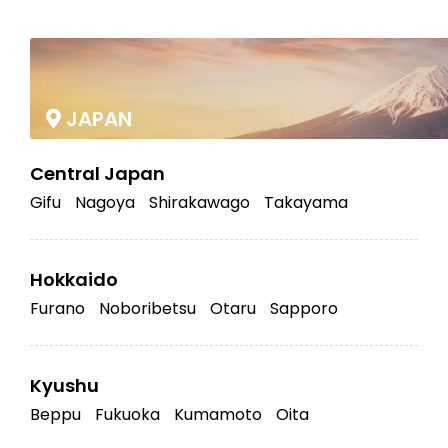
|
JAPAN
Central Japan
Gifu
Nagoya
Shirakawago
Takayama
Hokkaido
Furano
Noboribetsu
Otaru
Sapporo
Kyushu
Beppu
Fukuoka
Kumamoto
Oita