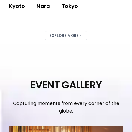
Kyoto
Nara
Tokyo
EXPLORE MORE
EVENT GALLERY
Capturing moments from every corner of the
globe.