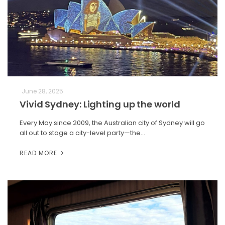
June 28, 2025
Vivid Sydney: Lighting up the world
Every May since 2009, the Australian city of Sydney will go
all out to stage a city-level party—the…
READ MORE