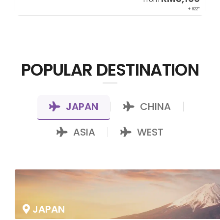
00*
+ 822*
POPULAR DESTINATION
JAPAN
CHINA
|
|
ASIA
WEST
|
JAPAN