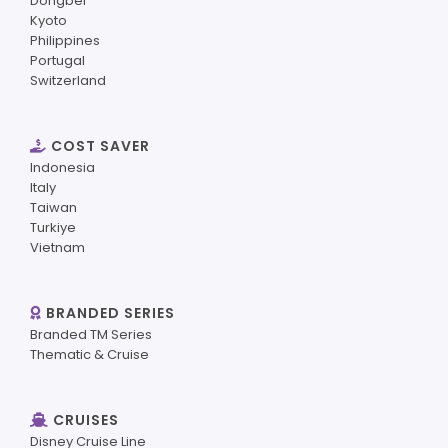
Dongbei
Kyoto
Philippines
Portugal
Switzerland
COST SAVER
Indonesia
Italy
Taiwan
Turkiye
Vietnam
BRANDED SERIES
Branded TM Series
Thematic & Cruise
CRUISES
Disney Cruise Line