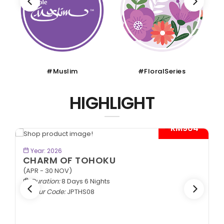
#Muslim
#FloralSeries
HIGHLIGHT
- RM904*
BOOK NOW
Year: 2026
CHARM OF TOHOKU
(APR - 30 NOV)
Duration:
8 Days 6 Nights
Tour Code:
JPTHS08