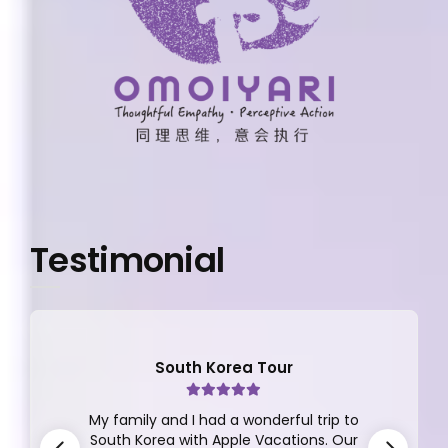
Testimonial
South Korea Tour
My family and I had a wonderful trip to
South Korea with Apple Vacations. Our