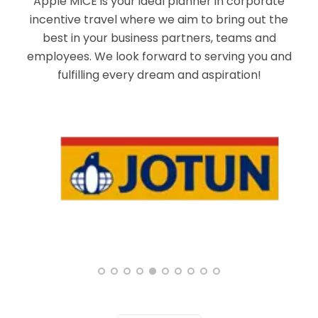
Apple MICE is your ideal planner in corporate
incentive travel where we aim to bring out the
best in your business partners, teams and
employees. We look forward to serving you and
fulfilling every dream and aspiration!