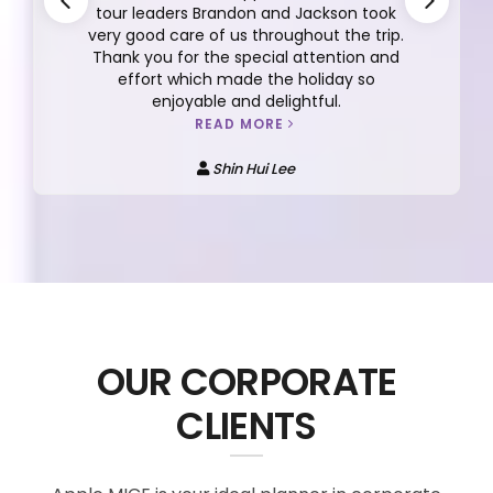
tour leaders Brandon and Jackson took
very good care of us throughout the trip.
Thank you for the special attention and
effort which made the holiday so
enjoyable and delightful.
READ MORE
Shin Hui Lee
OUR CORPORATE
CLIENTS