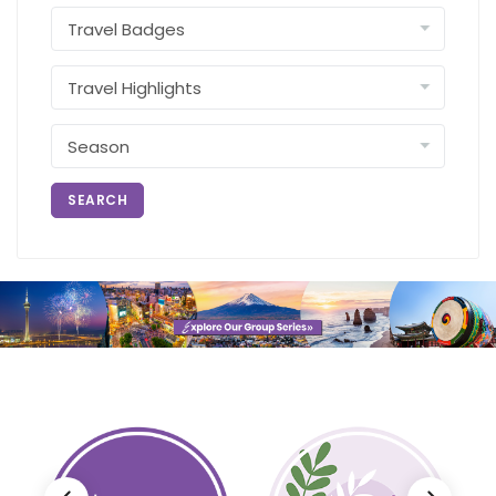
SEARCH