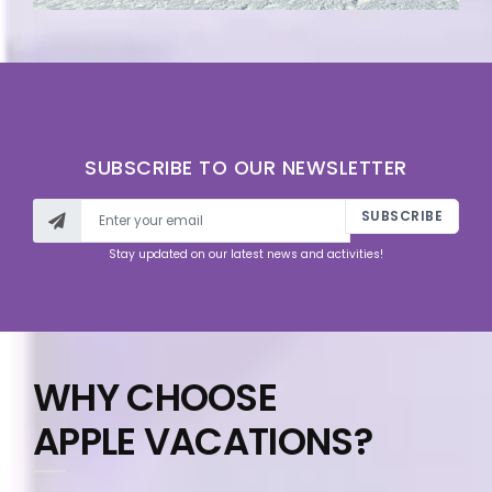
SUBSCRIBE TO OUR NEWSLETTER
SUBSCRIBE
Stay updated on our latest news and activities!
WHY CHOOSE
APPLE VACATIONS?