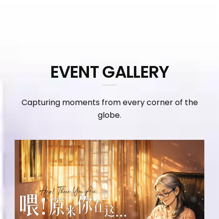
EVENT GALLERY
Capturing moments from every corner of the
globe.