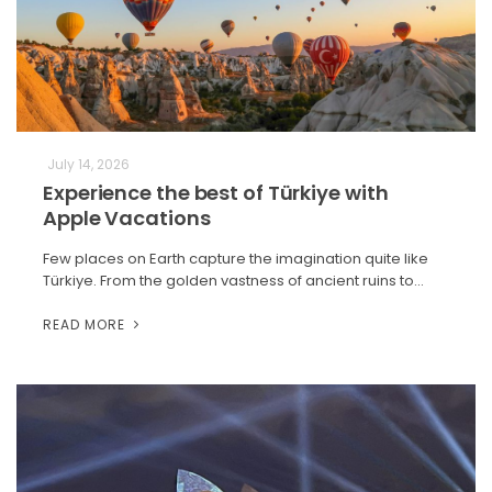
July 14, 2026
Experience the best of Türkiye with
Apple Vacations
Few places on Earth capture the imagination quite like
Türkiye. From the golden vastness of ancient ruins to…
READ MORE