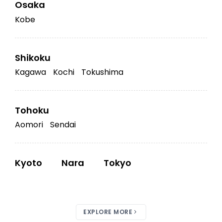
Osaka
Kobe
Shikoku
Kagawa
Kochi
Tokushima
Tohoku
Aomori
Sendai
Kyoto
Nara
Tokyo
EXPLORE MORE