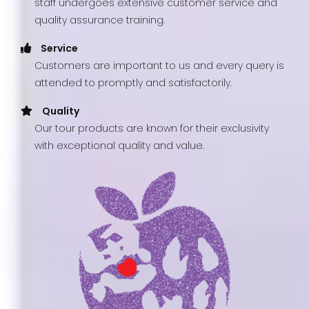
staff undergoes extensive customer service and
quality assurance training.
Service
Customers are important to us and every query is
attended to promptly and satisfactorily.
Quality
Our tour products are known for their exclusivity
with exceptional quality and value.