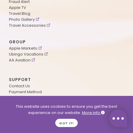
Fraud Alert
Apple TV
Travel Blog
Photo Gallery
Travel Accessories
GROUP
Apple Marketo
Ubingo Vacations
AA Aviation
SUPPORT
Contact Us
Payment Method
ApplePoints
Visa Application
This website uses cookies to ensure you get the best
Agent Login
experience on our website.
More info
MyOnline Passport
Immigration Status
GOT IT!