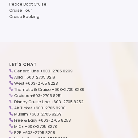
Peace Boat Cruise
Cruise Tour
Cruise Booking
LET'S CHAT
General Line +603-2705 8299
Asia +603-2705 8218
West +603-2705 8228
Thematic & Cruise +603-2705 8289
Cruises +603-2705 8251
Disney Cruise Line +603-2705 8252
Air Ticket +603-2705 8238
Muslim +603-2705 8259
Free & Easy +603-2705 8258
MICE +603-2705 8278
B2B +603-2705 8298