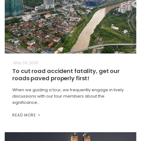
May 24, 2025
To cut road accident fatality, get our
roads paved properly first!
When we guiding a tour, we frequently engage in lively
discussions with our tour members about the
significance…
READ MORE