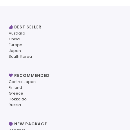
BEST SELLER
Australia
China
Europe
Japan
South Korea
RECOMMENDED
Central Japan
Finland
Greece
Hokkaido
Russia
NEW PACKAGE