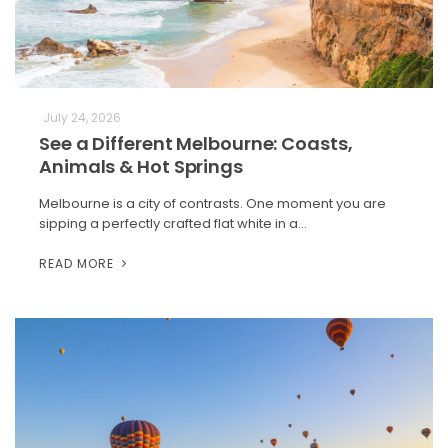
July 24, 2026
See a Different Melbourne: Coasts,
Animals & Hot Springs
Melbourne is a city of contrasts. One moment you are
sipping a perfectly crafted flat white in a…
READ MORE