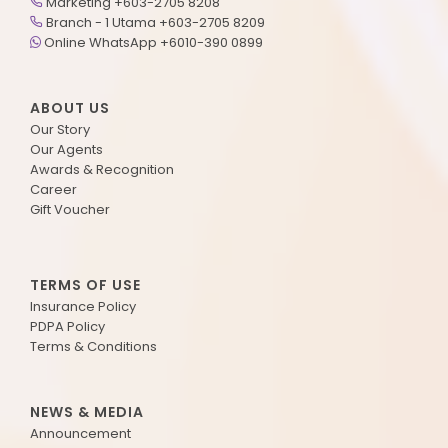
Marketing +603-2705 8208
Branch - 1 Utama +603-2705 8209
Online WhatsApp +6010-390 0899
ABOUT US
Our Story
Our Agents
Awards & Recognition
Career
Gift Voucher
TERMS OF USE
Insurance Policy
PDPA Policy
Terms & Conditions
NEWS & MEDIA
Announcement