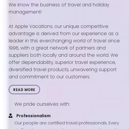
We know the business of travel and holiday
management!
At Apple Vacations, our unique competitive
advantage is derived from our experience as a
leader in this everchanging world of travel since
1996, with a great network of partners and
suppliers both locally and around the world. We
offer dependability, superior travel experience,
diversified travel products, unwavering support
and commitment to our customers.
READ MORE
We pride ourselves with:
Professionalism
Our people are certified travel professionals. Every