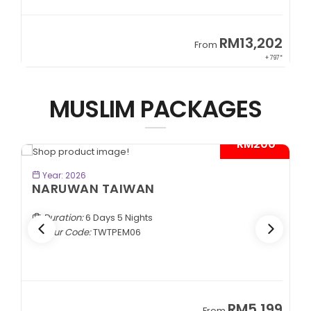
9
RM13,202
From
89*
+ 797*
MUSLIM PACKAGES
- RM200*
BOOK NOW
Year: 2026
NARUWAN TAIWAN
Duration:
6 Days 5 Nights
Tour Code:
TWTPEM06
9
RM5,199
From