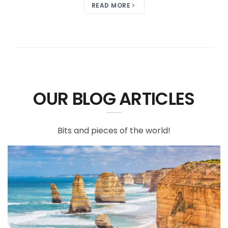
READ MORE
OUR BLOG ARTICLES
Bits and pieces of the world!