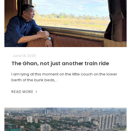
June 14, 2025
The Ghan, not just another train ride
I am lying at this moment on the little couch on the lower
berth of the bunk beds,…
READ MORE