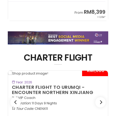
9
RM8,399
From
34*
+ 3,104*
CHARTER FLIGHT
*
- RM1,000*
BOOK NOW
Year: 2026
CHARTER FLIGHT TO URUMQI -
ENCOUNTER NORTHERN XINJIANG
2+1 VIP Coach
Duration:
11 Days 9 Nights
Tour Code:
CNENX11