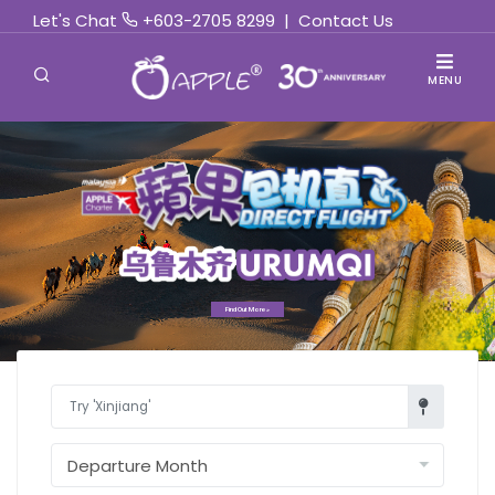
Let's Chat
+603-2705 8299
|
Contact Us
MENU
Find Out More »