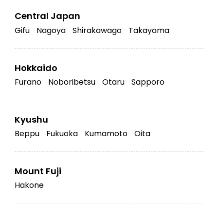
Central Japan
Gifu
Nagoya
Shirakawago
Takayama
Hokkaido
Furano
Noboribetsu
Otaru
Sapporo
Kyushu
Beppu
Fukuoka
Kumamoto
Oita
Mount Fuji
Hakone