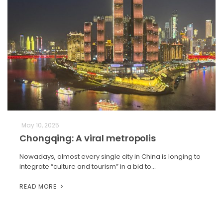
May 10, 2025
Chongqing: A viral metropolis
Nowadays, almost every single city in China is longing to
integrate “culture and tourism” in a bid to…
READ MORE