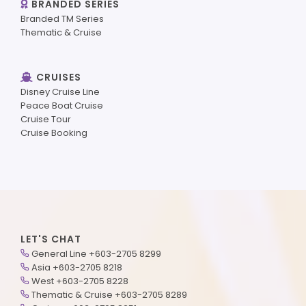
BRANDED SERIES
Branded TM Series
Thematic & Cruise
CRUISES
Disney Cruise Line
Peace Boat Cruise
Cruise Tour
Cruise Booking
LET'S CHAT
General Line +603-2705 8299
Asia +603-2705 8218
West +603-2705 8228
Thematic & Cruise +603-2705 8289