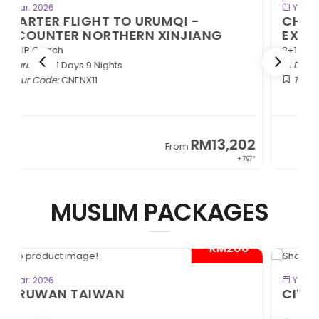
BOOK NOW
Year: 2026
CHARTER FLIGHT TO URUMQI -
EXOTIC SOUTHERN XINJIANG
2+1 VIP Coach
Duration:
11 Days 9 Nights
Tour Code:
CNESX11
2
RM13,202
From
97*
+ 797*
MUSLIM PACKAGES
*
- RM300*
BOOK NOW
Year: 2026
CITYMAZE CHONGQING