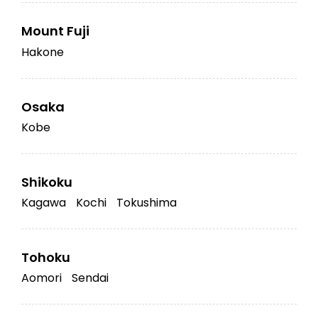
Mount Fuji
Hakone
Osaka
Kobe
Shikoku
Kagawa
Kochi
Tokushima
Tohoku
Aomori
Sendai