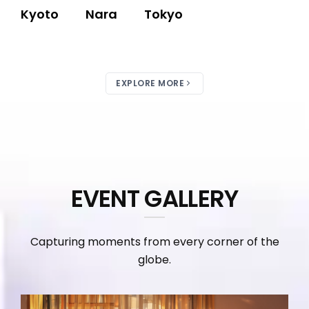
Kyoto
Nara
Tokyo
EXPLORE MORE
EVENT GALLERY
Capturing moments from every corner of the
globe.