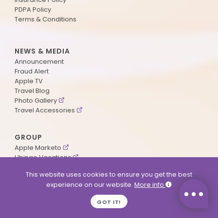
PDPA Policy
Terms & Conditions
NEWS & MEDIA
Announcement
Fraud Alert
Apple TV
Travel Blog
Photo Gallery
Travel Accessories
GROUP
Apple Marketo
Ubingo Vacations
AA Aviation
This website uses cookies to ensure you get the best
experience on our website.
More info
SUPPORT
GOT IT!
Contact Us