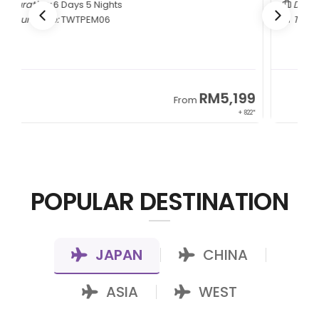
Duration:
5 Days 4 Nights
Tour Code:
CNCTMM05
9
RM3,399
From
22*
+ 1,085*
POPULAR DESTINATION
JAPAN
CHINA
|
|
ASIA
WEST