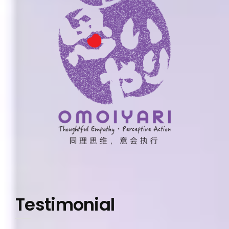
Testimonial