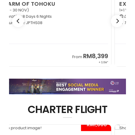
EXQUISITE ZHANGJIAJIE
1+1 VIP Coach
Duration:
9 Days 6 Nights
Tour Code:
CNEZJ09
RM6,399
From
+ 845*
CHARTER FLIGHT
0*
- RM1,000*