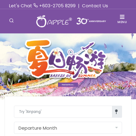
Let's Chat
+603-2705 8299
|
Contact Us
MENU
Find Out More »