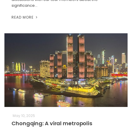
significance…
READ MORE
May 10, 2025
Chongqing: A viral metropolis