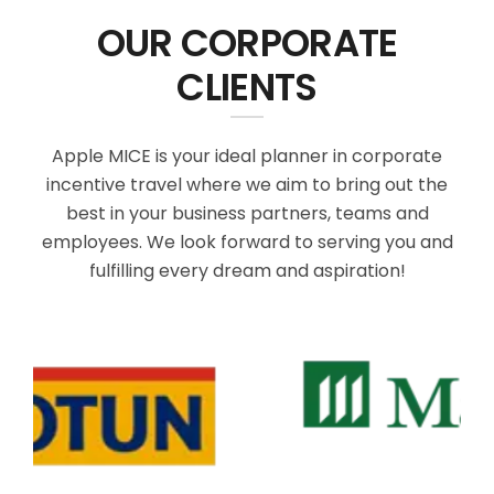
OUR CORPORATE
CLIENTS
Apple MICE is your ideal planner in corporate
incentive travel where we aim to bring out the
best in your business partners, teams and
employees. We look forward to serving you and
fulfilling every dream and aspiration!