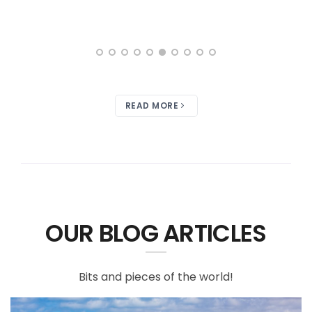
READ MORE
OUR BLOG ARTICLES
Bits and pieces of the world!