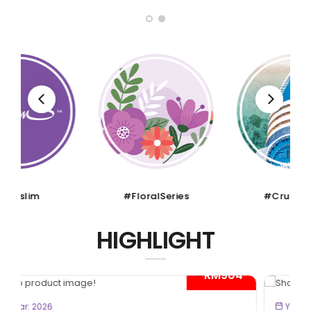
#FloralSeries
#CruiseTour
HIGHLIGHT
- RM300*
BOOK NOW
Year: 2026