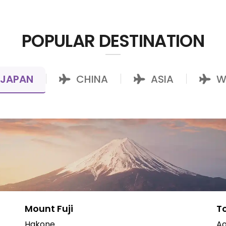
POPULAR DESTINATION
JAPAN
CHINA
ASIA
W
|
|
|
Mount Fuji
T
Hakone
Ao