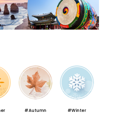
er
#Autumn
#Winter