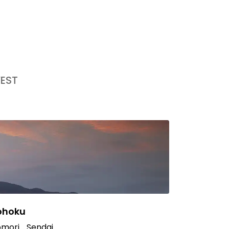
EST
ohoku
mori
Sendai