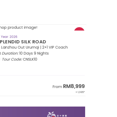
BOOK NOW
Year: 2026
PLENDID SILK ROAD
 Lanzhou Out Urumqi | 2+1 VIP Coach
Duration:
10 Days 9 Nights
Tour Code:
CNSLK10
RM8,999
From
+ 1,365*