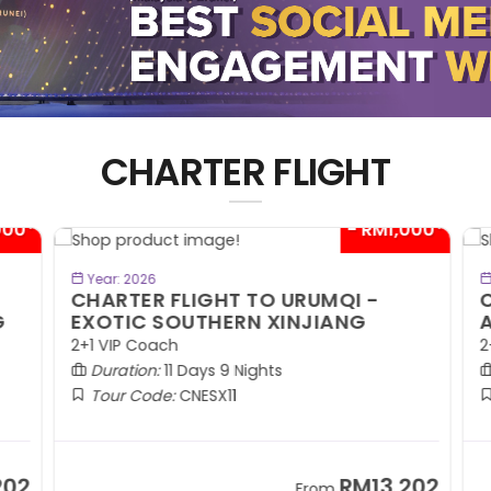
CHARTER FLIGHT
00*
- RM1,000*
BOOK NOW
Year: 2026
CHARTER FLIGHT TO URUMQI -
C
EXOTIC SOUTHERN XINJIANG
A
2+1 VIP Coach
2+
Duration:
11 Days 9 Nights
Tour Code:
CNESX11
02
RM13,202
From