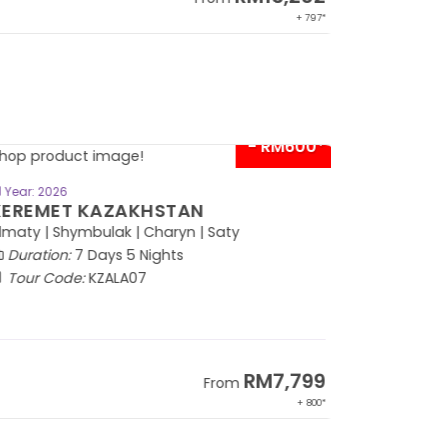
+ 797*
- RM600*
BOOK NOW
Year: 2026
EREMET KAZAKHSTAN
maty | Shymbulak | Charyn | Saty
Duration:
7 Days 5 Nights
Tour Code:
KZALA07
RM7,799
From
+ 800*