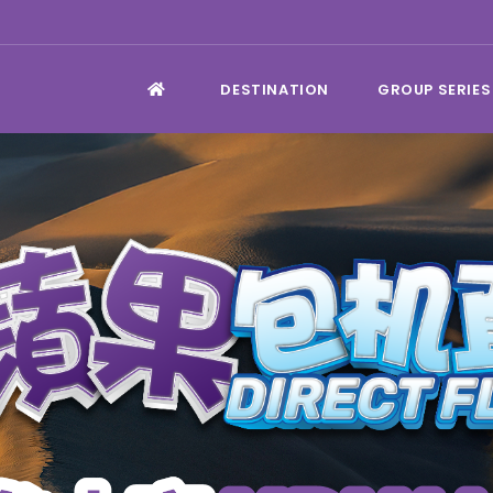
DESTINATION
GROUP SERIES