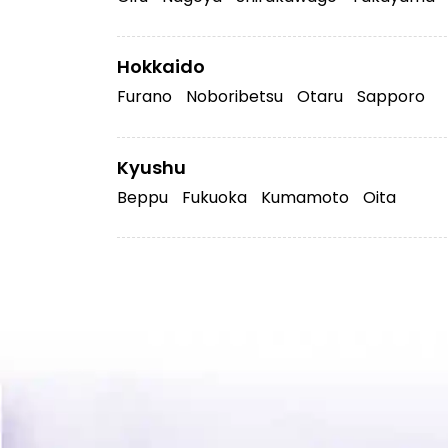
Hokkaido
Furano
Noboribetsu
Otaru
Sapporo
Kyushu
Beppu
Fukuoka
Kumamoto
Oita