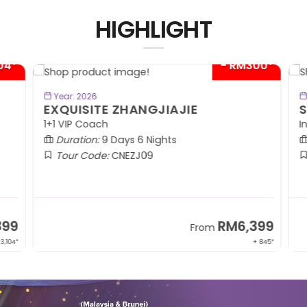
HIGHLIGHT
04*
- RM300*
BOOK NOW
Year: 2026
EXQUISITE ZHANGJIAJIE
S
1+1 VIP Coach
In
Duration:
9 Days 6 Nights
Tour Code:
CNEZJ09
99
RM6,399
From
,104*
+ 845*