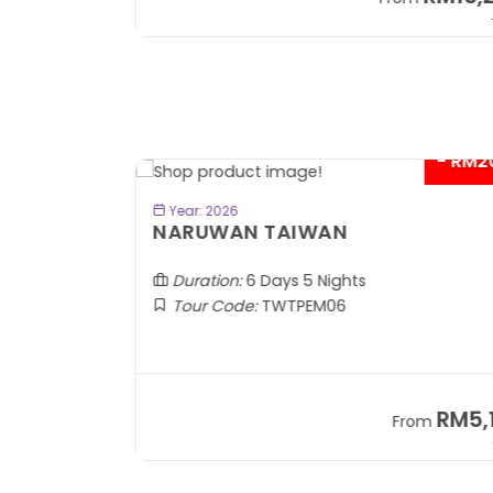
+ 1,889*
+
- RM2
BOOK NOW
Year: 2026
TOBA
NARUWAN TAIWAN
Duration:
6 Days 5 Nights
Tour Code:
TWTPEM06
RM1,599
RM5,1
om
From
+ 400*
+