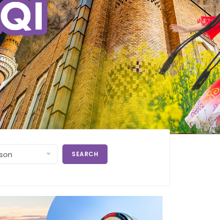
SEARCH