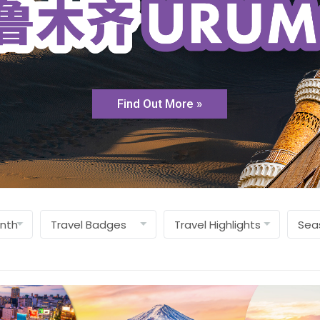
Find Out More »