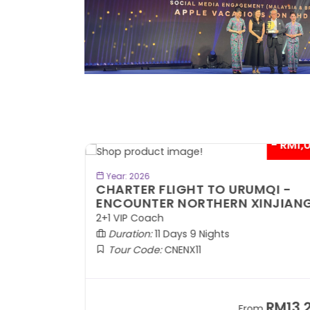
- RM300*
- RM1,0
BOOK NOW
Year: 2026
TE
CHARTER FLIGHT TO URUMQI -
ENCOUNTER NORTHERN XINJIANG
2+1 VIP Coach
Duration:
11 Days 9 Nights
Tour Code:
CNENX11
RM7,899
RM13,2
om
From