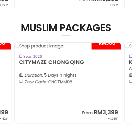
 797*
+ 797*
MUSLIM PACKAGES
00*
- RM300*
BOOK NOW
Year: 2026
CITYMAZE CHONGQING
K
Al
Duration:
5 Days 4 Nights
Tour Code:
CNCTMM05
99
RM3,399
From
 822*
+ 1,085*