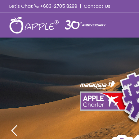
Let's Chat
+603-2705 8299
|
Contact Us