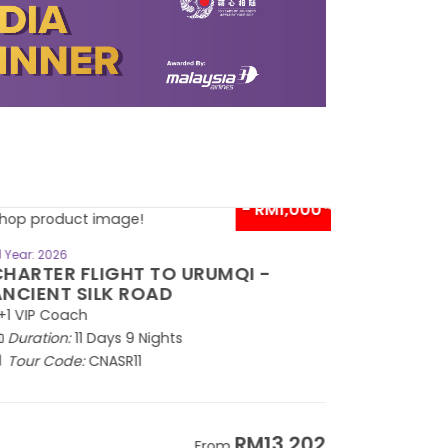
- RM1,000*
BOOK NOW
Year: 2026
HARTER FLIGHT TO URUMQI -
NCIENT SILK ROAD
1 VIP Coach
Duration:
11 Days 9 Nights
Tour Code:
CNASR11
RM13,202
From