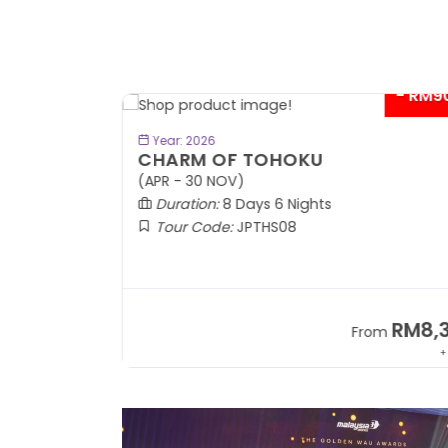
- RM9
BOOK NOW
Year: 2026
CHARM OF TOHOKU
(APR - 30 NOV)
Duration:
8 Days 6 Nights
Tour Code:
JPTHS08
RM13,999
RM8,3
m
From
+ 2,834*
+ 3