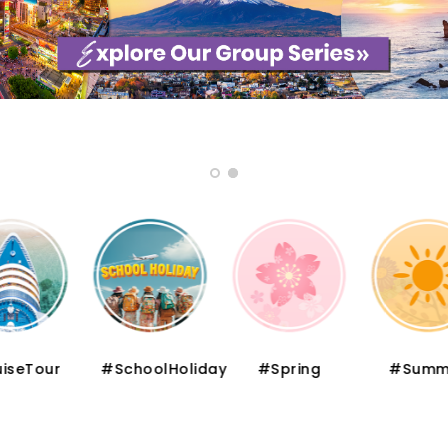
iseTour
#SchoolHoliday
#Spring
#Summ