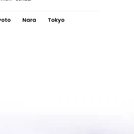
yoto
Nara
Tokyo