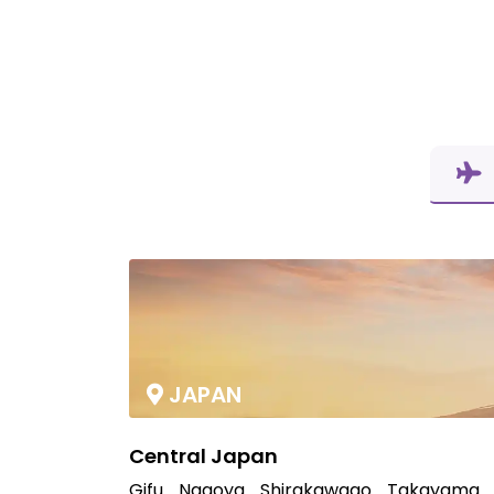
JAPAN
Central Japan
Gifu
Nagoya
Shirakawago
Takayama