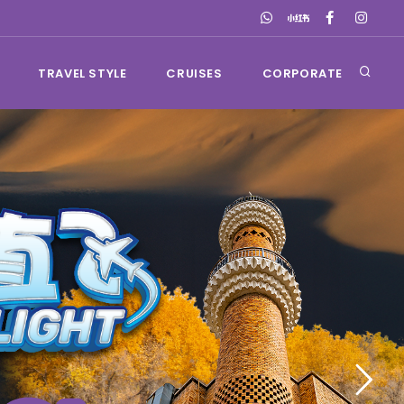
TRAVEL STYLE
CRUISES
CORPORATE