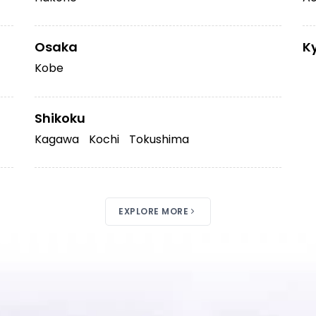
Osaka
K
Kobe
Shikoku
Kagawa
Kochi
Tokushima
EXPLORE MORE