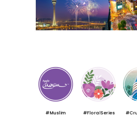
#Thematic
#Muslim
#FloralSeries
#Cru