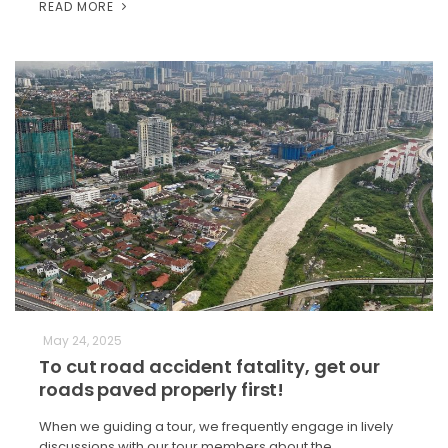
READ MORE
May 24, 2025
To cut road accident fatality, get our
roads paved properly first!
When we guiding a tour, we frequently engage in lively
discussions with our tour members about the