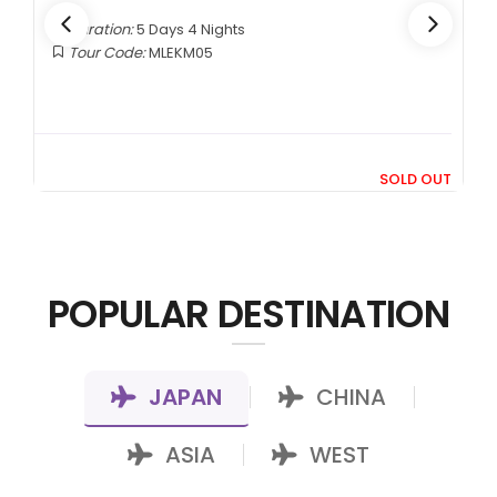
Duration:
4 Days 3 Nights
Tour Code:
INKNO04
RM1,599
From
UT
+ 400*
POPULAR DESTINATION
JAPAN
CHINA
|
|
ASIA
WEST