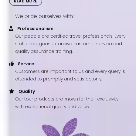
READ MORE
We pride ourselves with:
Professionalism
Our people are certified travel professionals. Every
staff undergoes extensive customer service and
quality assurance training.
Service
Customers are important to us and every query is
attended to promptly and satisfactorily.
Quality
Our tour products are known for their exclusivity
with exceptional quality and value.