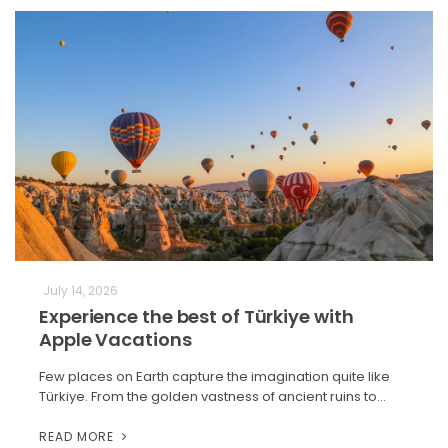
July 14, 2026
Experience the best of Türkiye with
Apple Vacations
Few places on Earth capture the imagination quite like
Türkiye. From the golden vastness of ancient ruins to…
READ MORE