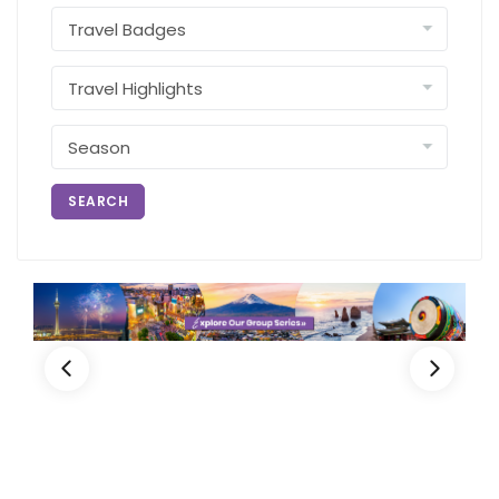
SEARCH