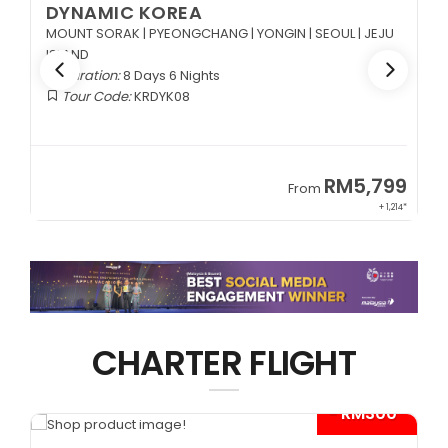
RUSSIA
Duration:
8 Days 5 Nights
Tour Code:
RUDME08
99
RM13,999
From
214*
+ 2,834*
CHARTER FLIGHT
0*
- RM300*