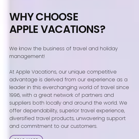
WHY CHOOSE
APPLE VACATIONS?
We know the business of travel and holiday
management!
At Apple Vacations, our unique competitive
advantage is derived from our experience as a
leader in this everchanging world of travel since
1996, with a great network of partners and
suppliers both locally and around the world. We
offer dependability, superior travel experience,
diversified travel products, unwavering support
and commitment to our customers.