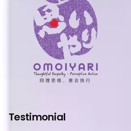
Testimonial