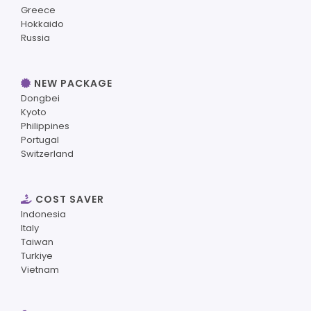
Greece
Hokkaido
Russia
NEW PACKAGE
Dongbei
Kyoto
Philippines
Portugal
Switzerland
COST SAVER
Indonesia
Italy
Taiwan
Turkiye
Vietnam