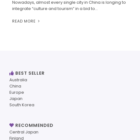
Nowadays, almost every single city in China is longing to
integrate “culture and tourism” in a bid to…
READ MORE
BEST SELLER
Australia
China
Europe
Japan
South Korea
RECOMMENDED
Central Japan
Finland