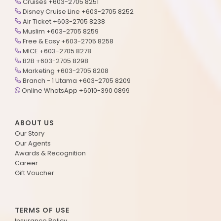
Cruises +603-2705 8251
Disney Cruise Line +603-2705 8252
Air Ticket +603-2705 8238
Muslim +603-2705 8259
Free & Easy +603-2705 8258
MICE +603-2705 8278
B2B +603-2705 8298
Marketing +603-2705 8208
Branch - 1 Utama +603-2705 8209
Online WhatsApp +6010-390 0899
ABOUT US
Our Story
Our Agents
Awards & Recognition
Career
Gift Voucher
TERMS OF USE
Insurance Policy