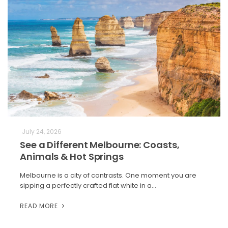
July 24, 2026
See a Different Melbourne: Coasts,
Animals & Hot Springs
Melbourne is a city of contrasts. One moment you are
sipping a perfectly crafted flat white in a…
READ MORE