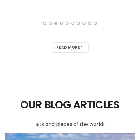
READ MORE
OUR BLOG ARTICLES
Bits and pieces of the world!