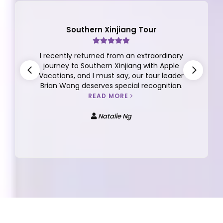
Hokkaido Tour
I have always enjoyed and trust Apple
tours that delivers. The tour managers
and even local guides that sometime
comes along are knowledgeable and
helpful.
READ MORE
Nickie YEW