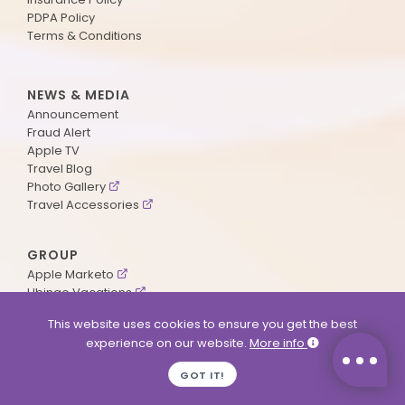
PDPA Policy
Terms & Conditions
NEWS & MEDIA
Announcement
Fraud Alert
Apple TV
Travel Blog
Photo Gallery
Travel Accessories
GROUP
Apple Marketo
Ubingo Vacations
AA Aviation
This website uses cookies to ensure you get the best
experience on our website.
More info
SUPPORT
GOT IT!
Contact Us