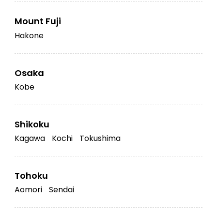
Mount Fuji
Hakone
Osaka
Kobe
Shikoku
Kagawa
Kochi
Tokushima
Tohoku
Aomori
Sendai