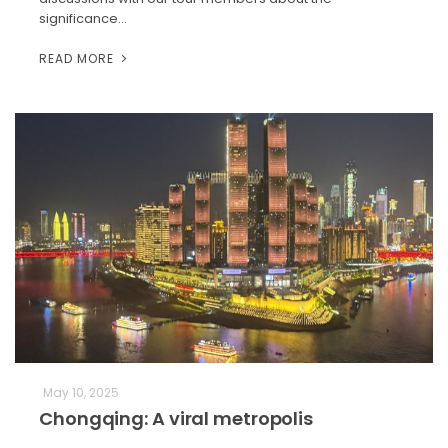
significance…
READ MORE
May 10, 2025
Chongqing: A viral metropolis