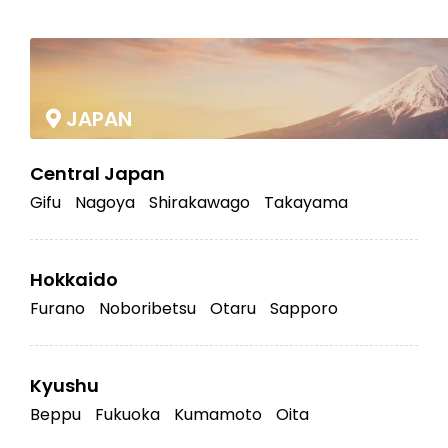
|
JAPAN
Central Japan
Gifu
Nagoya
Shirakawago
Takayama
Hokkaido
Furano
Noboribetsu
Otaru
Sapporo
Kyushu
Beppu
Fukuoka
Kumamoto
Oita