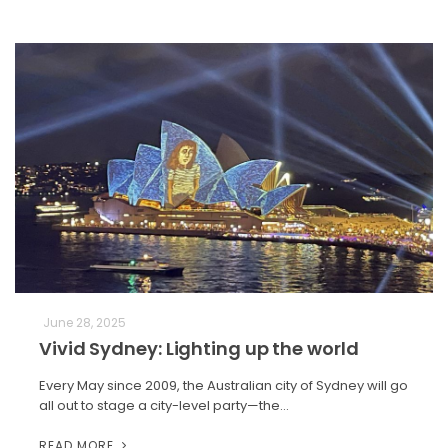
June 28, 2025
Vivid Sydney: Lighting up the world
Every May since 2009, the Australian city of Sydney will go
all out to stage a city-level party—the…
READ MORE