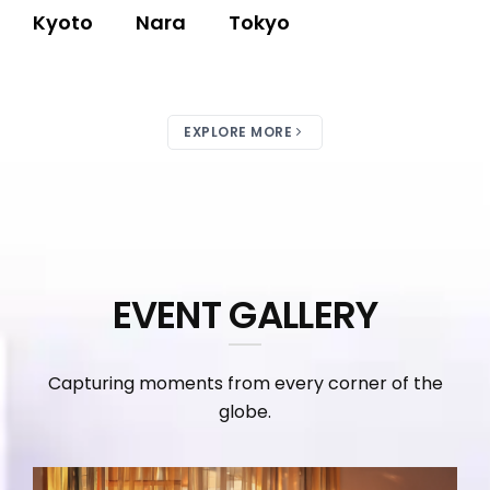
Kyoto
Nara
Tokyo
EXPLORE MORE
EVENT GALLERY
Capturing moments from every corner of the
globe.