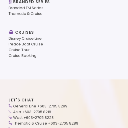
BRANDED SERIES
Branded TM Series
Thematic & Cruise
CRUISES
Disney Cruise Line
Peace Boat Cruise
Cruise Tour
Cruise Booking
LET'S CHAT
General Line +603-2705 8299
Asia +603-2705 8218
West +603-2705 8228
Thematic & Cruise +603-2705 8289