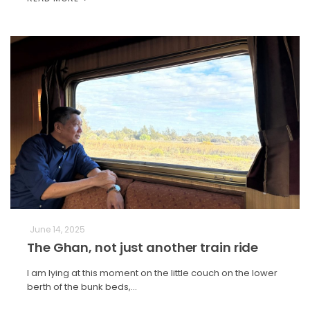
June 14, 2025
The Ghan, not just another train ride
I am lying at this moment on the little couch on the lower
berth of the bunk beds,…