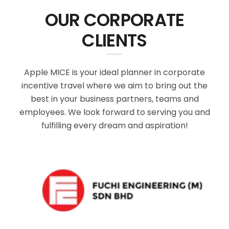
OUR CORPORATE
CLIENTS
Apple MICE is your ideal planner in corporate
incentive travel where we aim to bring out the
best in your business partners, teams and
employees. We look forward to serving you and
fulfilling every dream and aspiration!