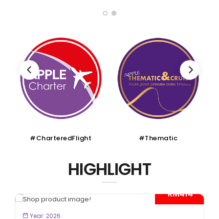
#Thematic
#Muslim
HIGHLIGHT
*
BOOK NOW
Year: 2026