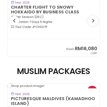
BOOK NOW
Year: 2026
CHARTER FLIGHT TO WHITE
MYSTERIOUS TOHOKU BY ECONOMY
CLASS
Winter Season (DEC)
Duration:
7 Days 5 Nights
Tour Code:
JPCTW07
80
RM7,899
From
,019*
+ 1,889*
MUSLIM PACKAGES
BOOK NOW
Year: 2026
O
KKN DESA BATAK + LAKE TOBA