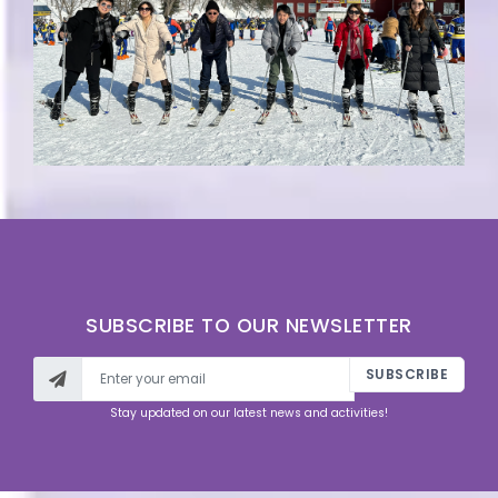
SUBSCRIBE TO OUR NEWSLETTER
SUBSCRIBE
Stay updated on our latest news and activities!