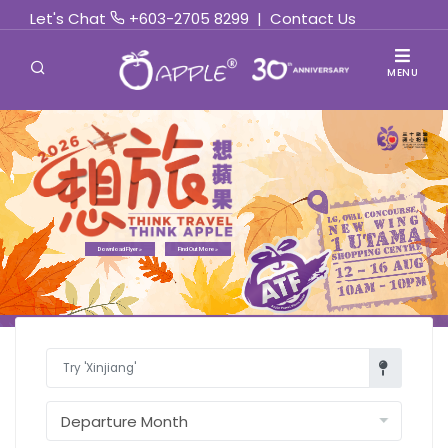
Let's Chat
+603-2705 8299
|
Contact Us
MENU
Find Out More »