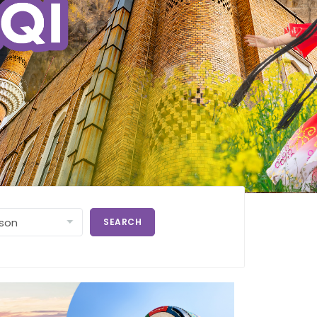
SEARCH