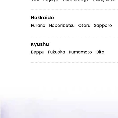
Hokkaido
Furano
Noboribetsu
Otaru
Sapporo
Kyushu
Beppu
Fukuoka
Kumamoto
Oita