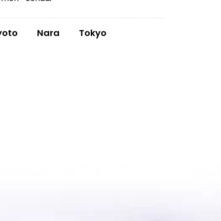
yoto
Nara
Tokyo