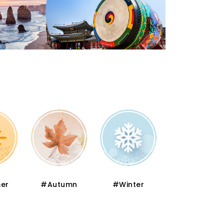
er
#Autumn
#Winter