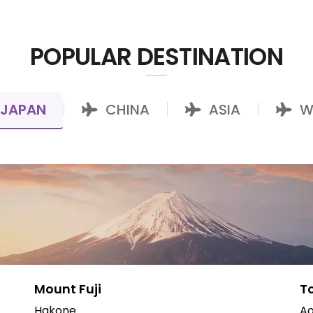
POPULAR DESTINATION
JAPAN
CHINA
ASIA
W
|
|
|
Mount Fuji
T
Hakone
Ao