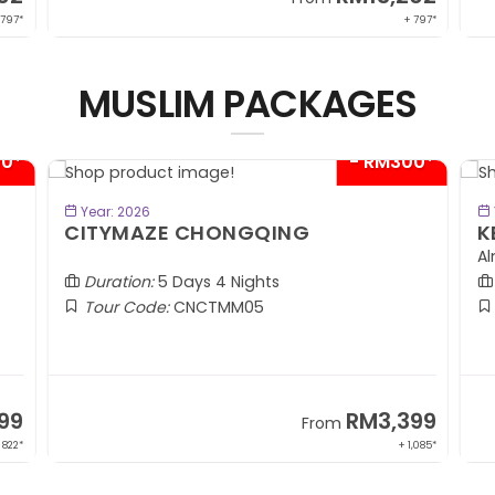
 797*
+ 797*
MUSLIM PACKAGES
00*
- RM300*
BOOK NOW
Year: 2026
CITYMAZE CHONGQING
K
Al
Duration:
5 Days 4 Nights
Tour Code:
CNCTMM05
99
RM3,399
From
 822*
+ 1,085*