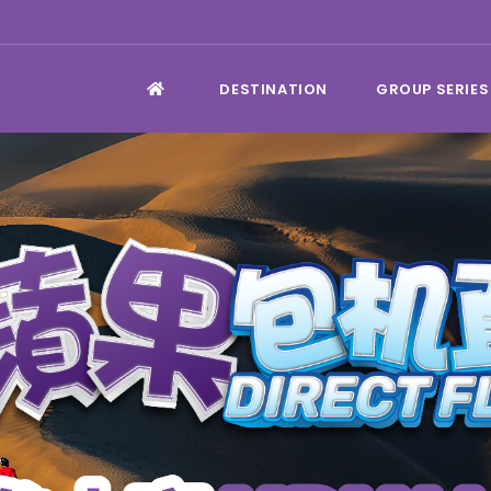
DESTINATION
GROUP SERIES