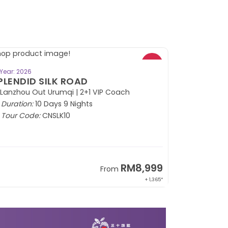
BOOK NOW
Year: 2026
PLENDID SILK ROAD
 Lanzhou Out Urumqi | 2+1 VIP Coach
Duration:
10 Days 9 Nights
Tour Code:
CNSLK10
RM8,999
From
+ 1,365*