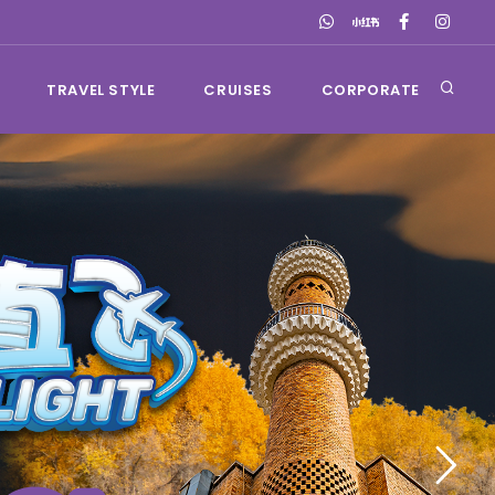
TRAVEL STYLE
CRUISES
CORPORATE