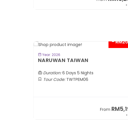
+ 1,889*
+
- RM2
BOOK NOW
Year: 2026
TOBA
NARUWAN TAIWAN
Duration:
6 Days 5 Nights
Tour Code:
TWTPEM06
RM1,599
RM5,1
om
From
+ 400*
+