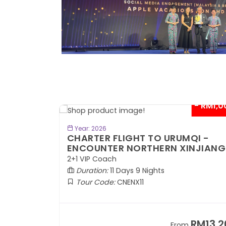
- RM300*
- RM1,0
BOOK NOW
Year: 2026
TE
CHARTER FLIGHT TO URUMQI -
ENCOUNTER NORTHERN XINJIANG
2+1 VIP Coach
Duration:
11 Days 9 Nights
Tour Code:
CNENX11
RM7,899
RM13,2
om
From