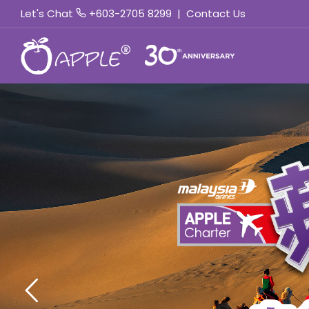
Let's Chat
+603-2705 8299
|
Contact Us