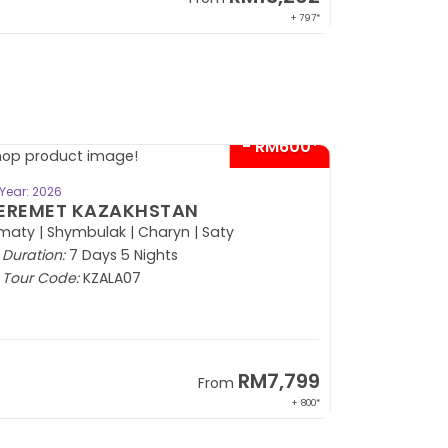
+ 797*
- RM600*
BOOK NOW
Year: 2026
EREMET KAZAKHSTAN
maty | Shymbulak | Charyn | Saty
Duration:
7 Days 5 Nights
Tour Code:
KZALA07
RM7,799
From
+ 800*