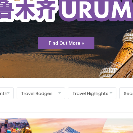
Find Out More »