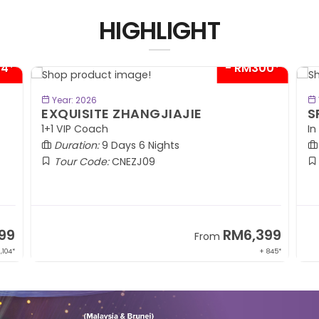
HIGHLIGHT
04*
- RM300*
BOOK NOW
Year: 2026
EXQUISITE ZHANGJIAJIE
S
1+1 VIP Coach
In
Duration:
9 Days 6 Nights
Tour Code:
CNEZJ09
99
RM6,399
From
,104*
+ 845*