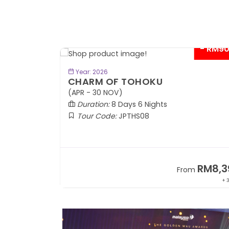
- RM9
BOOK NOW
Year: 2026
CHARM OF TOHOKU
(APR - 30 NOV)
Duration:
8 Days 6 Nights
Tour Code:
JPTHS08
RM13,999
RM8,3
m
From
+ 2,834*
+ 3