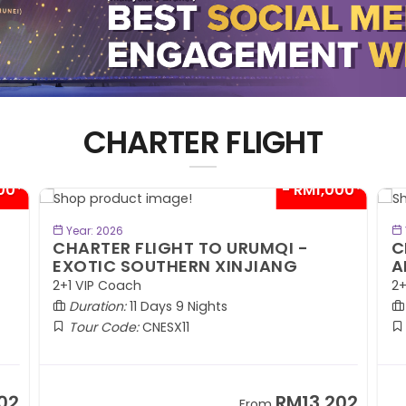
CHARTER FLIGHT
00*
- RM1,000*
BOOK NOW
Year: 2026
CHARTER FLIGHT TO URUMQI -
C
EXOTIC SOUTHERN XINJIANG
A
2+1 VIP Coach
2+
Duration:
11 Days 9 Nights
Tour Code:
CNESX11
02
RM13,202
From