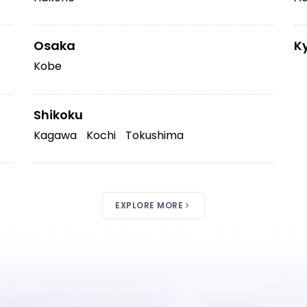
Osaka
K
Kobe
Shikoku
Kagawa
Kochi
Tokushima
EXPLORE MORE