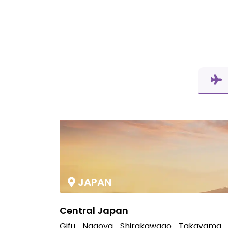
JAPAN
Central Japan
Gifu
Nagoya
Shirakawago
Takayama