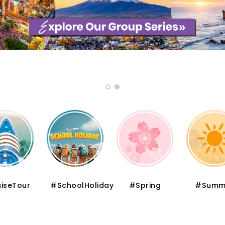
iseTour
#SchoolHoliday
#Spring
#Summ