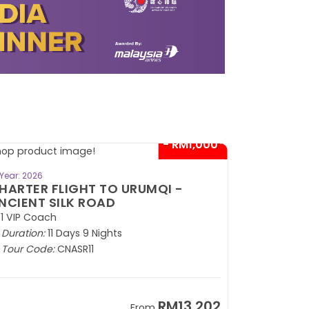
- RM1,000*
BOOK NOW
Year: 2026
HARTER FLIGHT TO URUMQI -
NCIENT SILK ROAD
1 VIP Coach
Duration:
11 Days 9 Nights
Tour Code:
CNASR11
RM13,202
From