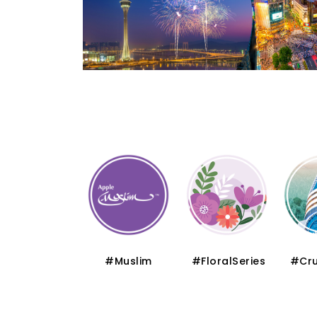
#Thematic
#Muslim
#FloralSeries
#Cru