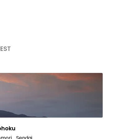
EST
ohoku
mori
Sendai